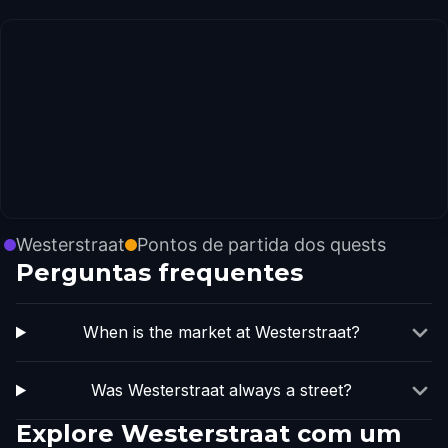
Westerstraat
Pontos de partida dos quests
Perguntas frequentes
When is the market at Westerstraat?
Was Westerstraat always a street?
Explore Westerstraat com um