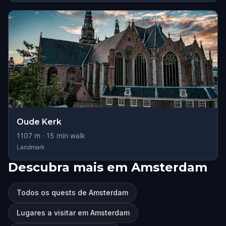
Oude Kerk
1107
m ·
15
min walk
Landmark
Descubra mais em Amsterdam
Todos os quests de Amsterdam
Lugares a visitar em Amsterdam