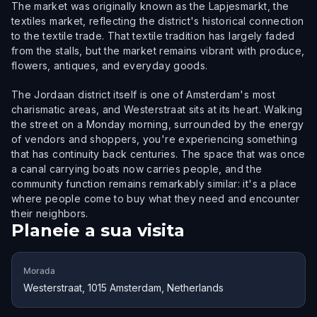
The market was originally known as the Lapjesmarkt, the
textiles market, reflecting the district's historical connection
to the textile trade. That textile tradition has largely faded
from the stalls, but the market remains vibrant with produce,
flowers, antiques, and everyday goods.
The Jordaan district itself is one of Amsterdam's most
charismatic areas, and Westerstraat sits at its heart. Walking
the street on a Monday morning, surrounded by the energy
of vendors and shoppers, you're experiencing something
that has continuity back centuries. The space that was once
a canal carrying boats now carries people, and the
community function remains remarkably similar: it's a place
where people come to buy what they need and encounter
their neighbors.
Planeie a sua visita
Morada
Westerstraat, 1015 Amsterdam, Netherlands