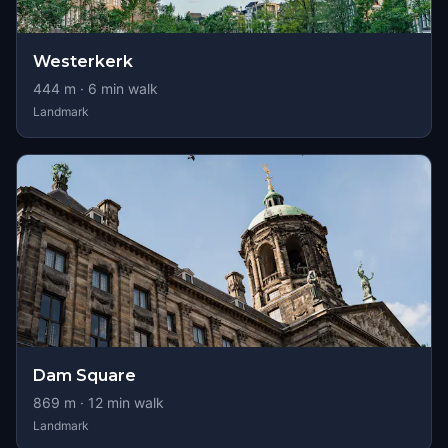
Westerkerk
444
m ·
6
min walk
Landmark
Dam Square
869
m ·
12
min walk
Landmark