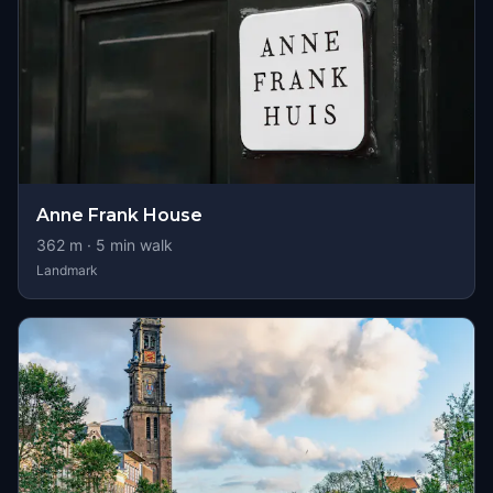
Anne Frank House
362
m ·
5
min walk
Landmark