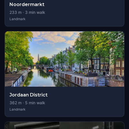
Noordermarkt
233
m ·
3
min walk
Landmark
Jordaan District
362
m ·
5
min walk
Landmark