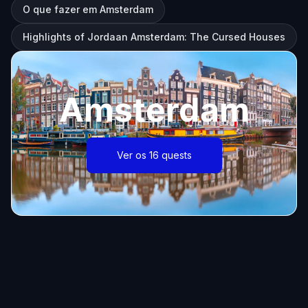
O que fazer em Amsterdam
Highlights of Jordaan Amsterdam: The Cursed Houses
Amsterdam
Ver os 16 quests