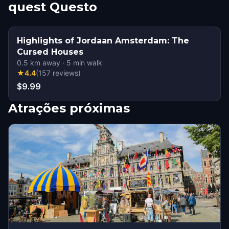
quest Questo
Highlights of Jordaan Amsterdam: The
Cursed Houses
0.5
km away
·
5
min walk
★
4.4
(
157
reviews
)
$9.99
Atrações próximas