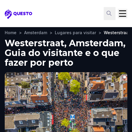
Questo
Home
>
Amsterdam
>
Lugares para visitar
>
Westerstraat
Westerstraat, Amsterdam,
Guia do visitante e o que
fazer por perto