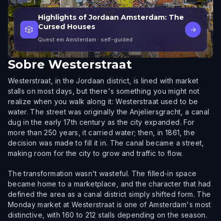
Highlights of Jordaan Amsterdam: The
Cursed Houses
🎲
→
Quest em Amsterdam
· self-guided
Sobre
Westerstraat
Westerstraat, in the Jordaan district, is lined with market
stalls on most days, but there's something you might not
realize when you walk along it: Westerstraat used to be
water. The street was originally the Anjeliersgracht, a canal
dug in the early 17th century as the city expanded. For
more than 250 years, it carried water; then, in 1861, the
decision was made to fill it in. The canal became a street,
making room for the city to grow and traffic to flow.
The transformation wasn't wasteful. The filled-in space
became home to a marketplace, and the character that had
defined the area as a canal district simply shifted form. The
Monday market at Westerstraat is one of Amsterdam's most
distinctive, with 160 to 212 stalls depending on the season.