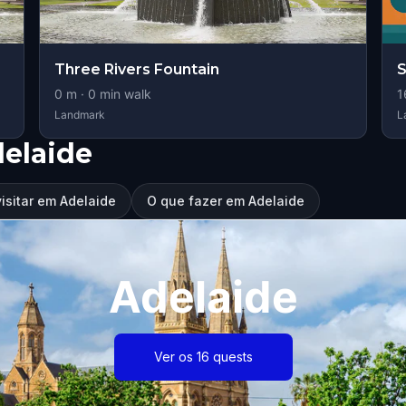
Three Rivers Fountain
S
0
m ·
0
min walk
1
Landmark
L
elaide
isitar em Adelaide
O que fazer em Adelaide
Adelaide
Ver os 16 quests