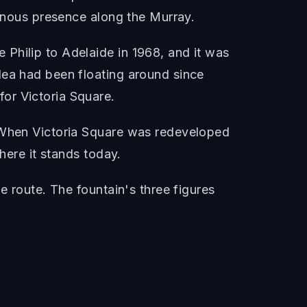
genous presence along the Murray.
Philip to Adelaide in 1968, and it was
dea had been floating around since
or Victoria Square.
. When Victoria Square was redeveloped
here it stands today.
e route. The fountain's three figures