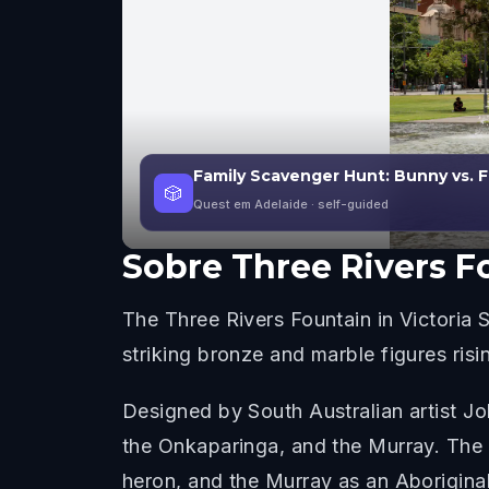
Family Scavenger Hunt: Bunny vs. F
🎲
Quest em Adelaide
· self-guided
Sobre
Three Rivers F
The Three Rivers Fountain in Victoria 
striking bronze and marble figures risi
Designed by South Australian artist Joh
the Onkaparinga, and the Murray. The
heron, and the Murray as an Aboriginal