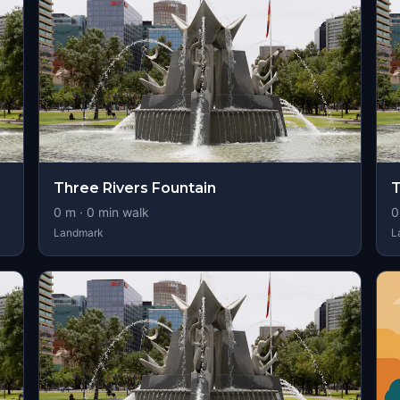
Three Rivers Fountain
T
0
m ·
0
min walk
0
Landmark
L