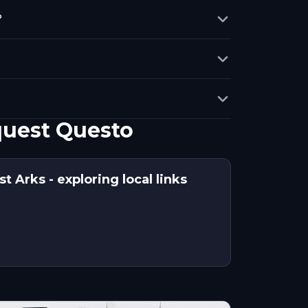
?
quest Questo
t Arks - exploring local links