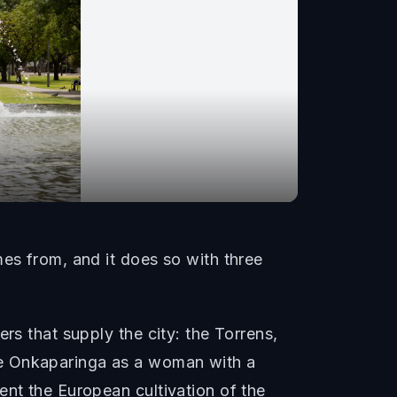
mes from, and it does so with three
rs that supply the city: the Torrens,
he Onkaparinga as a woman with a
ent the European cultivation of the