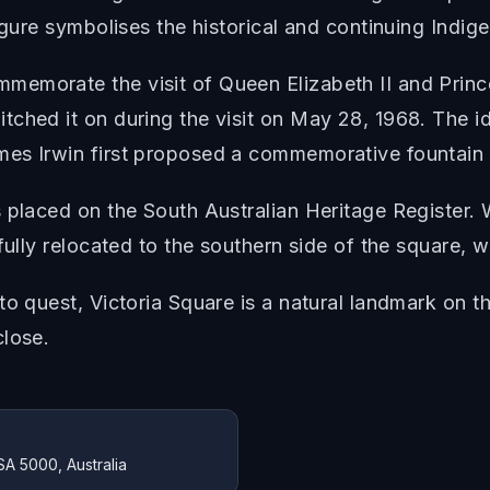
figure symbolises the historical and continuing Indi
emorate the visit of Queen Elizabeth II and Prince 
tched it on during the visit on May 28, 1968. The i
es Irwin first proposed a commemorative fountain f
s placed on the South Australian Heritage Register
fully relocated to the southern side of the square, w
o quest, Victoria Square is a natural landmark on th
close.
SA 5000, Australia