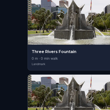
Three Rivers Fountain
0
m ·
0
min walk
Landmark