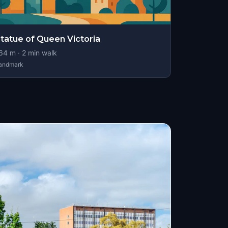
tatue of Queen Victoria
64
m ·
2
min walk
andmark