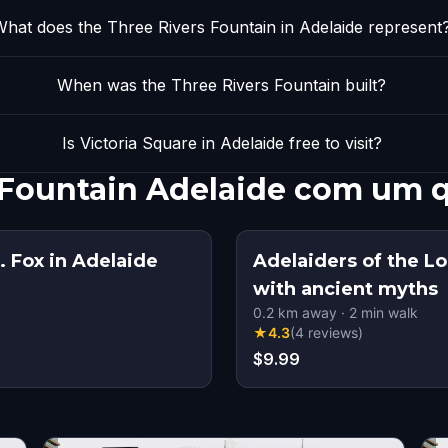
hat does the Three Rivers Fountain in Adelaide represent
When was the Three Rivers Fountain built?
Is Victoria Square in Adelaide free to visit?
s Fountain Adelaide com um 
 Fox in Adelaide
Adelaiders of the Los
with ancient myths
0.2
km away
·
2
min walk
★
4.3
(
4
reviews
)
$9.99