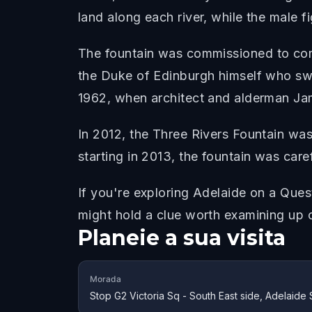
land along each river, while the male 
The fountain was commissioned to comm
the Duke of Edinburgh himself who swi
1962, when architect and alderman Jam
In 2012, the Three Rivers Fountain wa
starting in 2013, the fountain was care
If you're exploring Adelaide on a Quest
might hold a clue worth examining up 
Planeie a sua visita
Morada
Stop G2 Victoria Sq - South East side, Adelaide 