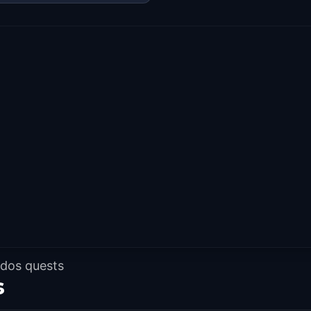
 dos quests
s