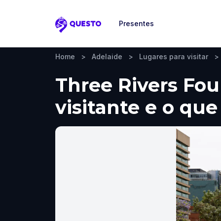
Presentes
Questo
Home
>
Adelaide
>
Lugares para visitar
>
Three Rivers Fou
visitante e o que