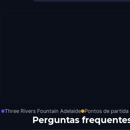
Three Rivers Fountain Adelaide
Pontos de partida
Perguntas frequente