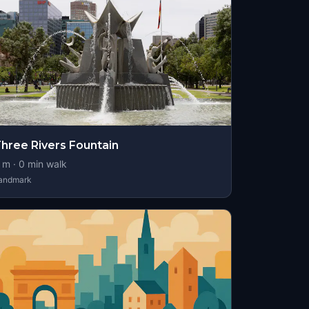
hree Rivers Fountain
m ·
0
min walk
andmark