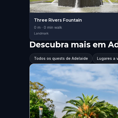
Three Rivers Fountain
0
m ·
0
min walk
Landmark
Descubra mais em Ad
Todos os quests de Adelaide
Lugares a v