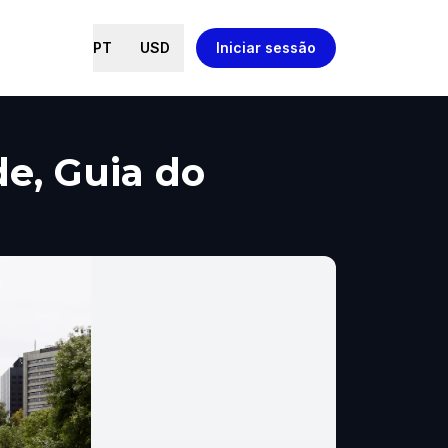
PT
USD
Iniciar sessão
de, Guia do