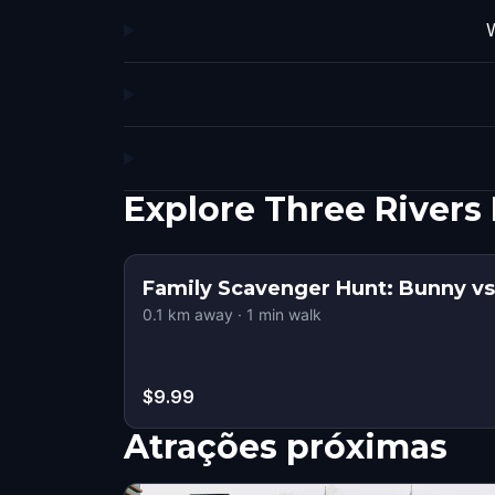
W
Explore Three River
Family Scavenger Hunt: Bunny vs.
0.1
km away
·
1
min walk
$9.99
Atrações próximas