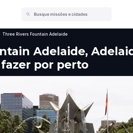
Three Rivers Fountain Adelaide
ntain Adelaide, Adelai
 fazer por perto