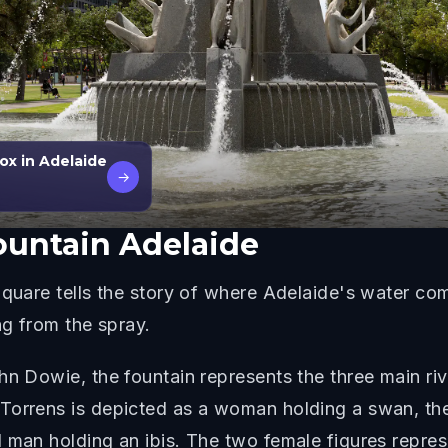
ox in Adelaide
→
ountain Adelaide
Square tells the story of where Adelaide's water co
ng from the spray.
n Dowie, the fountain represents the three main rive
 Torrens is depicted as a woman holding a swan, t
 man holding an ibis. The two female figures repres