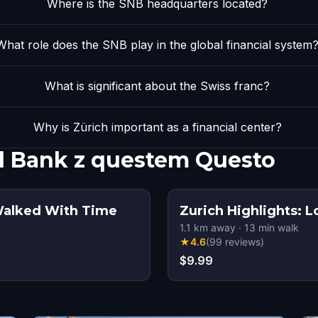
Where is the SNB headquarters located?
What role does the SNB play in the global financial system
What is significant about the Swiss franc?
Why is Zürich important as a financial center?
al Bank z questem Questo
 Walked With Time
Zurich Highlights: 
1.1
km away
·
13
min walk
★
4.6
(
99
reviews
)
$9.99