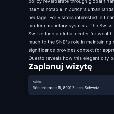
policy reverberate through global fina
itself is notable in Zürich's urban lan
heritage. For visitors interested in f
modern monetary systems. The Swiss f
Switzerland a global center for wealth
much to the SNB's role in maintaining
significance provides context for appr
Questo reveals how this elegant city 
Zaplanuj wizytę
Adres
Börsenstrasse 15, 8001 Zürich, Schweiz