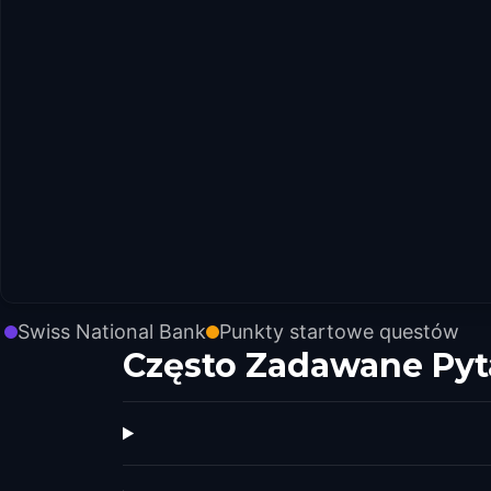
Swiss National Bank
Punkty startowe questów
Często Zadawane Pyt