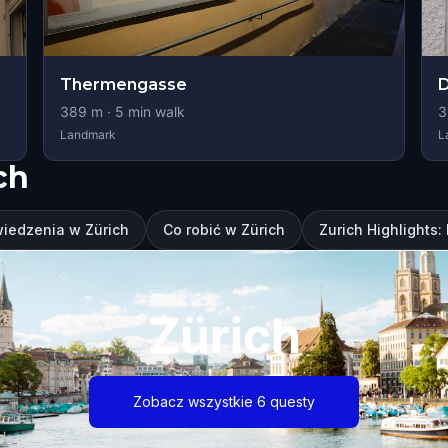
Thermengasse
D
389
m ·
5
min walk
3
Landmark
L
ch
wiedzenia w Zürich
Co robić w Zürich
Zurich Highlights
Zürich
Zobacz wszystkie 6 questy