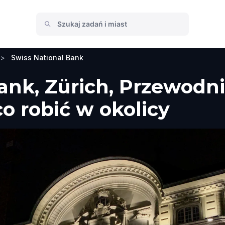
>
Swiss National Bank
ank, Zürich, Przewodni
co robić w okolicy