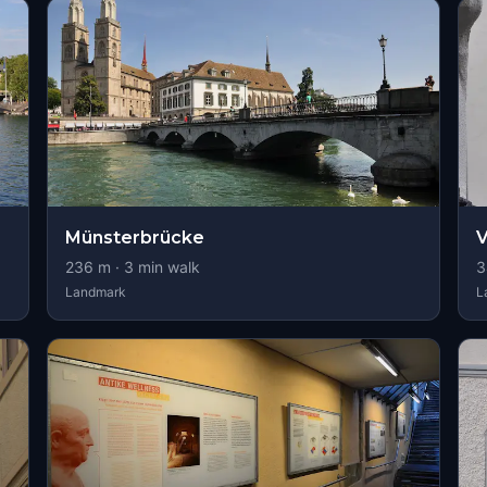
Münsterbrücke
V
236
m ·
3
min walk
3
Landmark
L