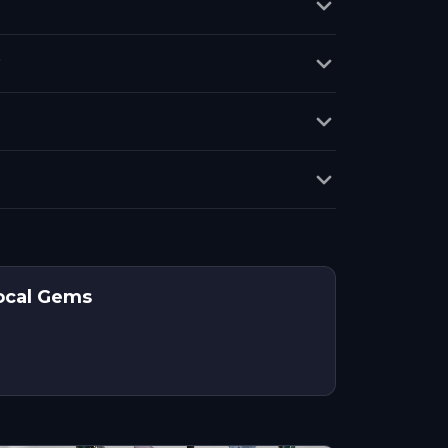
?
Local Gems