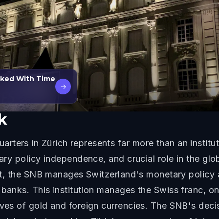
lked With Time
→
k
ters in Zürich represents far more than an institut
tary policy independence, and crucial role in the gl
rict, the SNB manages Switzerland's monetary policy
 banks. This institution manages the Swiss franc, o
rves of gold and foreign currencies. The SNB's deci