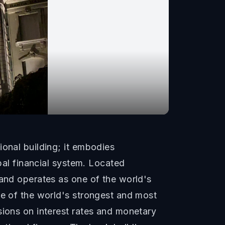
ional building; it embodies
obal financial system. Located
 and operates as one of the world's
ne of the world's strongest and most
sions on interest rates and monetary