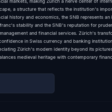
ncial markets, making Zürich a nerve center of inter
dscape, a structure that reflects the institution's im
inancial history and economics, the SNB represents a
ranc's stability and the SNB's reputation for prud
 management and financial services. Zürich's transfo
 confidence in Swiss currency and banking instituti
eciating Zürich's modern identity beyond its pictur
balances medieval heritage with contemporary financ