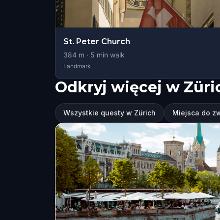
St. Peter Church
384
m ·
5
min walk
Landmark
Odkryj więcej w Züri
Wszystkie questy w Zürich
Miejsca do z