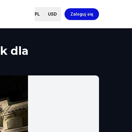
PL
USD
Zaloguj się
k dla