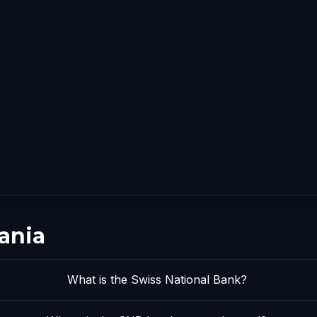
ania
What is the Swiss National Bank?