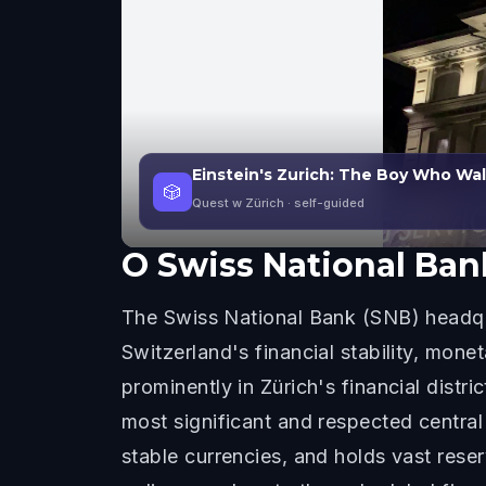
Einstein's Zurich: The Boy Who Wa
🎲
Quest w Zürich
· self-guided
O
Swiss National Ban
The Swiss National Bank (SNB) headquar
Switzerland's financial stability, mone
prominently in Zürich's financial dist
most significant and respected central
stable currencies, and holds vast rese