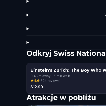
Odkryj Swiss Nation
Einstein's Zurich: The Boy Who
0.4
km away
·
5
min walk
★
4.6
(
624
reviews
)
$12.99
Atrakcje w pobliżu