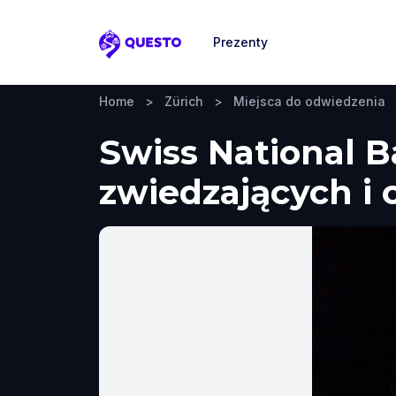
Prezenty
Questo
Home
>
Zürich
>
Miejsca do odwiedzenia
Swiss National B
zwiedzających i 