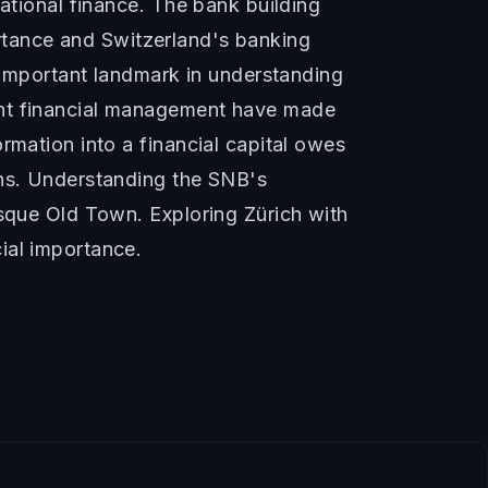
national finance. The bank building
portance and Switzerland's banking
n important landmark in understanding
ent financial management have made
rmation into a financial capital owes
ons. Understanding the SNB's
esque Old Town. Exploring Zürich with
ial importance.