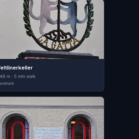
eltlinerkeller
48
m ·
5
min walk
andmark