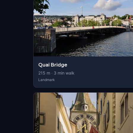
Quai Bridge
215
m ·
3
min walk
Landmark