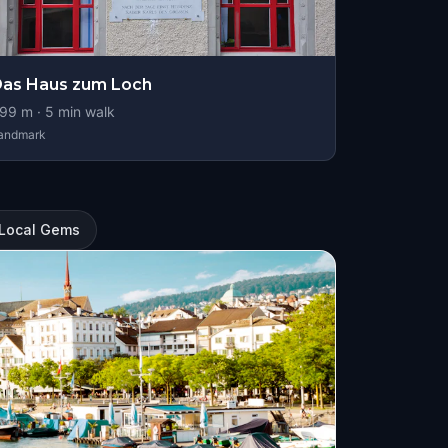
as Haus zum Loch
99
m ·
5
min walk
andmark
: Local Gems