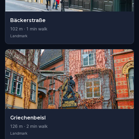
Bäckerstraße
102
m ·
1
min walk
Landmark
Griechenbeisl
126
m ·
2
min walk
Landmark