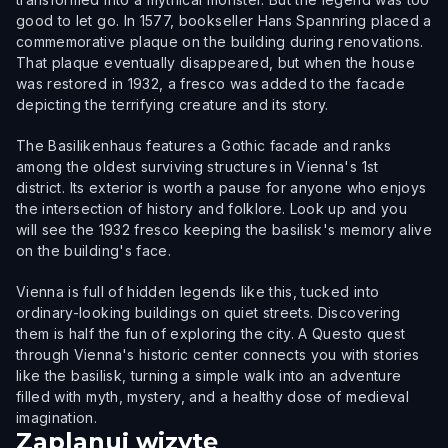
good to let go. In 1577, bookseller Hans Spannring placed a
commemorative plaque on the building during renovations.
That plaque eventually disappeared, but when the house
was restored in 1932, a fresco was added to the facade
depicting the terrifying creature and its story.
The Basilikenhaus features a Gothic facade and ranks
among the oldest surviving structures in Vienna's 1st
district. Its exterior is worth a pause for anyone who enjoys
the intersection of history and folklore. Look up and you
will see the 1932 fresco keeping the basilisk's memory alive
on the building's face.
Vienna is full of hidden legends like this, tucked into
ordinary-looking buildings on quiet streets. Discovering
them is half the fun of exploring the city. A Questo quest
through Vienna's historic center connects you with stories
like the basilisk, turning a simple walk into an adventure
filled with myth, mystery, and a healthy dose of medieval
imagination.
Zaplanuj wizytę