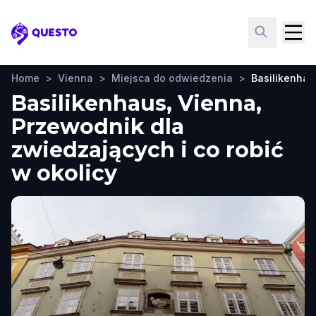
Questo
Home
>
Vienna
>
Miejsca do odwiedzenia
>
Basilikenhau
Basilikenhaus, Vienna,
Przewodnik dla
zwiedzających i co robić
w okolicy