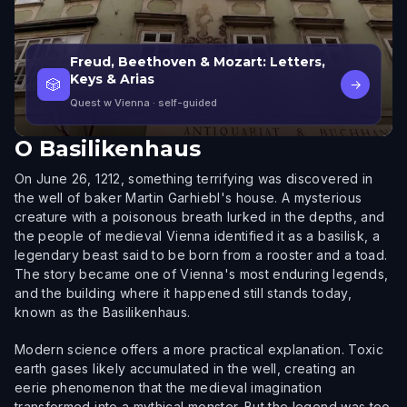
Freud, Beethoven & Mozart: Letters,
Keys & Arias
🎲
→
Quest w Vienna
· self-guided
O
Basilikenhaus
On June 26, 1212, something terrifying was discovered in
the well of baker Martin Garhiebl's house. A mysterious
creature with a poisonous breath lurked in the depths, and
the people of medieval Vienna identified it as a basilisk, a
legendary beast said to be born from a rooster and a toad.
The story became one of Vienna's most enduring legends,
and the building where it happened still stands today,
known as the Basilikenhaus.
Modern science offers a more practical explanation. Toxic
earth gases likely accumulated in the well, creating an
eerie phenomenon that the medieval imagination
transformed into a mythical monster. But the legend was too