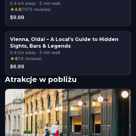
0.4
km away
·
5
min walk
★
4.6
(
1575
reviews
)
$9.99
Vienna, Oida! – A Local’s Guide to Hidden
Sights, Bars & Legends
0.4
km away
·
5
min walk
★
4
(
16
reviews
)
$6.99
Atrakcje w pobliżu