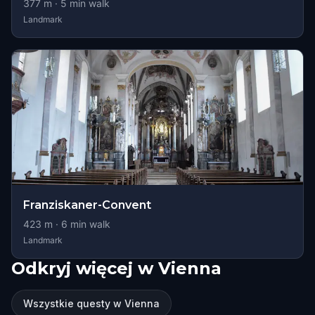
377
m ·
5
min walk
Landmark
Franziskaner-Convent
423
m ·
6
min walk
Landmark
Odkryj więcej w Vienna
Wszystkie questy w Vienna