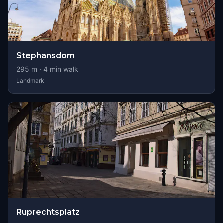
Stephansdom
295
m ·
4
min walk
Landmark
Ruprechtsplatz