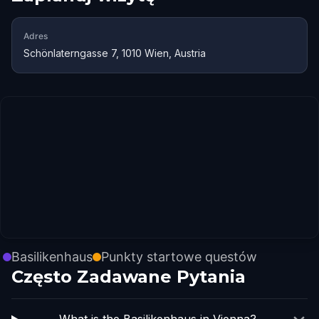
Adres
Schönlaterngasse 7, 1010 Wien, Austria
Basilikenhaus
Punkty startowe questów
Często Zadawane Pytania