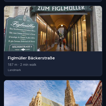
Figlmüller Bäckerstraße
187
m ·
2
min walk
Landmark