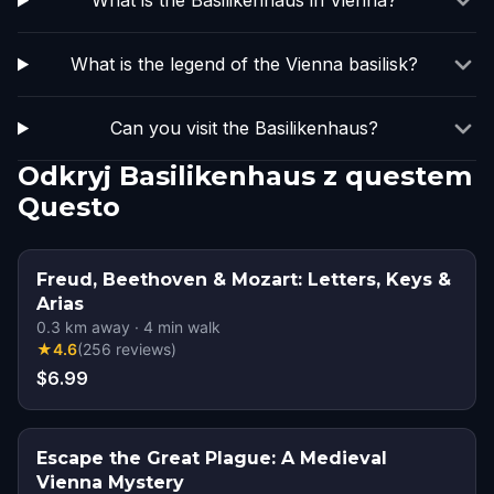
What is the Basilikenhaus in Vienna?
What is the legend of the Vienna basilisk?
Can you visit the Basilikenhaus?
Odkryj Basilikenhaus z questem
Questo
Freud, Beethoven & Mozart: Letters, Keys &
Arias
0.3
km away
·
4
min walk
★
4.6
(
256
reviews
)
$6.99
Escape the Great Plague: A Medieval
Vienna Mystery