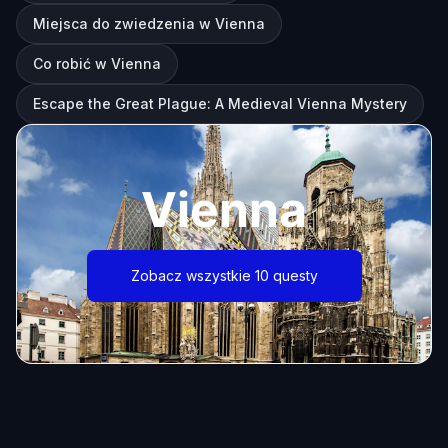
Miejsca do zwiedzenia w Vienna
Co robić w Vienna
Escape the Great Plague: A Medieval Vienna Mystery
Vienna
Zobacz wszystkie 10 questy