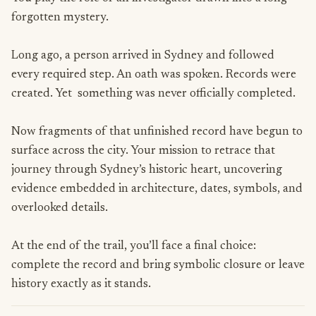
forgotten mystery.
Long ago, a person arrived in Sydney and followed
every required step. An oath was spoken. Records were
created. Yet something was never officially completed.
Now fragments of that unfinished record have begun to
surface across the city. Your mission to retrace that
journey through Sydney’s historic heart, uncovering
evidence embedded in architecture, dates, symbols, and
overlooked details.
At the end of the trail, you’ll face a final choice:
complete the record and bring symbolic closure or leave
history exactly as it stands.