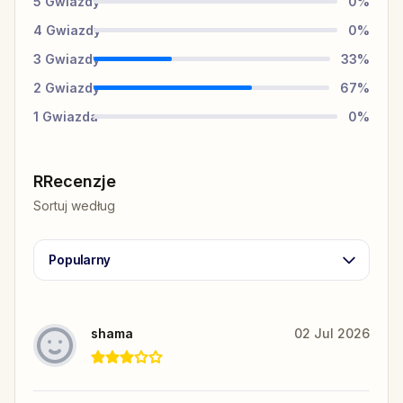
5
Gwiazdy
0
%
4
Gwiazdy
0
%
3
Gwiazdy
33
%
2
Gwiazdy
67
%
1
Gwiazda
0
%
RRecenzje
Sortuj według
Popularny
shama
02 Jul 2026