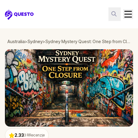
Questo
Australia
>
Sydney
>
Sydney Mystery Quest: One Step from Closure
2.33
3
RRecenzje