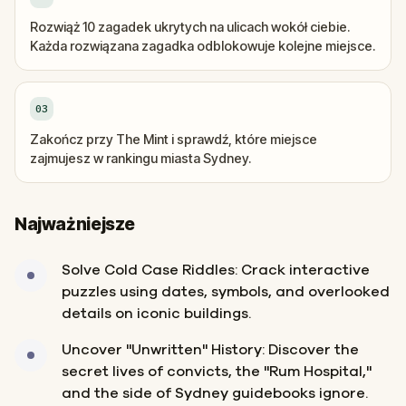
Rozwiąż 10 zagadek ukrytych na ulicach wokół ciebie.
Każda rozwiązana zagadka odblokowuje kolejne miejsce.
03
Zakończ przy The Mint i sprawdź, które miejsce
zajmujesz w rankingu miasta Sydney.
Najważniejsze
Solve Cold Case Riddles: Crack interactive
puzzles using dates, symbols, and overlooked
details on iconic buildings.
Uncover "Unwritten" History: Discover the
secret lives of convicts, the "Rum Hospital,"
and the side of Sydney guidebooks ignore.