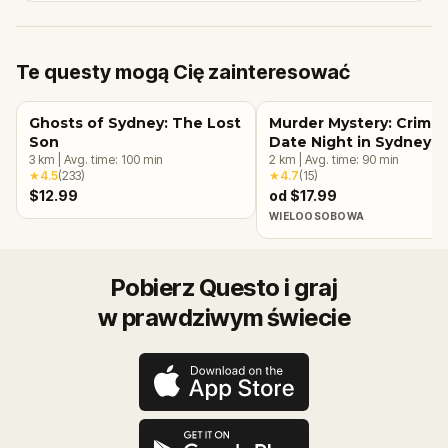
Te questy mogą Cię zainteresować
Ghosts of Sydney: The Lost
Murder Mystery: Crime
Son
Date Night in Sydney
3
km
|
Avg. time:
100
min
2
km
|
Avg. time:
90
min
★
4.5
(
233
)
★
4.7
(
15
)
$12.99
od $17.99
WIELOOSOBOWA
Pobierz Questo i graj
w prawdziwym świecie