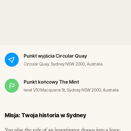
Punkt wyjścia
Circular Quay
Circular Quay, Sydney NSW 2000, Australia
Punkt końcowy
The Mint
level 1/10 Macquarie St, Sydney NSW 2000, Australia
Misja: Twoja historia w Sydney
You play the role of an investigator drawn into a long-