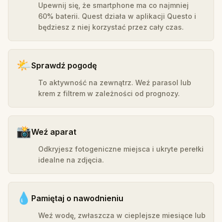
Upewnij się, że smartphone ma co najmniej
60% baterii. Quest działa w aplikacji Questo i
będziesz z niej korzystać przez cały czas.
🌤️
Sprawdź pogodę
To aktywność na zewnątrz. Weź parasol lub
krem z filtrem w zależności od prognozy.
📸
Weź aparat
Odkryjesz fotogeniczne miejsca i ukryte perełki
idealne na zdjęcia.
💧
Pamiętaj o nawodnieniu
Weź wodę, zwłaszcza w cieplejsze miesiące lub