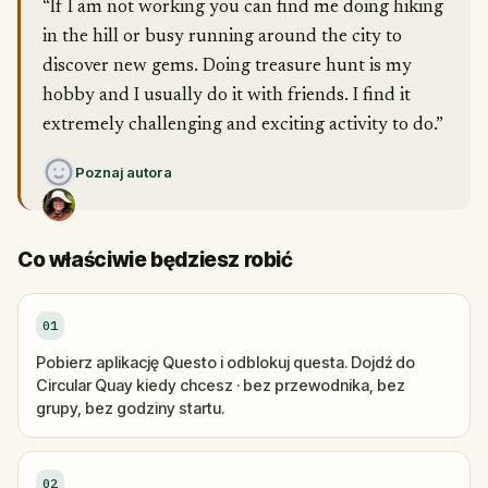
“If I am not working you can find me doing hiking
in the hill or busy running around the city to
discover new gems. Doing treasure hunt is my
hobby and I usually do it with friends. I find it
extremely challenging and exciting activity to do.”
Poznaj autora
Co właściwie będziesz robić
01
Pobierz aplikację Questo i odblokuj questa. Dojdź do
Circular Quay kiedy chcesz · bez przewodnika, bez
grupy, bez godziny startu.
02