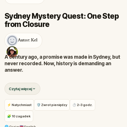
Sydney Mystery Quest: One Step
from Closure
Autor: Kel
A century ago, a promise was made in Sydney, but
never recorded. Now, history is demanding an
answer.
In the mid-1800s, a traveler arrived at Circular Quay,
Czytaj więcej
spoke an official oath, and waited. But the ink never
touched the ledger. Today, fragments of that
unfinished record have begun to surface in the
⚡ Natychmiast
🛡 Zwrot pieniędzy
⏱ 2–3 godz.
city’s shadows.
🧩 10 zagadek
You are a Forensic Investigator
summoned to close
🌐
Graj w
🇬🇧 English