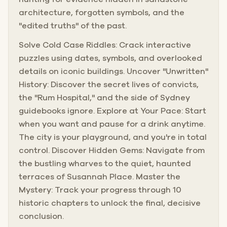
architecture, forgotten symbols, and the
"edited truths" of the past.
Solve Cold Case Riddles: Crack interactive
puzzles using dates, symbols, and overlooked
details on iconic buildings. Uncover "Unwritten"
History: Discover the secret lives of convicts,
the "Rum Hospital," and the side of Sydney
guidebooks ignore. Explore at Your Pace: Start
when you want and pause for a drink anytime.
The city is your playground, and you're in total
control. Discover Hidden Gems: Navigate from
the bustling wharves to the quiet, haunted
terraces of Susannah Place. Master the
Mystery: Track your progress through 10
historic chapters to unlock the final, decisive
conclusion.