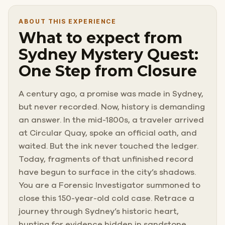
ABOUT THIS EXPERIENCE
What to expect from
Sydney Mystery Quest:
One Step from Closure
A century ago, a promise was made in Sydney,
but never recorded. Now, history is demanding
an answer. In the mid-1800s, a traveler arrived
at Circular Quay, spoke an official oath, and
waited. But the ink never touched the ledger.
Today, fragments of that unfinished record
have begun to surface in the city’s shadows.
You are a Forensic Investigator summoned to
close this 150-year-old cold case. Retrace a
journey through Sydney’s historic heart,
hunting for evidence hidden in sandstone