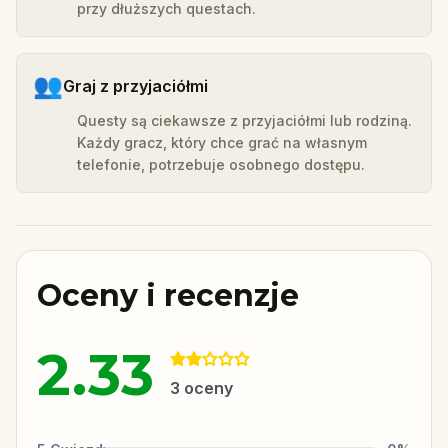
przy dłuższych questach.
👥
Graj z przyjaciółmi
Questy są ciekawsze z przyjaciółmi lub rodziną.
Każdy gracz, który chce grać na własnym
telefonie, potrzebuje osobnego dostępu.
Oceny i recenzje
2.33
3
oceny