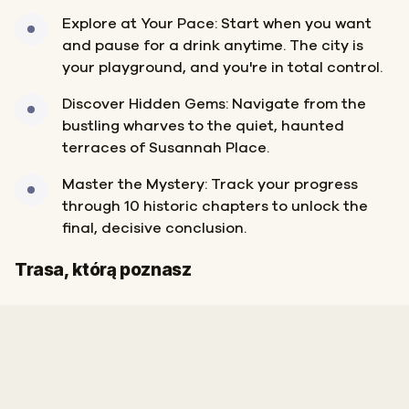
Explore at Your Pace: Start when you want
and pause for a drink anytime. The city is
your playground, and you're in total control.
Discover Hidden Gems: Navigate from the
bustling wharves to the quiet, haunted
terraces of Susannah Place.
Master the Mystery: Track your progress
through 10 historic chapters to unlock the
final, decisive conclusion.
Start
Meta
Trasa, którą poznasz