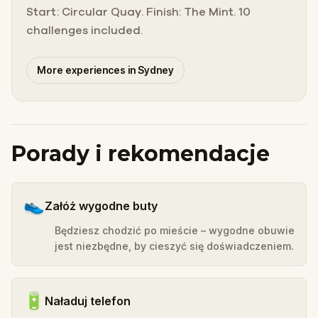
Start: Circular Quay. Finish: The Mint. 10
challenges included.
More experiences in Sydney
Porady i rekomendacje
👟
Załóż wygodne buty
Będziesz chodzić po mieście – wygodne obuwie
jest niezbędne, by cieszyć się doświadczeniem.
🔋
Naładuj telefon