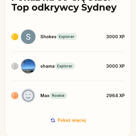
Top odkrywcy Sydney
Shokes
3000
XP
Explorer
shama
3000
XP
Explorer
Max
2964
XP
Rookie
Pokaż więcej