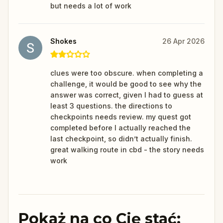
but needs a lot of work
Shokes
26 Apr 2026
clues were too obscure. when completing a
challenge, it would be good to see why the
answer was correct, given I had to guess at
least 3 questions. the directions to
checkpoints needs review. my quest got
completed before I actually reached the
last checkpoint, so didn’t actually finish.
great walking route in cbd - the story needs
work
Pokaż na co Cię stać: