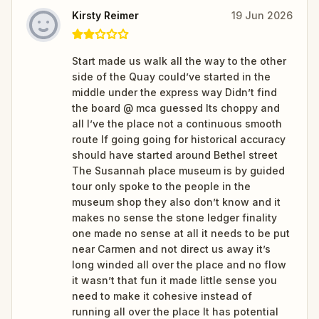
Kirsty Reimer
19 Jun 2026
Start made us walk all the way to the other
side of the Quay could’ve started in the
middle under the express way Didn’t find
the board @ mca guessed Its choppy and
all I’ve the place not a continuous smooth
route If going going for historical accuracy
should have started around Bethel street
The Susannah place museum is by guided
tour only spoke to the people in the
museum shop they also don’t know and it
makes no sense the stone ledger finality
one made no sense at all it needs to be put
near Carmen and not direct us away it’s
long winded all over the place and no flow
it wasn’t that fun it made little sense you
need to make it cohesive instead of
running all over the place It has potential