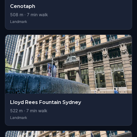
Cenotaph
508
m ·
7
min walk
Landmark
Lloyd Rees Fountain Sydney
522
m ·
7
min walk
Landmark