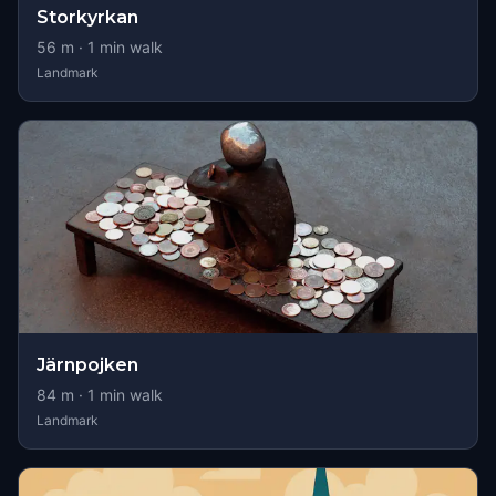
Storkyrkan
56
m ·
1
min walk
Landmark
Järnpojken
84
m ·
1
min walk
Landmark