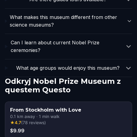
What makes this museum different from other
science museums?
Can I learn about current Nobel Prize
ceremonies?
What age groups would enjoy this museum?
Odkryj Nobel Prize Museum z
questem Questo
From Stockholm with Love
0.1
km away
·
1
min walk
★
4.7
(
78
reviews
)
$9.99