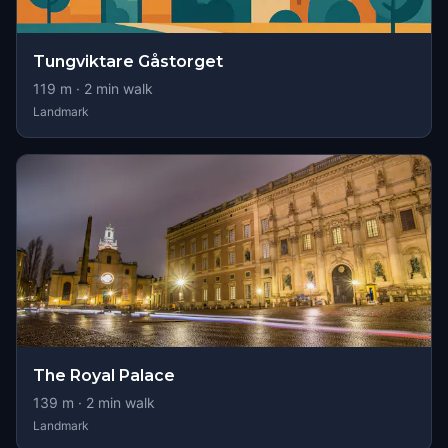
Tungviktare Gåstorget
119
m ·
2
min walk
Landmark
The Royal Palace
139
m ·
2
min walk
Landmark