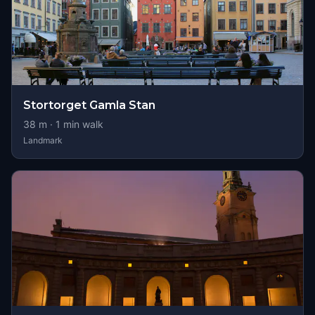
Stortorget Gamla Stan
38
m ·
1
min walk
Landmark