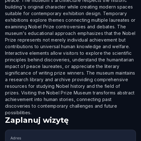
peace. The museum's architecture respects the historic
building's original character while creating modern spaces
suitable for contemporary exhibition design. Temporary
exhibitions explore themes connecting multiple laureates or
examining Nobel Prize controversies and debates. The
museum's educational approach emphasizes that the Nobel
Prize represents not merely individual achievement but
contributions to universal human knowledge and welfare.
Interactive elements allow visitors to explore the scientific
principles behind discoveries, understand the humanitarian
impact of peace laureates, or appreciate the literary
significance of writing prize winners. The museum maintains
a research library and archive providing comprehensive
resources for studying Nobel history and the field of
prizes. Visiting the Nobel Prize Museum transforms abstract
achievement into human stories, connecting past
discoveries to contemporary challenges and future
possibilities.
Zaplanuj wizytę
Adres