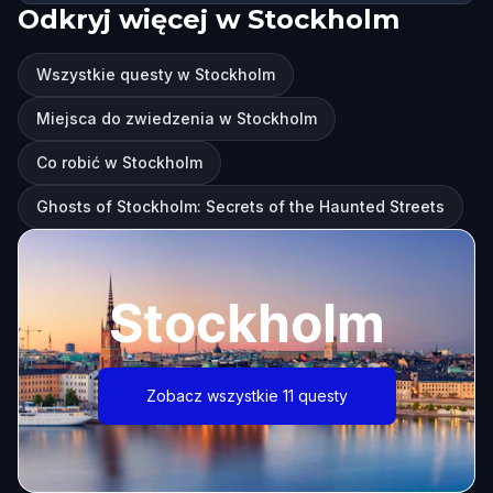
Odkryj więcej w Stockholm
Wszystkie questy w Stockholm
Miejsca do zwiedzenia w Stockholm
Co robić w Stockholm
Ghosts of Stockholm: Secrets of the Haunted Streets
Stockholm
Zobacz wszystkie 11 questy