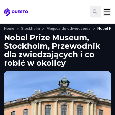
Questo
Home
>
Stockholm
>
Miejsca do odwiedzenia
>
Nobel Pr
Nobel Prize Museum,
Stockholm, Przewodnik
dla zwiedzających i co
robić w okolicy