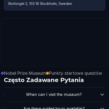
Stortorget 2, 103 16 Stockholm, Sweden
Nobel Prize Museum
Punkty startowe questów
Często Zadawane Pytania
When can I visit the museum?
Are there guided tours available?