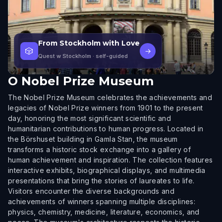
From Stockholm with Love
🎲
→
Quest w Stockholm
· self-guided
O
Nobel Prize Museum
The Nobel Prize Museum celebrates the achievements and
legacies of Nobel Prize winners from 1901 to the present
day, honoring the most significant scientific and
humanitarian contributions to human progress. Located in
the Börshuset building in Gamla Stan, the museum
transforms a historic stock exchange into a gallery of
human achievement and inspiration. The collection features
interactive exhibits, biographical displays, and multimedia
presentations that bring the stories of laureates to life.
Visitors encounter the diverse backgrounds and
achievements of winners spanning multiple disciplines:
physics, chemistry, medicine, literature, economics, and