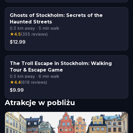
Ghosts of Stockholm: Secrets of the
Haunted Streets
0.5
km away
·
5
min walk
★
4.5
(
355
reviews
)
$12.99
The Troll Escape in Stockholm: Walking
Tour & Escape Game
0.5
km away
·
6
min walk
★
4.4
(
618
reviews
)
$9.99
Atrakcje w pobliżu