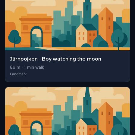
Järnpojken - Boy watching the moon
86
m ·
1
min walk
Landmark