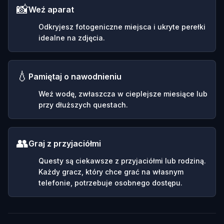
📸
Weź aparat
Odkryjesz fotogeniczne miejsca i ukryte perełki
idealne na zdjęcia.
💧
Pamiętaj o nawodnieniu
Weź wodę, zwłaszcza w cieplejsze miesiące lub
przy dłuższych questach.
👥
Graj z przyjaciółmi
Questy są ciekawsze z przyjaciółmi lub rodziną.
Każdy gracz, który chce grać na własnym
telefonie, potrzebuje osobnego dostępu.