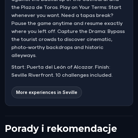
the Plaza de Toros. Play on Your Terms: Start
whenever you want. Need a tapas break?
Pause the game anytime and resume exactly
where you left off. Capture the Drama: Bypass
the tourist crowds to discover cinematic,
photo-worthy backdrops and historic
alleyways.
Start: Puerta del León of Alcazar. Finish:
Seville Riverfront. 10 challenges included.
More experiences in Seville
Porady i rekomendacje