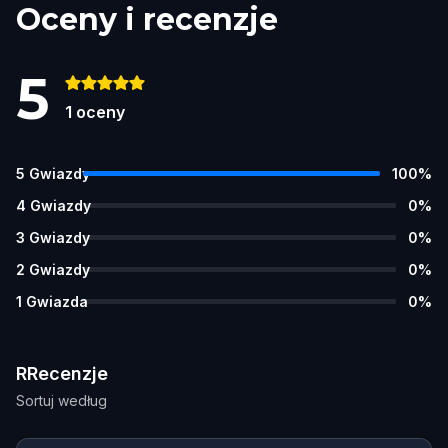
Oceny i recenzje
5
1
oceny
5
Gwiazdy
100
%
4
Gwiazdy
0
%
3
Gwiazdy
0
%
2
Gwiazdy
0
%
1
Gwiazda
0
%
RRecenzje
Sortuj według