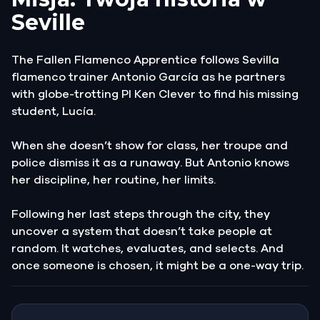
Seville
The Fallen Flamenco Apprentice follows Sevilla
flamenco trainer Antonio García as he partners
with globe-trotting PI Ken Clever to find his missing
student, Lucía.
When she doesn’t show for class, her troupe and
police dismiss it as a runaway. But Antonio knows
her discipline, her routine, her limits.
Following her last steps through the city, they
uncover a system that doesn’t take people at
random. It watches, evaluates, and selects. And
once someone is chosen, it might be a one-way trip.