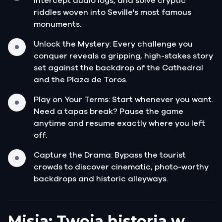
intercept audio logs, and solve cryptic
riddles woven into Seville's most famous
monuments.
Unlock the Mystery: Every challenge you
conquer reveals a gripping, high-stakes story
set against the backdrop of the Cathedral
and the Plaza de Toros.
Play on Your Terms: Start whenever you want.
Need a tapas break? Pause the game
anytime and resume exactly where you left
off.
Capture the Drama: Bypass the tourist
crowds to discover cinematic, photo-worthy
backdrops and historic alleyways.
Misja: Twoja historia w