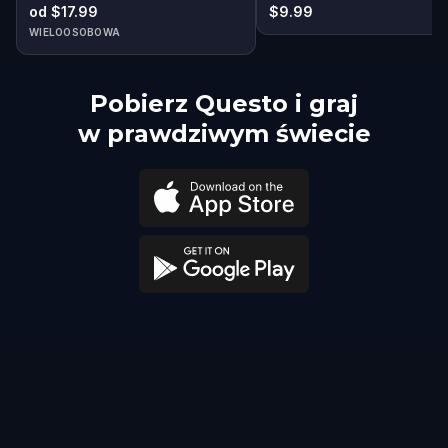
od $17.99
$9.99
WIELOOSOBOWA
Pobierz Questo i graj
w prawdziwym świecie