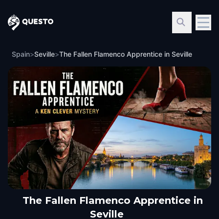
Questo
Spain
>
Seville
>
The Fallen Flamenco Apprentice in Seville
The Fallen Flamenco Apprentice in
Seville