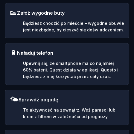
👟
Załóż wygodne buty
Będziesz chodzić po mieście – wygodne obuwie
jest niezbędne, by cieszyć się doświadczeniem.
🔋
Naładuj telefon
Upewnij się, że smartphone ma co najmniej
60% baterii. Quest działa w aplikacji Questo i
będziesz z niej korzystać przez cały czas.
🌤️
Sprawdź pogodę
To aktywność na zewnątrz. Weź parasol lub
krem z filtrem w zależności od prognozy.