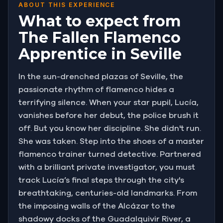
ABOUT THIS EXPERIENCE
What to expect from
The Fallen Flamenco
Apprentice in Seville
In the sun-drenched plazas of Seville, the
passionate rhythm of flamenco hides a
terrifying silence. When your star pupil, Lucía,
vanishes before her debut, the police brush it
off. But you know her discipline. She didn't run.
She was taken. Step into the shoes of a master
flamenco trainer turned detective. Partnered
with a brilliant private investigator, you must
track Lucía’s final steps through the city's
breathtaking, centuries-old landmarks. From
the imposing walls of the Alcázar to the
shadowy docks of the Guadalquivir River, a