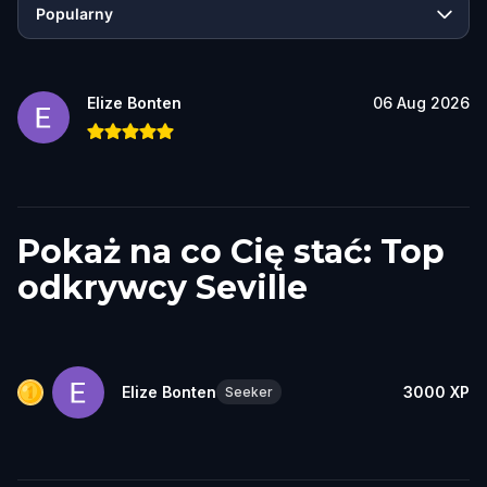
Popularny
Elize Bonten
06 Aug 2026
Pokaż na co Cię stać: Top
odkrywcy Seville
Elize Bonten
3000
XP
Seeker