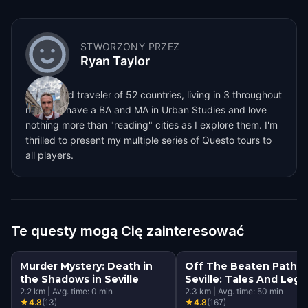
STWORZONY PRZEZ
Ryan Taylor
I'm a world traveler of 52 countries, living in 3 throughout
my life. I have a BA and MA in Urban Studies and love
nothing more than "reading" cities as I explore them. I'm
thrilled to present my multiple series of Questo tours to
all players.
Te questy mogą Cię zainteresować
Murder Mystery: Death in
Off The Beaten Path
the Shadows in Seville
Seville: Tales And Leg
2.2
km
|
Avg. time:
0
min
2.3
km
|
Avg. time:
50
min
★
4.8
(
13
)
★
4.8
(
167
)