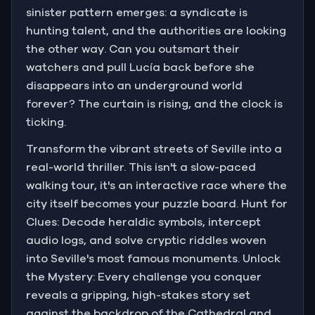
sinister pattern emerges: a syndicate is
hunting talent, and the authorities are looking
the other way. Can you outsmart their
watchers and pull Lucía back before she
disappears into an underground world
forever? The curtain is rising, and the clock is
ticking.
Transform the vibrant streets of Seville into a
real-world thriller. This isn't a slow-paced
walking tour, it's an interactive race where the
city itself becomes your puzzle board. Hunt for
Clues: Decode heraldic symbols, intercept
audio logs, and solve cryptic riddles woven
into Seville's most famous monuments. Unlock
the Mystery: Every challenge you conquer
reveals a gripping, high-stakes story set
against the backdrop of the Cathedral and