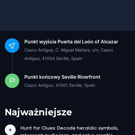
Punkt wyjścia
Puerta del León of Alcazar
Casco Antiguo, C. Miguel Mañara, s/n, Casco
Antiguo, 41004 Sevilla, Spain
Punkt końcowy
Seville Riverfront
Casco Antiguo, 41001 Seville, Spain
Najważniejsze
Hunt for Clues: Decode heraldic symbols,