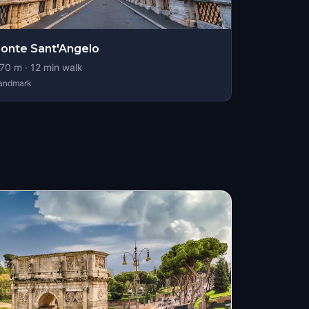
onte Sant'Angelo
70
m ·
12
min walk
andmark