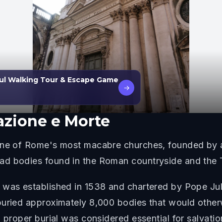
ul Walking Tour & Escape Game
→
azione e Morte
 one of Rome's most macabre churches, founded by a
d bodies found in the Roman countryside and the T
 was established in 1538 and chartered by Pope Juli
buried approximately 8,000 bodies that would otherw
 proper burial was considered essential for salvatio