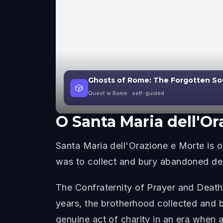
Ghosts of Rome: The Forgotten So
🎲
Quest w Rome
· self-guided
O
Santa Maria dell'Or
Santa Maria dell'Orazione e Morte is
was to collect and bury abandoned dea
The Confraternity of Prayer and Death
years, the brotherhood collected and 
genuine act of charity in an era when a