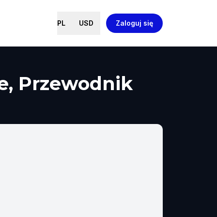
PL
USD
Zaloguj się
me, Przewodnik