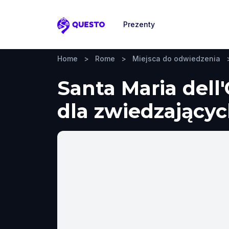
Prezenty
Questo
Home
>
Rome
>
Miejsca do odwiedzenia
Santa Maria dell
dla zwiedzających