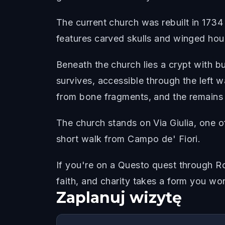
The current church was rebuilt in 1734 
features carved skulls and winged hou
Beneath the church lies a crypt with b
survives, accessible through the left w
from bone fragments, and the remains o
The church stands on Via Giulia, one o
short walk from Campo de' Fiori.
If you're on a Questo quest through Ro
faith, and charity takes a form you wo
Zaplanuj wizytę