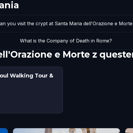
ania
an you visit the crypt at Santa Maria dell'Orazione e Morte
What is the Company of Death in Rome?
ell'Orazione e Morte z quest
oul Walking Tour &