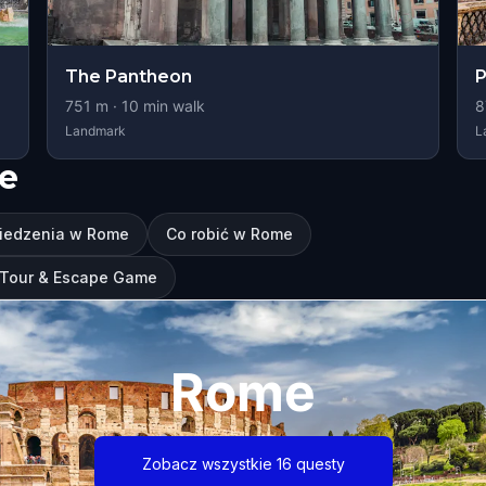
The Pantheon
P
751
m ·
10
min walk
8
Landmark
L
e
wiedzenia w Rome
Co robić w Rome
g Tour & Escape Game
Rome
Zobacz wszystkie 16 questy