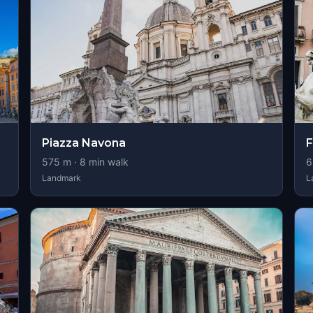
Piazza Navona
F
575
m ·
8
min walk
6
Landmark
L