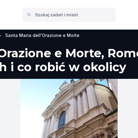
>
Santa Maria dell'Orazione e Morte
'Orazione e Morte, Ro
 i co robić w okolicy