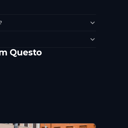
?
em Questo