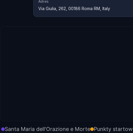
Adres
Via Giulia, 262, 00186 Roma RM, Italy
Santa Maria dell'Orazione e Morte
Punkty starto