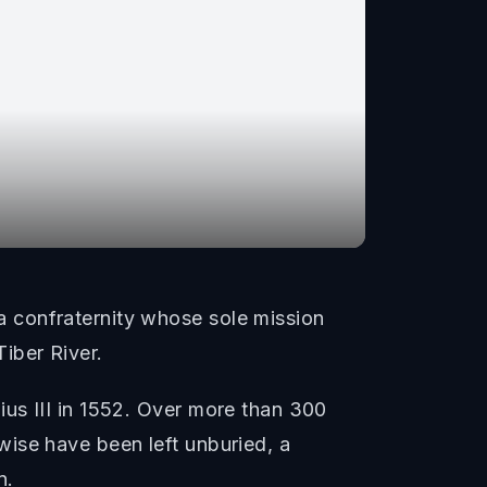
 confraternity whose sole mission
iber River.
us III in 1552. Over more than 300
ise have been left unburied, a
n.