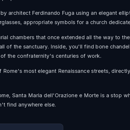
by architect Ferdinando Fuga using an elegant ellipt
rglasses, appropriate symbols for a church dedicate
urial chambers that once extended all the way to th
all of the sanctuary. Inside, you'll find bone chande
f the confraternity's centuries of work.
f Rome's most elegant Renaissance streets, directly
me, Santa Maria dell'Orazione e Morte is a stop whe
n't find anywhere else.