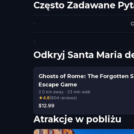
Często Zadawane Pyt
C
Odkryj Santa Maria d
Ghosts of Rome: The Forgotten S
Escape Game
2.0
km away
·
23
min walk
★
4.6
(
804
reviews
)
$12.99
Atrakcje w pobliżu