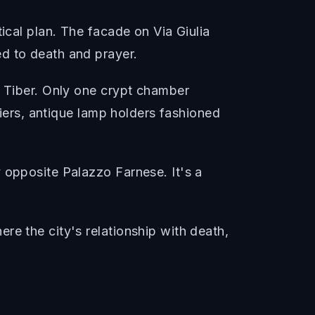
ical plan. The facade on Via Giulia
d to death and prayer.
e Tiber. Only one crypt chamber
liers, antique lamp holders fashioned
 opposite Palazzo Farnese. It's a
re the city's relationship with death,