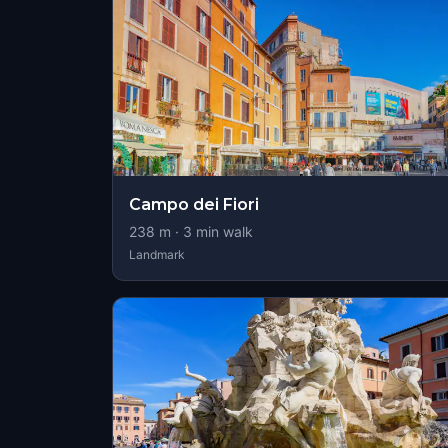
Campo dei Fiori
238
m ·
3
min walk
Landmark