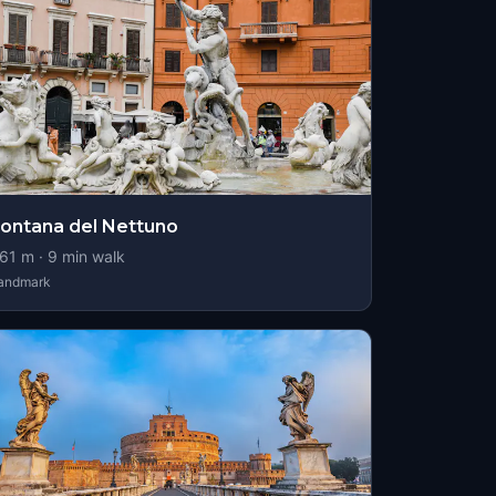
ontana del Nettuno
61
m ·
9
min walk
andmark