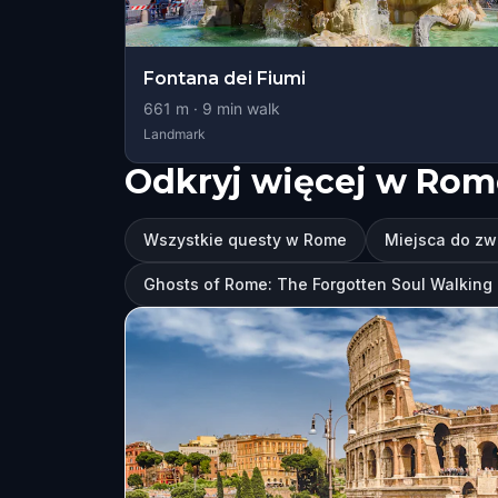
Fontana dei Fiumi
661
m ·
9
min walk
Landmark
Odkryj więcej w Rom
Wszystkie questy w Rome
Miejsca do z
Ghosts of Rome: The Forgotten Soul Walkin