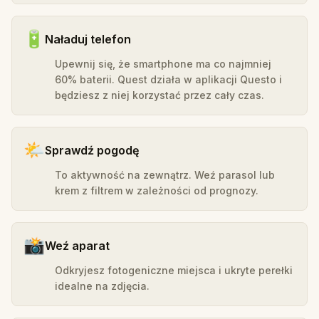
🔋
Naładuj telefon
Upewnij się, że smartphone ma co najmniej
60% baterii. Quest działa w aplikacji Questo i
będziesz z niej korzystać przez cały czas.
🌤️
Sprawdź pogodę
To aktywność na zewnątrz. Weź parasol lub
krem z filtrem w zależności od prognozy.
📸
Weź aparat
Odkryjesz fotogeniczne miejsca i ukryte perełki
idealne na zdjęcia.