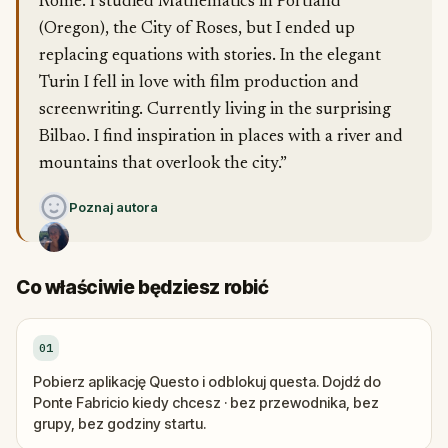
Rome. I studied Mathematics in Portland
(Oregon), the City of Roses, but I ended up
replacing equations with stories. In the elegant
Turin I fell in love with film production and
screenwriting. Currently living in the surprising
Bilbao. I find inspiration in places with a river and
mountains that overlook the city.”
Poznaj autora
Co właściwie będziesz robić
01
Pobierz aplikację Questo i odblokuj questa. Dojdź do
Ponte Fabricio kiedy chcesz · bez przewodnika, bez
grupy, bez godziny startu.