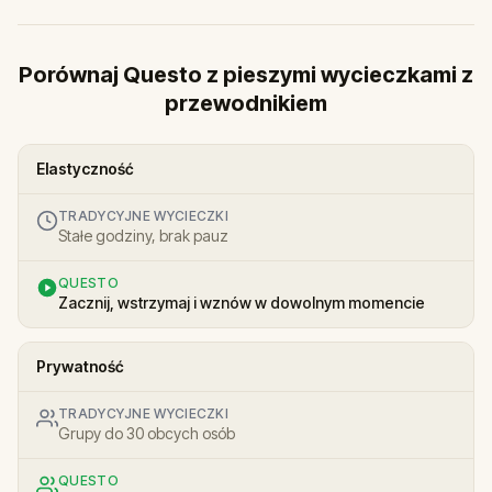
Porównaj Questo z pieszymi wycieczkami z
przewodnikiem
Elastyczność
TRADYCYJNE WYCIECZKI
Stałe godziny, brak pauz
QUESTO
Zacznij, wstrzymaj i wznów w dowolnym momencie
Prywatność
TRADYCYJNE WYCIECZKI
Grupy do 30 obcych osób
QUESTO