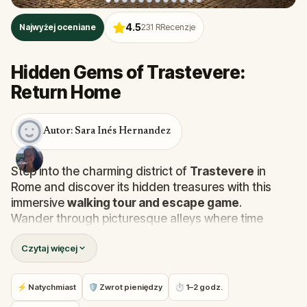
4.5
Najwyżej oceniane
231
RRecenzje
Hidden Gems of Trastevere:
Return Home
Autor: Sara Inés Hernandez
Step into the charming district of
Trastevere
in
Rome and discover its hidden treasures with this
immersive
walking tour and escape game
.
Wander through picturesque alleys where time
seems to stand still, uncovering
mysterious
Czytaj więcej
legends
and learning about
unique Roman
traditions
. Along the way, follow in the footsteps of
the famous love story between
Raphael Sanzio
and
⚡ Natychmiast
🛡 Zwrot pieniędzy
⏱ 1–2 godz.
La Fornarina
, and stumble upon unexpected works