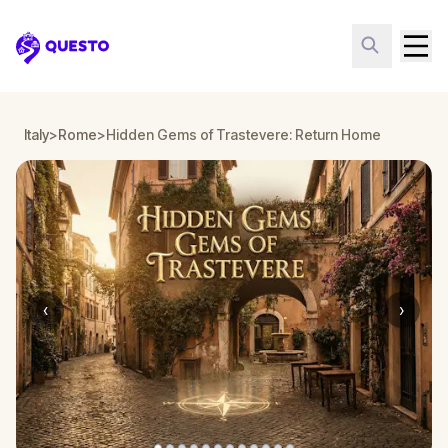
Questo
Italy
>
Rome
>
Hidden Gems of Trastevere: Return Home
‹
›