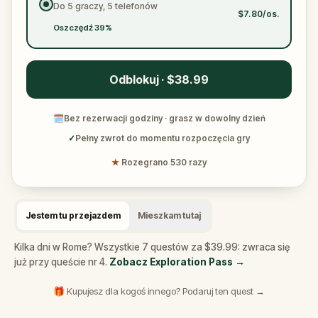
Do 5 graczy, 5 telefonów
$7.80/os.
Oszczędź 39%
Odblokuj · $38.99
🗓
Bez rezerwacji godziny · grasz w dowolny dzień
✓
Pełny zwrot do momentu rozpoczęcia gry
★
Rozegrano 530 razy
Jestem tu przejazdem
Mieszkam tutaj
Kilka dni w Rome? Wszystkie 7 questów za $39.99: zwraca się
już przy queście nr 4.
Zobacz Exploration Pass
→
🎁 Kupujesz dla kogoś innego? Podaruj ten quest →