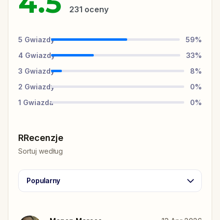
4.5
231
oceny
5
Gwiazdy
59
%
4
Gwiazdy
33
%
3
Gwiazdy
8
%
2
Gwiazdy
0
%
1
Gwiazda
0
%
RRecenzje
Sortuj według
Popularny