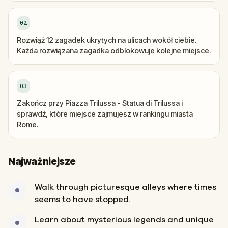
02
Rozwiąż 12 zagadek ukrytych na ulicach wokół ciebie.
Każda rozwiązana zagadka odblokowuje kolejne miejsce.
03
Zakończ przy Piazza Trilussa - Statua di Trilussa i
sprawdź, które miejsce zajmujesz w rankingu miasta
Rome.
Najważniejsze
Walk through picturesque alleys where times
seems to have stopped.
Learn about mysterious legends and unique