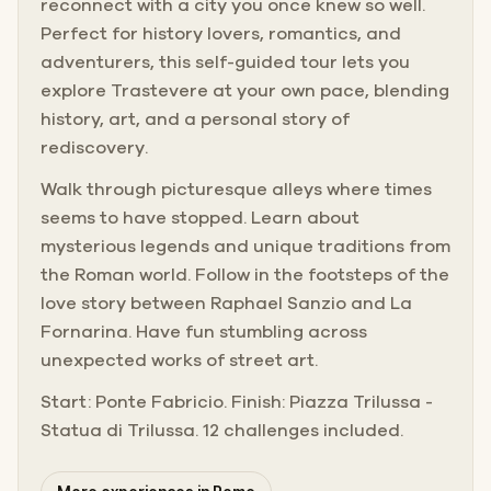
reconnect with a city you once knew so well.
Perfect for history lovers, romantics, and
adventurers, this self-guided tour lets you
explore Trastevere at your own pace, blending
history, art, and a personal story of
rediscovery.
Walk through picturesque alleys where times
seems to have stopped. Learn about
mysterious legends and unique traditions from
the Roman world. Follow in the footsteps of the
love story between Raphael Sanzio and La
Fornarina. Have fun stumbling across
unexpected works of street art.
Start: Ponte Fabricio. Finish: Piazza Trilussa -
Statua di Trilussa. 12 challenges included.