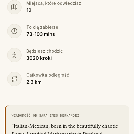
Miejsca, które odwiedzisz
12
To cię zabierze
73
-
103
mins
Będziesz chodzić
3020
kroki
Całkowita odległość
2.3
km
WIADOMOŚĆ OD SARA INÉS HERNANDEZ
“Italian-Mexican, born in the beautifully chaotic