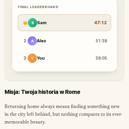
FINAL LEADERBOARD
👑
Sam
47:12
S
2
Alex
51:38
A
3
You
58:05
Y
Misja: Twoja historia w Rome
Returning home always means finding something new
in the city left behind, but nothing compares to its ever-
memorable beauty.