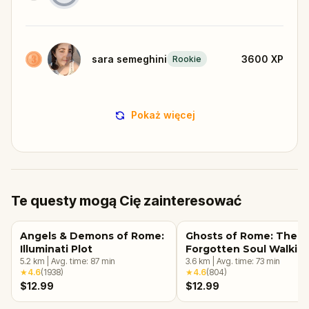
sara semeghini
3600
XP
Rookie
Pokaż więcej
Te questy mogą Cię zainteresować
Angels & Demons of Rome:
Ghosts of Rome: The
Illuminati Plot
Forgotten Soul Walkin
5.2
km
|
Avg. time:
87
min
Tour & Escape Game
3.6
km
|
Avg. time:
73
min
★
4.6
(
1938
)
★
4.6
(
804
)
$12.99
$12.99