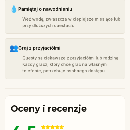
💧
Pamiętaj o nawodnieniu
Weź wodę, zwłaszcza w cieplejsze miesiące lub
przy dłuższych questach.
👥
Graj z przyjaciółmi
Questy są ciekawsze z przyjaciółmi lub rodziną.
Każdy gracz, który chce grać na własnym
telefonie, potrzebuje osobnego dostępu.
Oceny i recenzje