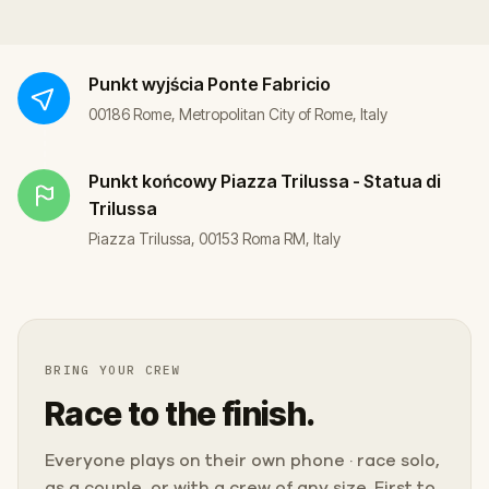
Punkt wyjścia
Ponte Fabricio
00186 Rome, Metropolitan City of Rome, Italy
Punkt końcowy
Piazza Trilussa - Statua di
Trilussa
Piazza Trilussa, 00153 Roma RM, Italy
BRING YOUR CREW
Race to the finish.
Everyone plays on their own phone · race solo,
as a couple, or with a crew of any size. First to