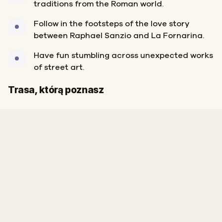
traditions from the Roman world.
Follow in the footsteps of the love story
between Raphael Sanzio and La Fornarina.
Have fun stumbling across unexpected works
of street art.
Start
Meta
Trasa, którą poznasz