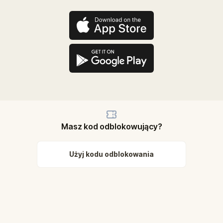
Masz kod odblokowujący?
Użyj kodu odblokowania