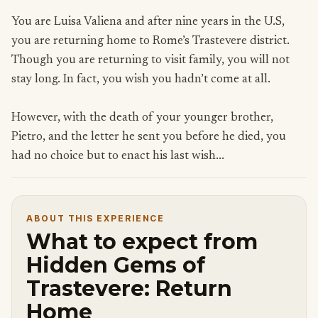
You are Luisa Valiena and after nine years in the U.S,
you are returning home to Rome’s Trastevere district.
Though you are returning to visit family, you will not
stay long. In fact, you wish you hadn’t come at all.
However, with the death of your younger brother,
Pietro, and the letter he sent you before he died, you
had no choice but to enact his last wish...
ABOUT THIS EXPERIENCE
What to expect from
Hidden Gems of
Trastevere: Return
Home