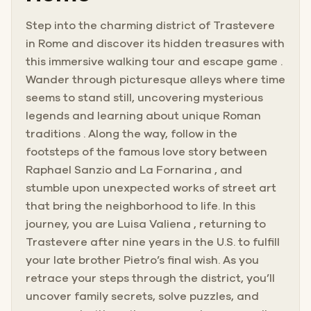
Step into the charming district of Trastevere
in Rome and discover its hidden treasures with
this immersive walking tour and escape game .
Wander through picturesque alleys where time
seems to stand still, uncovering mysterious
legends and learning about unique Roman
traditions . Along the way, follow in the
footsteps of the famous love story between
Raphael Sanzio and La Fornarina , and
stumble upon unexpected works of street art
that bring the neighborhood to life. In this
journey, you are Luisa Valiena , returning to
Trastevere after nine years in the U.S. to fulfill
your late brother Pietro’s final wish. As you
retrace your steps through the district, you’ll
uncover family secrets, solve puzzles, and