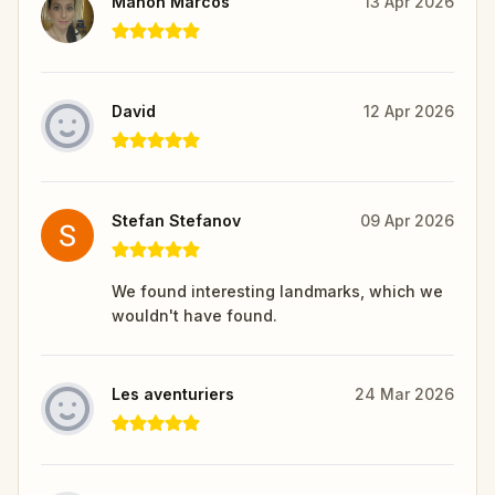
Manon Marcos
13 Apr 2026
David
12 Apr 2026
Stefan Stefanov
09 Apr 2026
We found interesting landmarks, which we
wouldn't have found.
Les aventuriers
24 Mar 2026