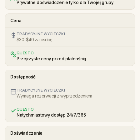
Prywatne doświadczenie tylko dla Twojej grupy
Cena
TRADYCYJNE WYCIECZKI
$30-$40 za osobę
QUESTO
Przejrzyste ceny przed płatnością
Dostępność
TRADYCYJNE WYCIECZKI
Wymaga rezerwacji z wyprzedzeniem
QUESTO
Natychmiastowy dostęp 24/7/365
Doświadczenie