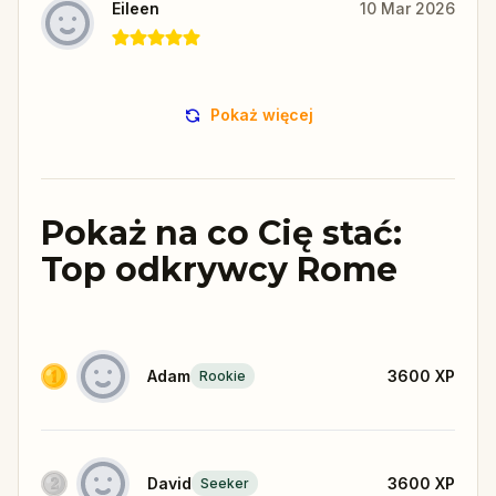
Eileen
10 Mar 2026
Pokaż więcej
Pokaż na co Cię stać:
Top odkrywcy Rome
Adam
3600
XP
Rookie
David
3600
XP
Seeker