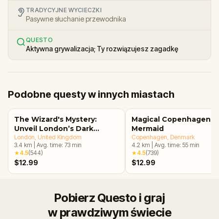
TRADYCYJNE WYCIECZKI
Pasywne słuchanie przewodnika
QUESTO
Aktywna grywalizacja; Ty rozwiązujesz zagadkę
Podobne questy w innych miastach
The Wizard's Mystery:
Magical Copenhagen: Li
Unveil London’s Dark
Mermaid
Secrets Escape Game
London
, United Kingdom
Copenhagen
, Denmark
3.4
km
|
Avg. time:
73
min
4.2
km
|
Avg. time:
55
min
★
4.5
(
544
)
★
4.5
(
739
)
$12.99
$12.99
Pobierz Questo i graj
w prawdziwym świecie