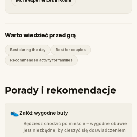
More experiences in Rome
Warto wiedzieć przed grą
Best during the day
Best for couples
Recommended activity for families
Porady i rekomendacje
👟
Załóż wygodne buty
Będziesz chodzić po mieście – wygodne obuwie
jest niezbędne, by cieszyć się doświadczeniem.