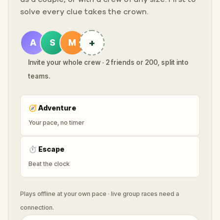
solve every clue takes the crown.
+
A
S
M
Invite your whole crew · 2 friends or 200, split into
teams.
🧭
Adventure
Your pace, no timer
⏱
Escape
Beat the clock
Plays offline at your own pace · live group races need a
connection.