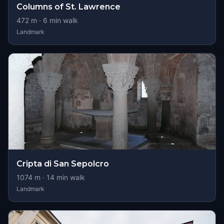
Columns of St. Lawrence
472
m ·
6
min walk
Landmark
Cripta di San Sepolcro
1074
m ·
14
min walk
Landmark