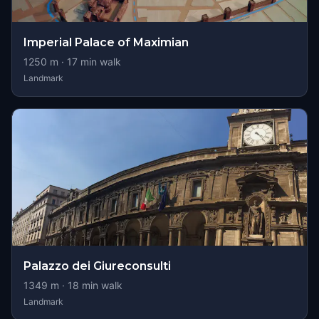
Imperial Palace of Maximian
1250
m ·
17
min walk
Landmark
Palazzo dei Giureconsulti
1349
m ·
18
min walk
Landmark