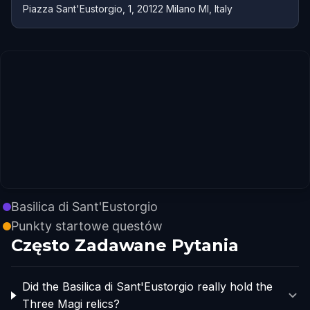
Piazza Sant'Eustorgio, 1, 20122 Milano MI, Italy
Basilica di Sant'Eustorgio
Punkty startowe questów
Często Zadawane Pytania
Did the Basilica di Sant'Eustorgio really hold the
Three Magi relics?