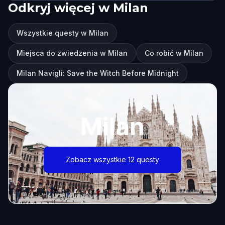
Odkryj więcej w Milan
Wszystkie questy w Milan
Miejsca do zwiedzenia w Milan
Co robić w Milan
Milan Navigli: Save the Witch Before Midnight
Milan
Zobacz wszystkie 12 questy