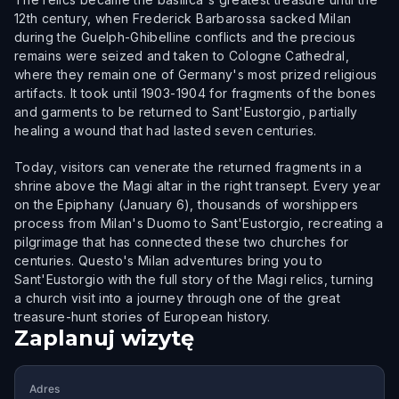
12th century, when Frederick Barbarossa sacked Milan
during the Guelph-Ghibelline conflicts and the precious
remains were seized and taken to Cologne Cathedral,
where they remain one of Germany's most prized religious
artifacts. It took until 1903-1904 for fragments of the bones
and garments to be returned to Sant'Eustorgio, partially
healing a wound that had lasted seven centuries.
Today, visitors can venerate the returned fragments in a
shrine above the Magi altar in the right transept. Every year
on the Epiphany (January 6), thousands of worshippers
process from Milan's Duomo to Sant'Eustorgio, recreating a
pilgrimage that has connected these two churches for
centuries. Questo's Milan adventures bring you to
Sant'Eustorgio with the full story of the Magi relics, turning
a church visit into a journey through one of the great
treasure-hunt stories of European history.
Zaplanuj wizytę
Adres