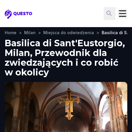
Questo
Home
>
Milan
>
Miejsca do odwiedzenia
>
Basilica di San
Basilica di Sant'Eustorgio,
Milan, Przewodnik dla
zwiedzających i co robić
w okolicy