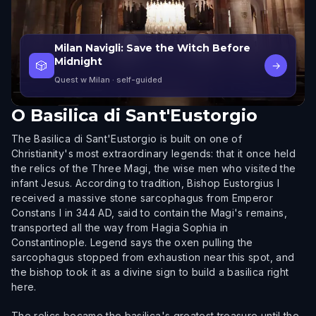
Milan Navigli: Save the Witch Before
Midnight
🎲
→
Quest w Milan
· self-guided
O
Basilica di Sant'Eustorgio
The Basilica di Sant'Eustorgio is built on one of
Christianity's most extraordinary legends: that it once held
the relics of the Three Magi, the wise men who visited the
infant Jesus. According to tradition, Bishop Eustorgius I
received a massive stone sarcophagus from Emperor
Constans I in 344 AD, said to contain the Magi's remains,
transported all the way from Hagia Sophia in
Constantinople. Legend says the oxen pulling the
sarcophagus stopped from exhaustion near this spot, and
the bishop took it as a divine sign to build a basilica right
here.
The relics became the basilica's greatest treasure until the