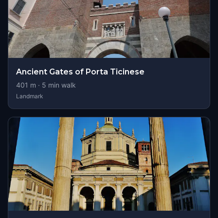
Ancient Gates of Porta Ticinese
401
m ·
5
min walk
Landmark