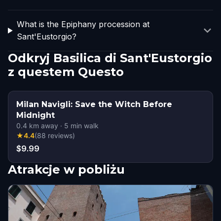
What is the Epiphany procession at
Sant'Eustorgio?
Odkryj Basilica di Sant'Eustorgio
z questem Questo
Milan Navigli: Save the Witch Before
Midnight
0.4
km away
·
5
min walk
★
4.4
(
88
reviews
)
$9.99
Atrakcje w pobliżu