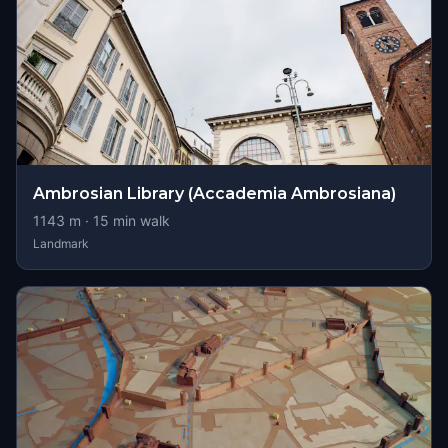
Ambrosian Library (Accademia Ambrosiana)
1143
m ·
15
min walk
Landmark