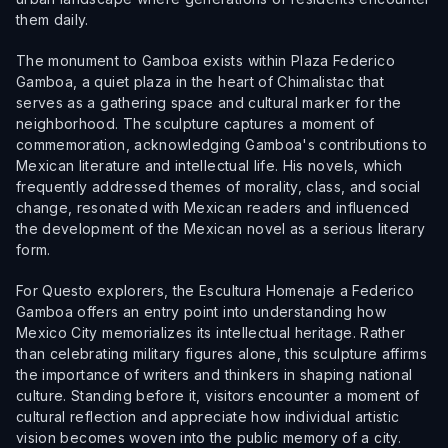
them daily.
The monument to Gamboa exists within Plaza Federico
Gamboa, a quiet plaza in the heart of Chimalistac that
serves as a gathering space and cultural marker for the
neighborhood. The sculpture captures a moment of
commemoration, acknowledging Gamboa's contributions to
Mexican literature and intellectual life. His novels, which
frequently addressed themes of morality, class, and social
change, resonated with Mexican readers and influenced
the development of the Mexican novel as a serious literary
form.
For Questo explorers, the Escultura Homenaje a Federico
Gamboa offers an entry point into understanding how
Mexico City memorializes its intellectual heritage. Rather
than celebrating military figures alone, this sculpture affirms
the importance of writers and thinkers in shaping national
culture. Standing before it, visitors encounter a moment of
cultural reflection and appreciate how individual artistic
vision becomes woven into the public memory of a city.