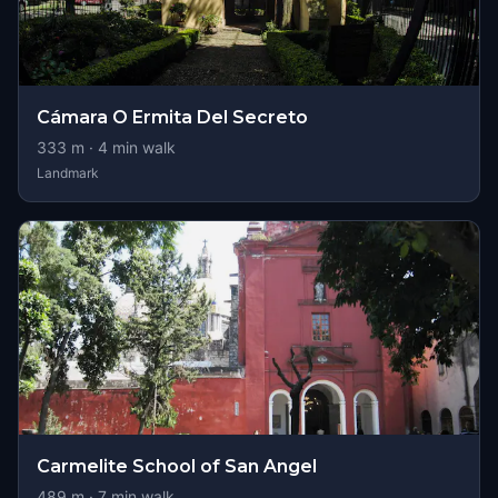
Cámara O Ermita Del Secreto
333
m ·
4
min walk
Landmark
Carmelite School of San Angel
489
m ·
7
min walk