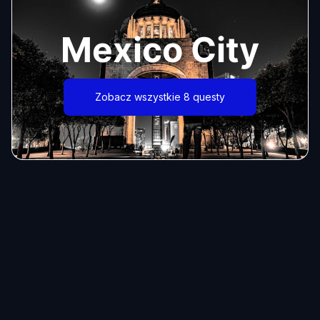
Mexico City
Zobacz wszystkie 8 questy