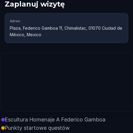
Zaplanuj wizytę
Adres
Plaza, Federico Gamboa 11, Chimalistac, 01070 Ciudad de
México, Mexico
Escultura Homenaje A Federico Gamboa
Punkty startowe questów