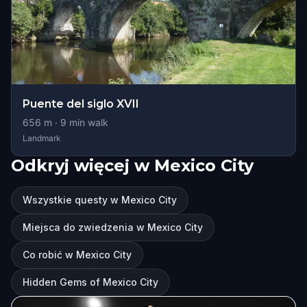
Puente del siglo XVII
656
m ·
9
min walk
Landmark
Odkryj więcej w Mexico City
Wszystkie questy w Mexico City
Miejsca do zwiedzenia w Mexico City
Co robić w Mexico City
Hidden Gems of Mexico City