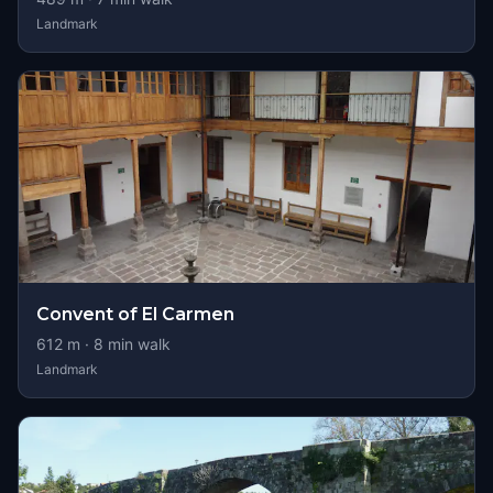
Landmark
Convent of El Carmen
612
m ·
8
min walk
Landmark