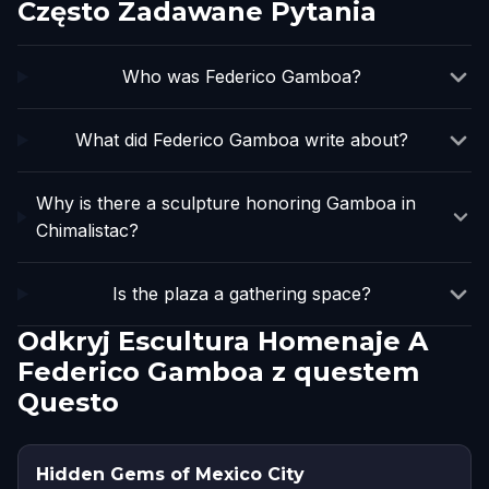
Często Zadawane Pytania
Who was Federico Gamboa?
What did Federico Gamboa write about?
Why is there a sculpture honoring Gamboa in
Chimalistac?
Is the plaza a gathering space?
Odkryj Escultura Homenaje A
Federico Gamboa z questem
Questo
Hidden Gems of Mexico City