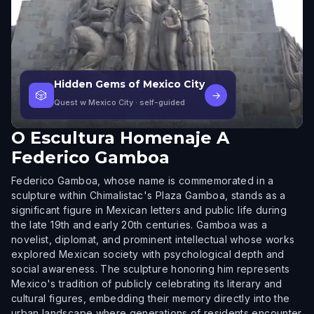
Hidden Gems of Mexico City
🎲
→
Quest w Mexico City
· self-guided
O
Escultura Homenaje A
Federico Gamboa
Federico Gamboa, whose name is commemorated in a
sculpture within Chimalistac's Plaza Gamboa, stands as a
significant figure in Mexican letters and public life during
the late 19th and early 20th centuries. Gamboa was a
novelist, diplomat, and prominent intellectual whose works
explored Mexican society with psychological depth and
social awareness. The sculpture honoring him represents
Mexico's tradition of publicly celebrating its literary and
cultural figures, embedding their memory directly into the
urban landscape where generations of residents encounter