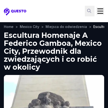
Questo
Home
>
Mexico City
>
Miejsca do odwiedzenia
>
Escultu
Escultura Homenaje A
Federico Gamboa, Mexico
City, Przewodnik dla
zwiedzających i co robić
w okolicy