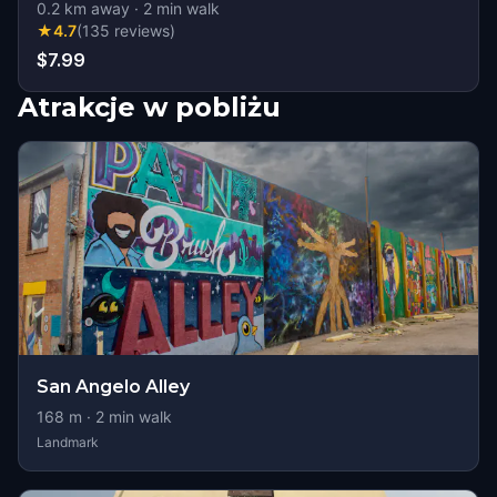
0.2
km away
·
2
min walk
★
4.7
(
135
reviews
)
$7.99
Atrakcje w pobliżu
San Angelo Alley
168
m ·
2
min walk
Landmark