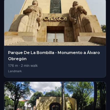
Parque De La Bombilla - Monumento a Álvaro
Obregón
176
m ·
2
min walk
Landmark