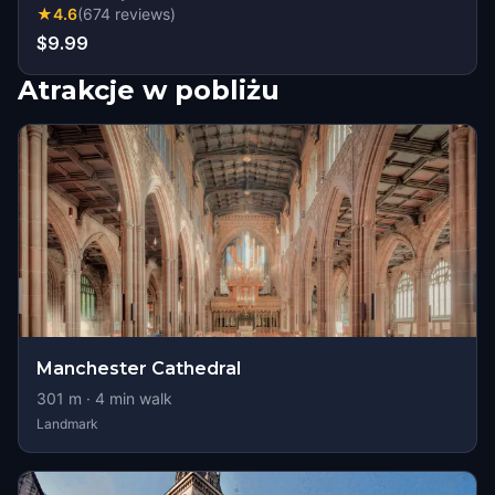
★
4.6
(
674
reviews
)
$9.99
Atrakcje w pobliżu
Manchester Cathedral
301
m ·
4
min walk
Landmark