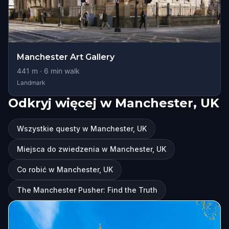
Manchester Art Gallery
441
m ·
6
min walk
Landmark
Odkryj więcej w Manchester, UK
Wszystkie questy w Manchester, UK
Miejsca do zwiedzenia w Manchester, UK
Co robić w Manchester, UK
The Manchester Pusher: Find the Truth