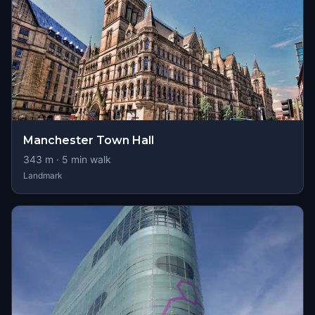
Manchester Town Hall
343
m ·
5
min walk
Landmark