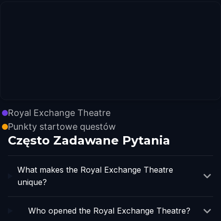
Royal Exchange Theatre
Punkty startowe questów
Często Zadawane Pytania
What makes the Royal Exchange Theatre
unique?
Who opened the Royal Exchange Theatre?