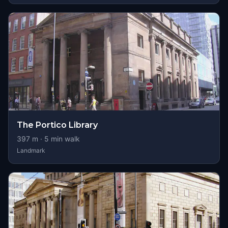
The Portico Library
397
m ·
5
min walk
Landmark