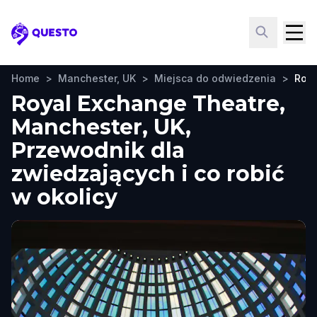
Questo
Home
>
Manchester, UK
>
Miejsca do odwiedzenia
>
Roya
Royal Exchange Theatre,
Manchester, UK,
Przewodnik dla
zwiedzających i co robić
w okolicy