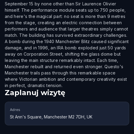
September 15 by none other than Sir Laurence Olivier
himself. The performance module seats up to 750 people,
and here's the magical part: no seat is more than 9 metres
from the stage, creating an electric connection between
performers and audience that larger theatres simply cannot
match. The building has survived extraordinary challenges.
A bomb during the 1940 Manchester Blitz caused significant
damage, and in 1996, an IRA bomb exploded just 50 yards
away on Corporation Street, shifting the glass dome but
leaving the main structure remarkably intact. Each time,
Manchester rebuilt and returned even stronger. Questo's
Manchester trails pass through this remarkable space
where Victorian ambition and contemporary creativity exist
in perfect, dramatic tension.
Zaplanuj wizytę
Adres
St Ann's Square, Manchester M2 7DH, UK