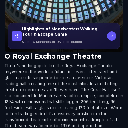
Highlights of Manchester: Walking
Tour & Escape Game
🎲
→
Quest w Manchester, UK
· self-guided
O
Royal Exchange Theatre
There's nothing quite like the Royal Exchange Theatre
anywhere in the world: a futuristic seven-sided steel and
glass capsule suspended inside a cavernous Victorian
trading hall, creating one of the most intimate and thrilling
theatre experiences you'll ever have. The Great Hall itself
is a monument to Manchester's cotton empire, completed in
1874 with dimensions that still stagger: 206 feet long, 96
feet wide, with a glass dome soaring 120 feet above. When
cotton trading ended, five visionary artistic directors
transformed this temple of commerce into a temple of art.
The theatre was founded in 1976 and opened on