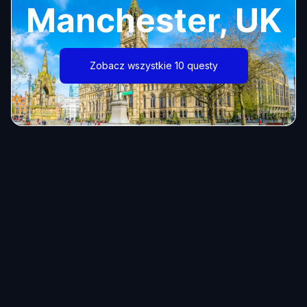
Manchester, UK
Zobacz wszystkie 10 questy