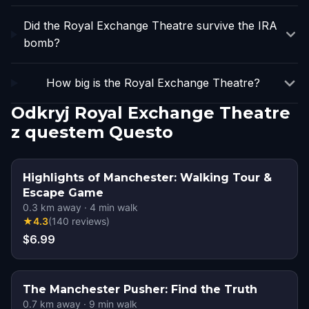
Did the Royal Exchange Theatre survive the IRA
bomb?
How big is the Royal Exchange Theatre?
Odkryj Royal Exchange Theatre
z questem Questo
Highlights of Manchester: Walking Tour &
Escape Game
0.3
km away
·
4
min walk
★
4.3
(
140
reviews
)
$6.99
The Manchester Pusher: Find the Truth
0.7
km away
·
9
min walk