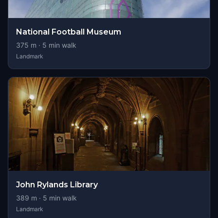
National Football Museum
375
m ·
5
min walk
Landmark
John Rylands Library
389
m ·
5
min walk
Landmark