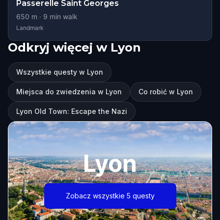
Passerelle Saint Georges
650
m ·
9
min walk
Landmark
Odkryj więcej w Lyon
Wszystkie questy w Lyon
Miejsca do zwiedzenia w Lyon
Co robić w Lyon
Lyon Old Town: Escape the Nazi
Lyon
Zobacz wszystkie 5 questy