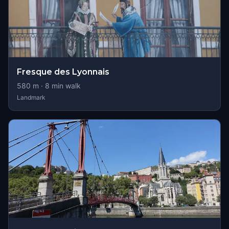
Fresque des Lyonnais
580
m ·
8
min walk
Landmark