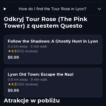
How do I find the Tour Rose in Lyon?
Odkryj Tour Rose (The Pink
Tower) z questem Questo
Follow the Shadows: A Ghostly Hunt in Lyon
0.2
km away
·
3
min walk
★
4.5
(
932
reviews
)
$6.99
Lyon Old Town: Escape the Nazi
0.8
km away
·
9
min walk
★
4.5
(
350
reviews
)
$9.99
Atrakcje w pobliżu