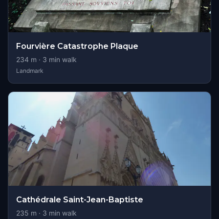
Fourvière Catastrophe Plaque
234
m ·
3
min walk
Landmark
Cathédrale Saint-Jean-Baptiste
235
m ·
3
min walk