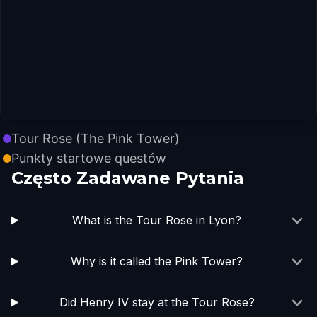
Tour Rose (The Pink Tower)
Punkty startowe questów
Często Zadawane Pytania
What is the Tour Rose in Lyon?
Why is it called the Pink Tower?
Did Henry IV stay at the Tour Rose?