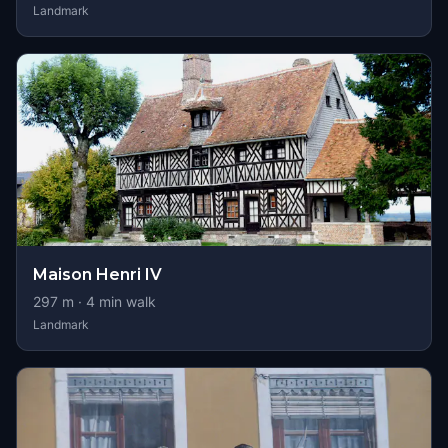
Landmark
Maison Henri IV
297
m ·
4
min walk
Landmark