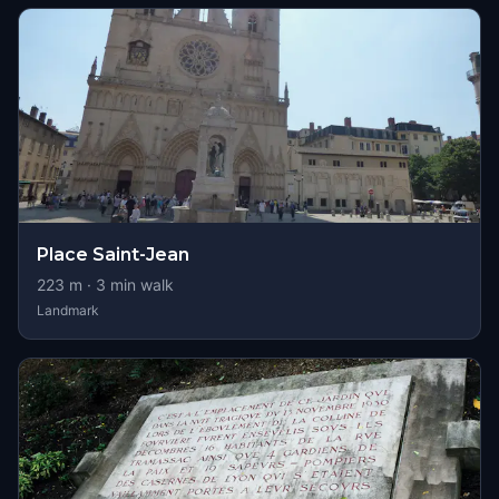
Place Saint-Jean
223
m ·
3
min walk
Landmark