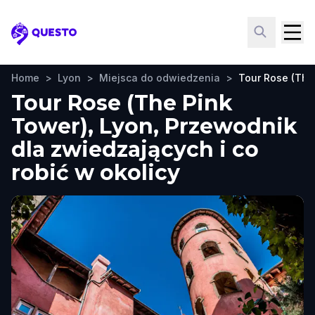
Questo
Home
>
Lyon
>
Miejsca do odwiedzenia
>
Tour Rose (The
Tour Rose (The Pink
Tower), Lyon, Przewodnik
dla zwiedzających i co
robić w okolicy