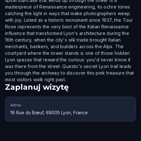
spiral staircase that winds up through the tower is a
masterpiece of Renaissance engineering, its ochre tones
catching the light in ways that make photographers weep
with joy. Listed as a historic monument since 1937, the Tour
Rose represents the very best of the Italian Renaissance
influence that transformed Lyon's architecture during the
16th century, when the city's silk trade brought Italian
merchants, bankers, and builders across the Alps. The
courtyard where the tower stands is one of those hidden
Lyon spaces that reward the curious: you'd never know it
was there from the street. Questo's secret Lyon trail leads
you through the archway to discover this pink treasure that
most visitors walk right past.
Zaplanuj wizytę
Adres
16 Rue du Bœuf, 69005 Lyon, France