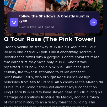
Follow the Shadows: A Ghostly Hunt in
Lyon
🎲
→
Quest w Lyon
· self-guided
O
Tour Rose (The Pink Tower)
Hidden behind an archway at 16 rue du Boeuf, the Tour
Rose is one of Vieux Lyon's most enchanting secrets: a
Renaissance tower with a gorgeous ochre spiral staircase
that earned its rosy name only in 1975 when it was
repainted in its now-iconic pink hue. Built in the 16th
century, the tower is attributed to Italian architect
Sebastiano Serlio, who brought Renaissance design
principles from Italy to France. Also known as the Maison du
Crible, this building carries yet another royal connection:
King Henry IV is said to have stayed here in 1600 during his
marriage celebrations to Marie de Medici, adding a touch
of romantic history to an already romantic building. The