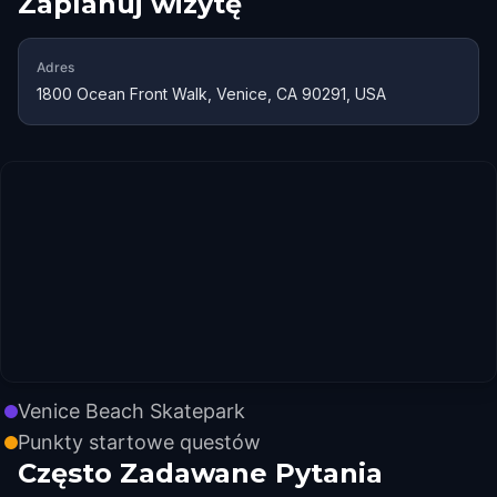
Zaplanuj wizytę
Adres
1800 Ocean Front Walk, Venice, CA 90291, USA
Venice Beach Skatepark
Punkty startowe questów
Często Zadawane Pytania