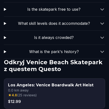
Is the skatepark free to use?
What skill levels does it accommodate?
Is it always crowded?
What is the park's history?
Odkryj Venice Beach Skatepark
z questem Questo
Los Angeles: Venice Boardwalk Art Heist
0.0
km away
★
4.6
(
25
reviews
)
$12.99