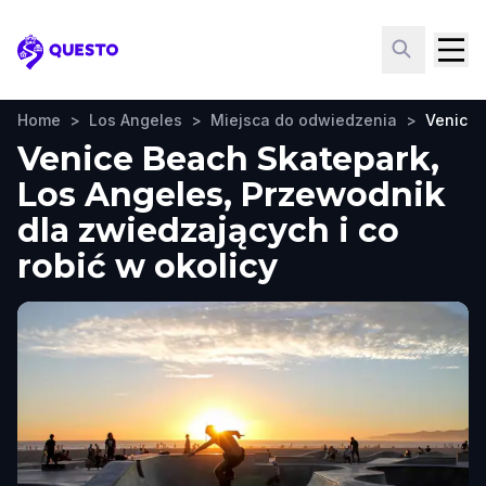
Questo
Home
>
Los Angeles
>
Miejsca do odwiedzenia
>
Venice 
Venice Beach Skatepark,
Los Angeles, Przewodnik
dla zwiedzających i co
robić w okolicy