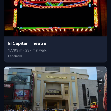
El Capitan Theatre
17793
m ·
237
min walk
Landmark