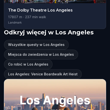
The Dolby Theatre Los Angeles
17807
m ·
237
min walk
Landmark
Odkryj więcej w Los Angeles
Wszystkie questy w Los Angeles
Miejsca do zwiedzenia w Los Angeles
Co robić w Los Angeles
Los Angeles: Venice Boardwalk Art Heist
Los Angeles