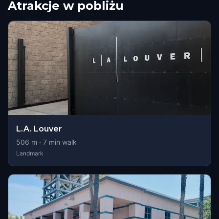
Atrakcje w pobliżu
L.A. Louver
506
m ·
7
min walk
Landmark