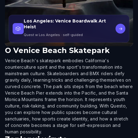
Los Angeles: Venice Boardwalk Art
Heist
🎲
→
Quest w Los Angeles
· self-guided
O
Venice Beach Skatepark
Venice Beach's skatepark embodies California's
counterculture spirit and the sport's transformation into
mainstream culture. Skateboarders and BMX riders defy
gravity daily, learning tricks and challenging themselves on
curved concrete. The park sits steps from the beach where
Venice Beach Pier extends into the Pacific, and the Santa
Monica Mountains frame the horizon. It represents youth
culture, risk-taking, and community building. With Questo,
you can explore how public spaces become cultural
sanctuaries, how sports create identity, and how a stretch
of concrete becomes a stage for self-expression and
human possibility.