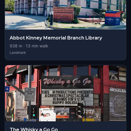
Abbot Kinney Memorial Branch Library
938
m ·
13
min walk
Landmark
The Whisky a Go Go