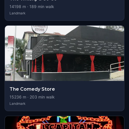
14198
m ·
189
min walk
Landmark
The Comedy Store
15236
m ·
203
min walk
Landmark