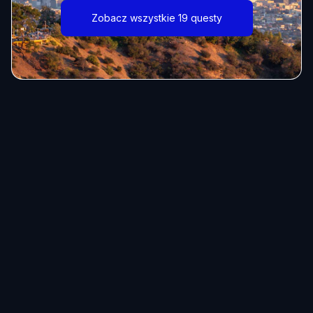
Zobacz wszystkie 19 questy