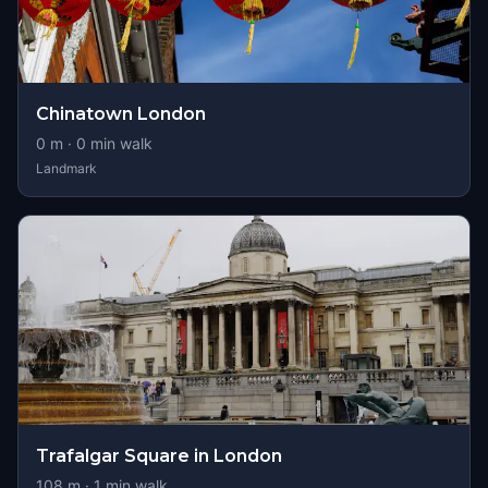
Chinatown London
0
m ·
0
min walk
Landmark
Trafalgar Square in London
108
m ·
1
min walk