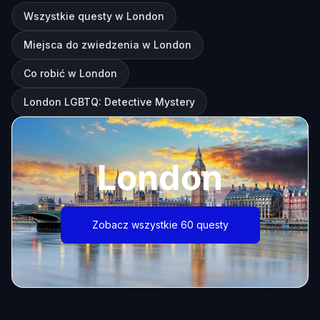
Wszystkie questy w London
Miejsca do zwiedzenia w London
Co robić w London
London LGBTQ: Detective Mystery
London
Zobacz wszystkie 60 questy