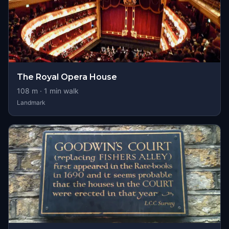
The Royal Opera House
108
m ·
1
min walk
Landmark