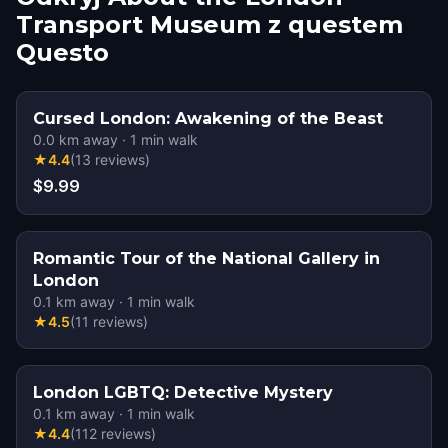
Transport Museum z questem
Questo
Cursed London: Awakening of the Beast
0.0
km away
·
1
min walk
★
4.4
(
13
reviews
)
$9.99
Romantic Tour of the National Gallery in
London
0.1
km away
·
1
min walk
★
4.5
(
11
reviews
)
London LGBTQ: Detective Mystery
0.1
km away
·
1
min walk
★
4.4
(
112
reviews
)