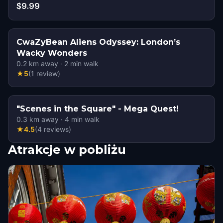
$9.99
CwaZyBean Aliens Odyssey: London’s
Wacky Wonders
0.2
km away
·
2
min walk
★
5
(
1
review
)
"Scenes in the Square" - Mega Quest!
0.3
km away
·
4
min walk
★
4.5
(
4
reviews
)
Atrakcje w pobliżu