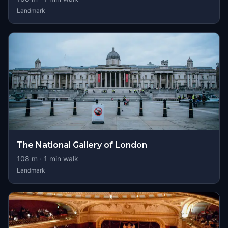
Landmark
The National Gallery of London
108
m ·
1
min walk
Landmark