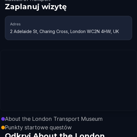
Zaplanuj wizytę
Adres
2 Adelaide St, Charing Cross, London WC2N 4HW, UK
About the London Transport Museum
Punkty startowe questów
Odkryj About the London