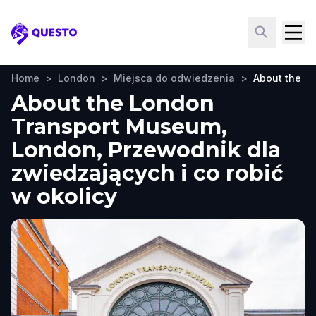
Questo
Home
>
London
>
Miejsca do odwiedzenia
>
About the L
About the London
Transport Museum,
London, Przewodnik dla
zwiedzających i co robić
w okolicy