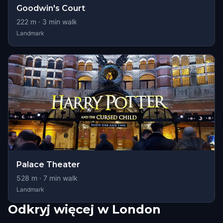
Goodwin's Court
222
m ·
3
min walk
Landmark
Palace Theater
528
m ·
7
min walk
Landmark
Odkryj więcej w London