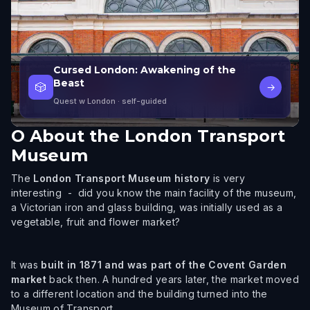
Cursed London: Awakening of the
Beast
🎲
→
Quest w London
· self-guided
O
About the London Transport
Museum
The
London Transport Museum history
is very
interesting - did you know the main facility of the museum,
a Victorian iron and glass building, was initially used as a
vegetable, fruit and flower market?
It was
built in 1871 and was part of the Covent Garden
market
back then. A hundred years later, the market moved
to a different location and the building turned into the
Museum of Transport.