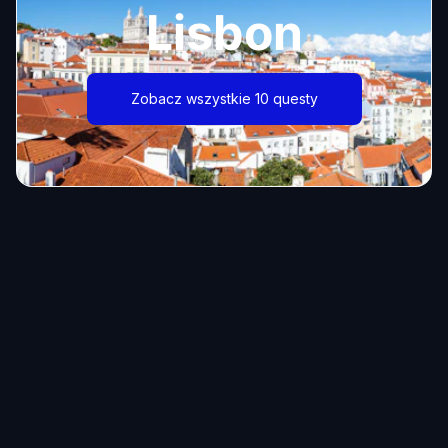
Lisbon
Zobacz wszystkie 10 questy