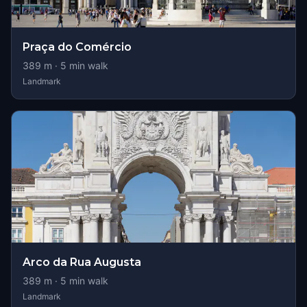
Praça do Comércio
389
m ·
5
min walk
Landmark
Arco da Rua Augusta
389
m ·
5
min walk
Landmark