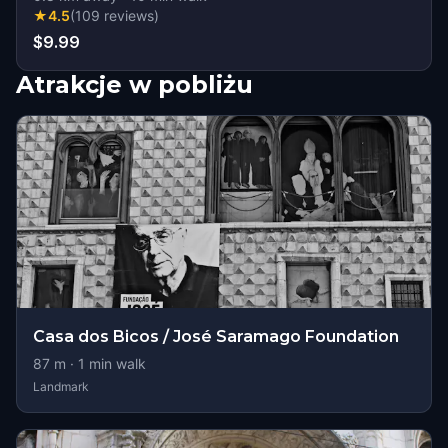
★
4.5
(
109
reviews
)
$9.99
Atrakcje w pobliżu
Casa dos Bicos / José Saramago Foundation
87
m ·
1
min walk
Landmark