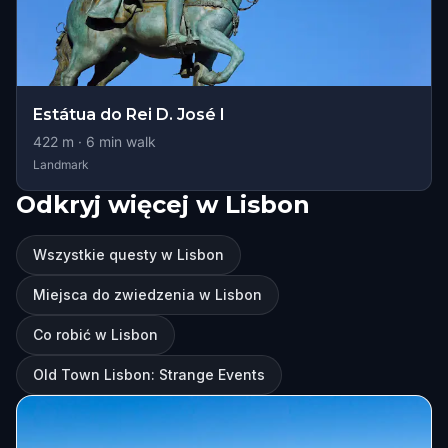
Estátua do Rei D. José I
422
m ·
6
min walk
Landmark
Odkryj więcej w Lisbon
Wszystkie questy w Lisbon
Miejsca do zwiedzenia w Lisbon
Co robić w Lisbon
Old Town Lisbon: Strange Events