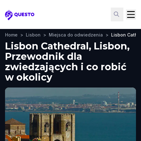
Questo
Home
>
Lisbon
>
Miejsca do odwiedzenia
>
Lisbon Cathe
Lisbon Cathedral, Lisbon,
Przewodnik dla
zwiedzających i co robić
w okolicy