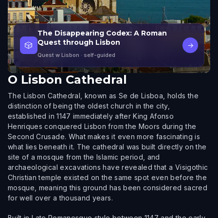
The Disappearing Codex: A Roman
Quest through Lisbon
🎲
→
Quest w Lisbon
· self-guided
O
Lisbon Cathedral
The Lisbon Cathedral, known as Se de Lisboa, holds the
distinction of being the oldest church in the city,
established in 1147 immediately after King Afonso
Henriques conquered Lisbon from the Moors during the
Second Crusade. What makes it even more fascinating is
what lies beneath it. The cathedral was built directly on the
site of a mosque from the Islamic period, and
archaeological excavations have revealed that a Visigothic
Christian temple existed on the same spot even before the
mosque, meaning this ground has been considered sacred
for well over a thousand years.
Built in Late Romanesque style between 1147 and the early