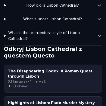
How old is Lisbon Cathedral?
What is under Lisbon Cathedral?
What is the architectural style of Lisbon
Cathedral?
Odkryj Lisbon Cathedral z
questem Questo
The Disappearing Codex: A Roman Quest
through Lisbon
0.1
km away
·
1
min walk
★
5
(
1
review
)
Highlights of Lisbon: Fado Murder Mystery