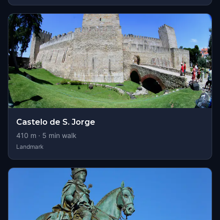
Castelo de S. Jorge
410
m ·
5
min walk
Landmark