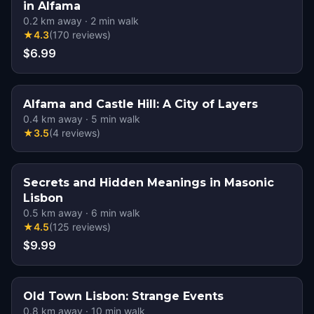
in Alfama
0.2
km away
·
2
min walk
★
4.3
(
170
reviews
)
$6.99
Alfama and Castle Hill: A City of Layers
0.4
km away
·
5
min walk
★
3.5
(
4
reviews
)
Secrets and Hidden Meanings in Masonic
Lisbon
0.5
km away
·
6
min walk
★
4.5
(
125
reviews
)
$9.99
Old Town Lisbon: Strange Events
0.8
km away
·
10
min walk