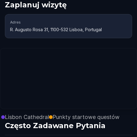
Zaplanuj wizytę
Adres
R. Augusto Rosa 31, 1100-532 Lisboa, Portugal
Lisbon Cathedral
Punkty startowe questów
Często Zadawane Pytania