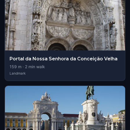
Portal da Nossa Senhora da Conceição Velha
159
m ·
2
min walk
Landmark