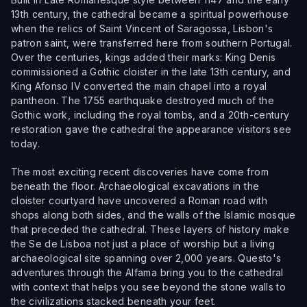
13th century, the cathedral became a spiritual powerhouse
when the relics of Saint Vincent of Saragossa, Lisbon's
patron saint, were transferred here from southern Portugal.
Over the centuries, kings added their marks: King Denis
commissioned a Gothic cloister in the late 13th century, and
King Afonso IV converted the main chapel into a royal
pantheon. The 1755 earthquake destroyed much of the
Gothic work, including the royal tombs, and a 20th-century
restoration gave the cathedral the appearance visitors see
today.
The most exciting recent discoveries have come from
beneath the floor. Archaeological excavations in the
cloister courtyard have uncovered a Roman road with
shops along both sides, and the walls of the Islamic mosque
that preceded the cathedral. These layers of history make
the Se de Lisboa not just a place of worship but a living
archaeological site spanning over 2,000 years. Questo's
adventures through the Alfama bring you to the cathedral
with context that helps you see beyond the stone walls to
the civilizations stacked beneath your feet.