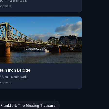
20
m ·
2
min walk
andmark
ain Iron Bridge
65
m ·
4
min walk
andmark
Frankfurt: The Missing Treasure