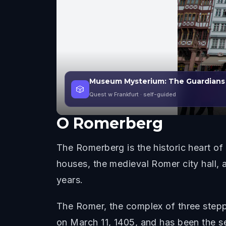
Museum Mysterium: The Guardians
🎲
Quest w Frankfurt
· self-guided
O
Romerberg
The Romerberg is the historic heart of
houses, the medieval Romer city hall, 
years.
The Romer, the complex of three steppe
on March 11, 1405, and has been the s