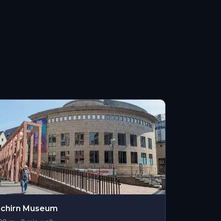
Schirn Museum