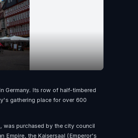
in Germany. Its row of half-timbered
ty's gathering place for over 600
l, was purchased by the city council
n Empire, the Kaisersaal (Emperor's