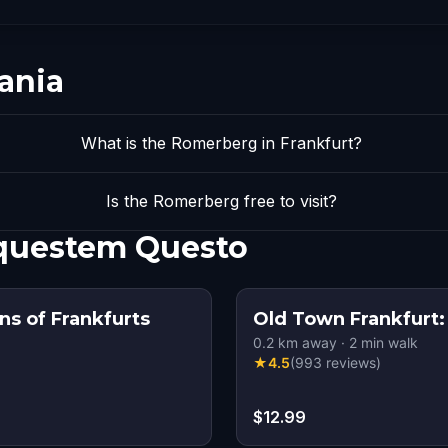
ania
What is the Romerberg in Frankfurt?
Is the Romerberg free to visit?
 questem Questo
s of Frankfurts
Old Town Frankfurt:
0.2
km away
·
2
min walk
★
4.5
(
993
reviews
)
$12.99