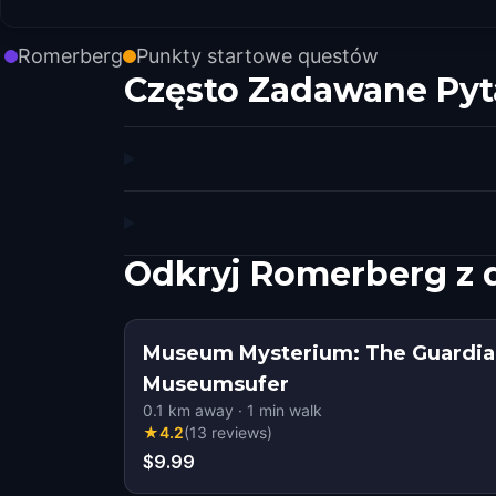
Romerberg
Punkty startowe questów
Często Zadawane Pyt
Odkryj Romerberg z
Museum Mysterium: The Guardian
Museumsufer
0.1
km away
·
1
min walk
★
4.2
(
13
reviews
)
$9.99