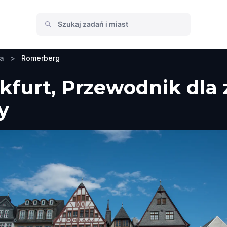
ia
>
Romerberg
furt, Przewodnik dla 
y