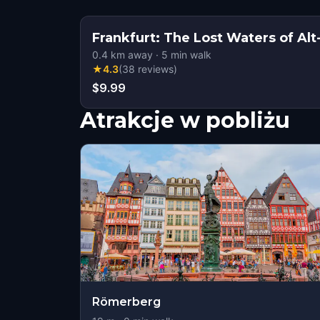
Frankfurt: The Lost Waters of A
0.4
km away
·
5
min walk
★
4.3
(
38
reviews
)
$9.99
Atrakcje w pobliżu
Römerberg