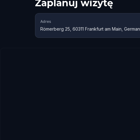
Zaplanuj wizytę
Adres
Römerberg 25, 60311 Frankfurt am Main, Germa