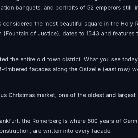
tion banquets, and portraits of 52 emperors still li
s considered the most beautiful square in the Holy
(Fountain of Justice), dates to 1543 and features th
ted the entire old town district. What you see today
-timbered facades along the Ostzeile (east row) wer
 Christmas market, one of the oldest and largest i
rankfurt, the Romerberg is where 600 years of Germa
onstruction, are written into every facade.