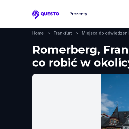
Prezenty
Questo
Home
>
Frankfurt
>
Miejsca do odwiedzen
Romerberg, Frank
co robić w okolic