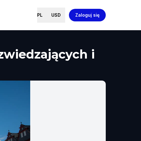
PL
USD
Zaloguj się
zwiedzających i