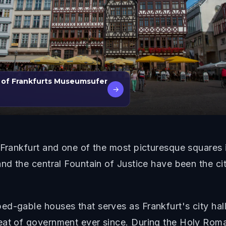
 of Frankfurts Museumsufer
→
 Frankfurt and one of the most picturesque squares 
and the central Fountain of Justice have been the ci
d-gable houses that serves as Frankfurt's city hal
eat of government ever since. During the Holy Roma