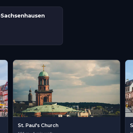
lt-Sachsenhausen
St. Paul's Church