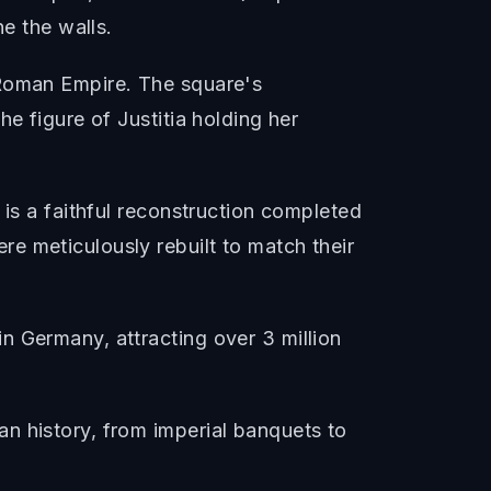
ne the walls.
 Roman Empire. The square's
e figure of Justitia holding her
 is a faithful reconstruction completed
e meticulously rebuilt to match their
n Germany, attracting over 3 million
n history, from imperial banquets to