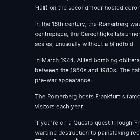
Hall) on the second floor hosted corona
In the 16th century, the Romerberg wa
centrepiece, the Gerechtigkeitsbrunnen 
scales, unusually without a blindfold.
In March 1944, Allied bombing oblitera
between the 1950s and 1980s. The half
pre-war appearance.
The Romerberg hosts Frankfurt's famous
visitors each year.
If you're on a Questo quest through F
wartime destruction to painstaking rec