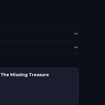
 The Missing Treasure