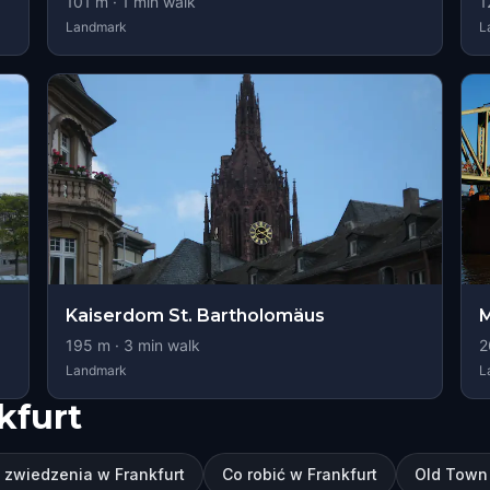
101
m ·
1
min walk
1
Landmark
L
Kaiserdom St. Bartholomäus
M
195
m ·
3
min walk
2
Landmark
L
kfurt
 zwiedzenia w Frankfurt
Co robić w Frankfurt
Old Town 