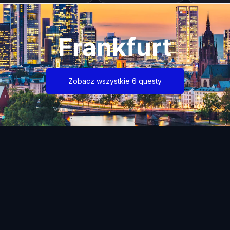
Frankfurt
Zobacz wszystkie 6 questy