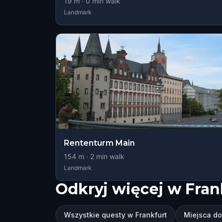
19
m ·
0
min walk
Landmark
Rententurm Main
154
m ·
2
min walk
Landmark
Odkryj więcej w Fran
Wszystkie questy w Frankfurt
Miejsca do