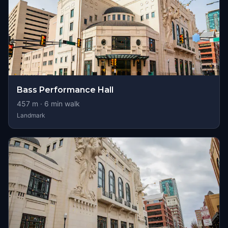
Bass Performance Hall
457
m ·
6
min walk
Landmark