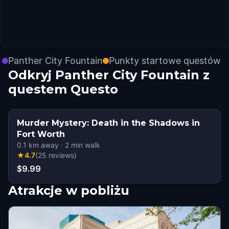
Panther City Fountain
Punkty startowe questów
Odkryj Panther City Fountain z
questem Questo
Murder Mystery: Death in the Shadows in
Fort Worth
0.1
km away
·
2
min walk
★
4.7
(
25
reviews
)
$9.99
Atrakcje w pobliżu