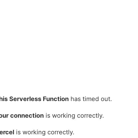
his Serverless Function
has timed out.
our connection
is working correctly.
ercel
is working correctly.