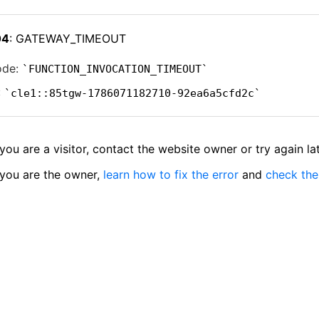
04
: GATEWAY_TIMEOUT
ode:
FUNCTION_INVOCATION_TIMEOUT
:
cle1::85tgw-1786071182710-92ea6a5cfd2c
 you are a visitor, contact the website owner or try again lat
 you are the owner,
learn how to fix the error
and
check the