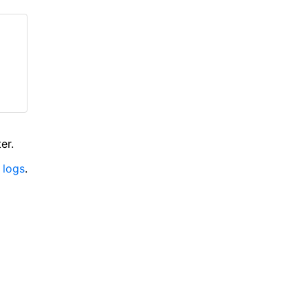
er.
 logs
.