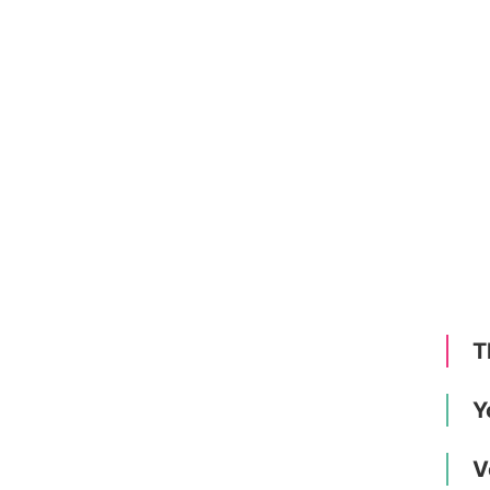
T
Y
V