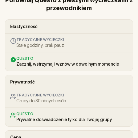
przewodnikiem
Elastyczność
TRADYCYJNE WYCIECZKI
Stałe godziny, brak pauz
QUESTO
Zacznij, wstrzymaj i wznów w dowolnym momencie
Prywatność
TRADYCYJNE WYCIECZKI
Grupy do 30 obcych osób
QUESTO
Prywatne doświadczenie tylko dla Twojej grupy
Cena