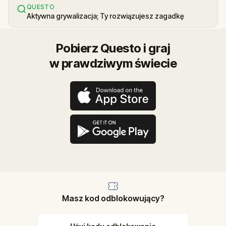
QUESTO
Aktywna grywalizacja; Ty rozwiązujesz zagadkę
Pobierz Questo i graj
w prawdziwym świecie
Masz kod odblokowujący?