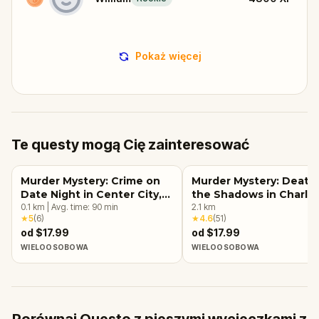
Pokaż więcej
Te questy mogą Cię zainteresować
Murder Mystery: Crime on
Murder Mystery: Death 
Date Night in Center City,
the Shadows in Charlo
Charlotte
0.1
km
|
Avg. time:
90
min
2.1
km
★
5
(
6
)
★
4.6
(
51
)
od $17.99
od $17.99
WIELOOSOBOWA
WIELOOSOBOWA
Porównaj Questo z pieszymi wycieczkami z