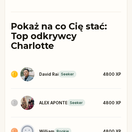
Pokaż na co Cię stać:
Top odkrywcy
Charlotte
David Rai
4800
XP
Seeker
ALEX APONTE
4800
XP
Seeker
William
4800
XP
Rookie