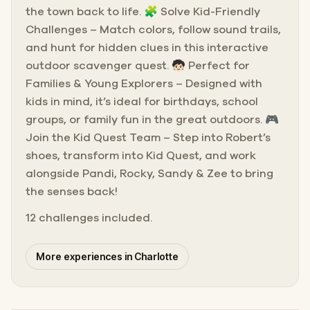
the town back to life. 🧩 Solve Kid-Friendly
Challenges – Match colors, follow sound trails,
and hunt for hidden clues in this interactive
outdoor scavenger quest. 🧒🏻 Perfect for
Families & Young Explorers – Designed with
kids in mind, it’s ideal for birthdays, school
groups, or family fun in the great outdoors. 🎮
Join the Kid Quest Team – Step into Robert’s
shoes, transform into Kid Quest, and work
alongside Pandi, Rocky, Sandy & Zee to bring
the senses back!
12 challenges included.
More experiences in Charlotte