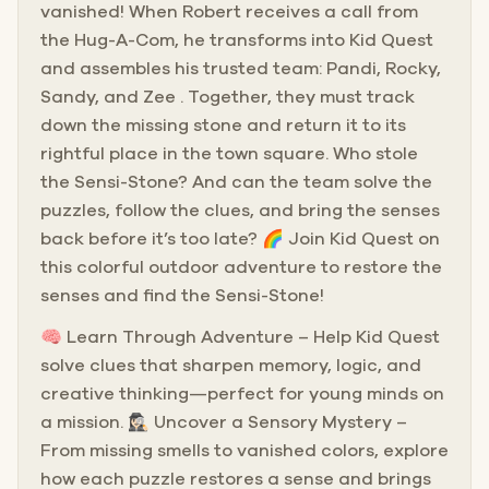
vanished! When Robert receives a call from
the Hug-A-Com, he transforms into Kid Quest
and assembles his trusted team: Pandi, Rocky,
Sandy, and Zee . Together, they must track
down the missing stone and return it to its
rightful place in the town square. Who stole
the Sensi-Stone? And can the team solve the
puzzles, follow the clues, and bring the senses
back before it’s too late? 🌈 Join Kid Quest on
this colorful outdoor adventure to restore the
senses and find the Sensi-Stone!
🧠 Learn Through Adventure – Help Kid Quest
solve clues that sharpen memory, logic, and
creative thinking—perfect for young minds on
a mission. 🕵🏻‍♀️ Uncover a Sensory Mystery –
From missing smells to vanished colors, explore
how each puzzle restores a sense and brings