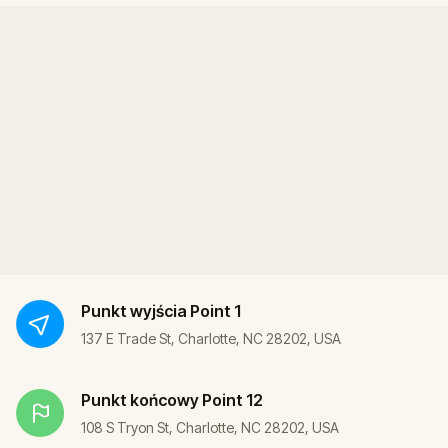
Punkt wyjścia
Point 1
137 E Trade St, Charlotte, NC 28202, USA
Punkt końcowy
Point 12
108 S Tryon St, Charlotte, NC 28202, USA