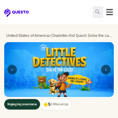
Questo
United States of America
>
Charlotte
>
Kid Quest: Solve the case of the lost senses in Charlotte
‹
›
5
Najwyżej oceniane
3
RRecenzje