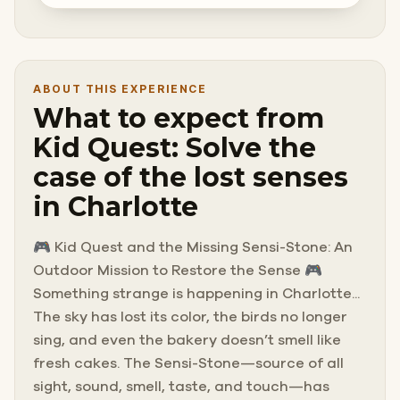
ABOUT THIS EXPERIENCE
What to expect from
Kid Quest: Solve the
case of the lost senses
in Charlotte
🎮 Kid Quest and the Missing Sensi-Stone: An
Outdoor Mission to Restore the Sense 🎮
Something strange is happening in Charlotte...
The sky has lost its color, the birds no longer
sing, and even the bakery doesn’t smell like
fresh cakes. The Sensi-Stone—source of all
sight, sound, smell, taste, and touch—has