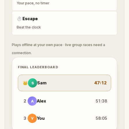
Your pace, no timer
⏱
Escape
Beat the clock
Plays offline at your own pace · live group races need a
connection.
FINAL LEADERBOARD
👑
Sam
47:12
S
2
Alex
51:38
A
3
You
58:05
Y