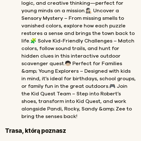
logic, and creative thinking—perfect for
young minds on a mission.🕵🏻‍♀️ Uncover a
Sensory Mystery – From missing smells to
vanished colors, explore how each puzzle
restores a sense and brings the town back to
life.🧩 Solve Kid-Friendly Challenges – Match
colors, follow sound trails, and hunt for
hidden clues in this interactive outdoor
scavenger quest.🧒🏻 Perfect for Families
&amp; Young Explorers – Designed with kids
in mind, it’s ideal for birthdays, school groups,
or family fun in the great outdoors.🎮 Join
the Kid Quest Team – Step into Robert’s
shoes, transform into Kid Quest, and work
alongside Pandi, Rocky, Sandy &amp; Zee to
bring the senses back!
Start
Meta
Trasa, którą poznasz