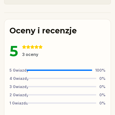
Oceny i recenzje
5
3
oceny
5
Gwiazdy
100
%
4
Gwiazdy
0
%
3
Gwiazdy
0
%
2
Gwiazdy
0
%
1
Gwiazda
0
%