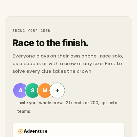
BRING YOUR CREW
Race to the finish.
Everyone plays on their own phone · race solo,
as a couple, or with a crew of any size. First to
solve every clue takes the crown.
+
A
S
M
Invite your whole crew · 2 friends or 200, split into
teams.
🧭
Adventure