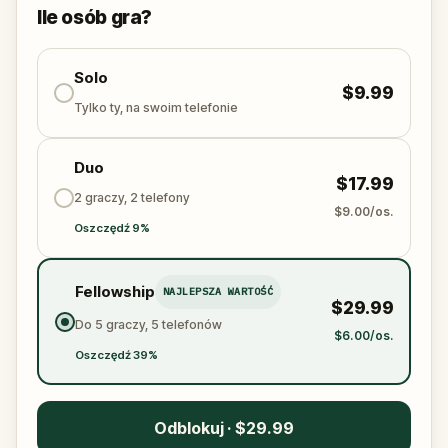
solve the puzzles, follow the clues, and bring the
Ile osób gra?
senses back before it’s too late?
🌈 Join
Kid Quest
on this colorful outdoor
adventure to
Solo
restore the senses and find the
$9.99
Sensi-Stone!
Tylko ty, na swoim telefonie
Duo
$17.99
2 graczy, 2 telefony
$9.00/os.
Oszczędź 9%
Fellowship
NAJLEPSZA WARTOŚĆ
$29.99
Do 5 graczy, 5 telefonów
$6.00/os.
Oszczędź 39%
Odblokuj · $29.99