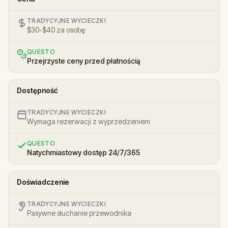
TRADYCYJNE WYCIECZKI
$30-$40 za osobę
QUESTO
Przejrzyste ceny przed płatnością
Dostępność
TRADYCYJNE WYCIECZKI
Wymaga rezerwacji z wyprzedzeniem
QUESTO
Natychmiastowy dostęp 24/7/365
Doświadczenie
TRADYCYJNE WYCIECZKI
Pasywne słuchanie przewodnika