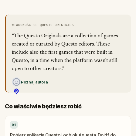
WIADOMOŚĆ OD QUESTO ORIGINALS
“The Questo Originals are a collection of games
created or curated by Questo editors. These
include also the first games that were built in
Questo, in a time when the platform wasn't still
open to other creators.”
Poznaj autora
Co właściwie będziesz robić
01
Pobierz aplikację Questo i odblokuj questa. Dojdź do