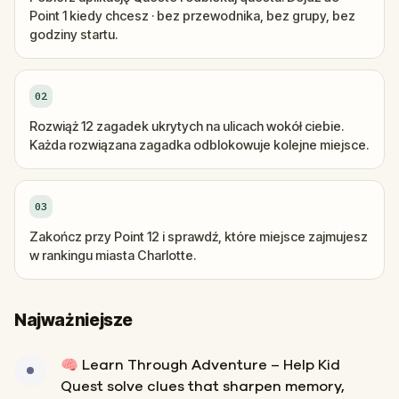
Point 1 kiedy chcesz · bez przewodnika, bez grupy, bez
godziny startu.
02
Rozwiąż 12 zagadek ukrytych na ulicach wokół ciebie.
Każda rozwiązana zagadka odblokowuje kolejne miejsce.
03
Zakończ przy Point 12 i sprawdź, które miejsce zajmujesz
w rankingu miasta Charlotte.
Najważniejsze
🧠 Learn Through Adventure – Help Kid
Quest solve clues that sharpen memory,