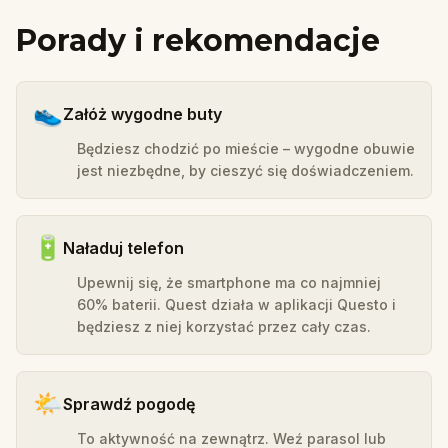
Porady i rekomendacje
👟
Załóż wygodne buty
Będziesz chodzić po mieście – wygodne obuwie
jest niezbędne, by cieszyć się doświadczeniem.
🔋
Naładuj telefon
Upewnij się, że smartphone ma co najmniej
60% baterii. Quest działa w aplikacji Questo i
będziesz z niej korzystać przez cały czas.
🌤️
Sprawdź pogodę
To aktywność na zewnątrz. Weź parasol lub