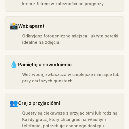
krem z filtrem w zależności od prognozy.
📸
Weź aparat
Odkryjesz fotogeniczne miejsca i ukryte perełki
idealne na zdjęcia.
💧
Pamiętaj o nawodnieniu
Weź wodę, zwłaszcza w cieplejsze miesiące lub
przy dłuższych questach.
👥
Graj z przyjaciółmi
Questy są ciekawsze z przyjaciółmi lub rodziną.
Każdy gracz, który chce grać na własnym
telefonie, potrzebuje osobnego dostępu.