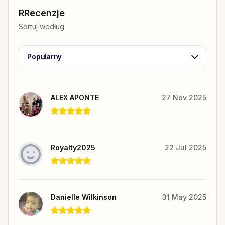
RRecenzje
Sortuj według
Popularny
ALEX APONTE
27 Nov 2025
Royalty2025
22 Jul 2025
Danielle Wilkinson
31 May 2025