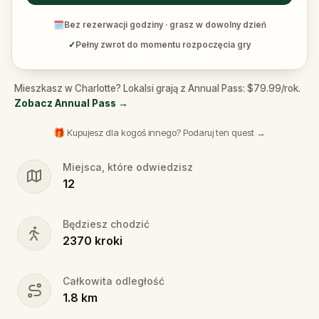
🗓
Bez rezerwacji godziny · grasz w dowolny dzień
✓
Pełny zwrot do momentu rozpoczęcia gry
Mieszkasz w Charlotte? Lokalsi grają z Annual Pass: $79.99/rok.
Zobacz Annual Pass
→
🎁 Kupujesz dla kogoś innego? Podaruj ten quest →
Miejsca, które odwiedzisz
12
Będziesz chodzić
2370
kroki
Całkowita odległość
1.8
km