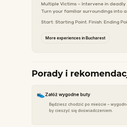
Multiple Victims – Intervene in deadly
Turn your familiar surroundings into 
Start: Starting Point. Finish: Ending Poi
More experiences in Bucharest
Porady i rekomendac
👟
Załóż wygodne buty
Będziesz chodzić po mieście – wygodn
by cieszyć się doświadczeniem.