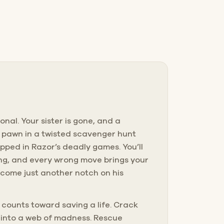
onal. Your sister is gone, and a
 a pawn in a twisted scavenger hunt
apped in Razor’s deadly games. You’ll
cking, and every wrong move brings your
 become just another notch on his
 counts toward saving a life. Crack
r into a web of madness. Rescue