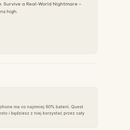
me. Survive a Real-World Nightmare –
ns high.
tphone ma co najmniej 60% baterii. Quest
esto i będziesz z niej korzystać przez cały