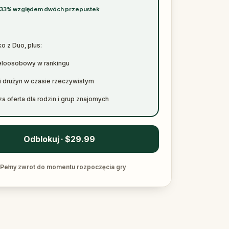
 33% względem dwóch przepustek
o z Duo, plus:
eloosobowy w rankingu
i drużyn w czasie rzeczywistym
a oferta dla rodzin i grup znajomych
Odblokuj · $29.99
Pełny zwrot do momentu rozpoczęcia gry