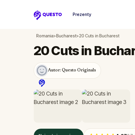
Prezenty
Questo
Romania
>
Bucharest
>
20 Cuts in Bucharest
20 Cuts in Bucha
Autor: Questo Originals