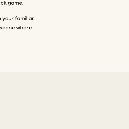
sick game.
 your familiar
e scene where