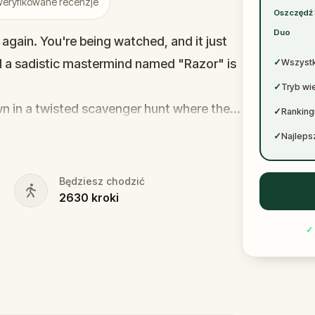
✓
eryfikowane recenzje
Oszczędź
✓
Duo
 again. You're being watched, and it just
nd a sadistic mastermind named "Razor" is
✓
Wszystk
✓
Tryb wi
awn in a twisted scavenger hunt where the
✓
Ranking
u’ll have to save others first—strangers
✓
Najlepsz
eed to solve sinister puzzles and help a
Będziesz chodzić
2630
kroki
e brings your sister one step closer to her
rt a killer, or will you become just
✓