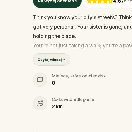
4.67
Najwyżej oceniane
6
Zw
Think you know your city's streets? Think
got very personal. Your sister is gone, a
holding the blade.
You’re not just taking a walk; you’re a p
stakes are life and death. To find her, yo
Czytaj więcej
trapped in Razor’s deadly games. You’ll n
detective trace the killer's location.
Miejsca, które odwiedzisz
0
The clock is ticking, and every wrong mov
final cut. Do you have the nerves to outsma
Całkowita odległość
another notch on his blade?
2
km