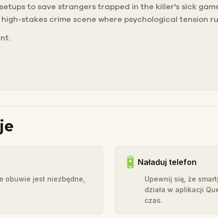
 setups to save strangers trapped in the killer's sick ga
a high-stakes crime scene where psychological tension ru
nt.
je
🔋
Naładuj telefon
e obuwie jest niezbędne,
Upewnij się, że smar
działa w aplikacji Qu
czas.