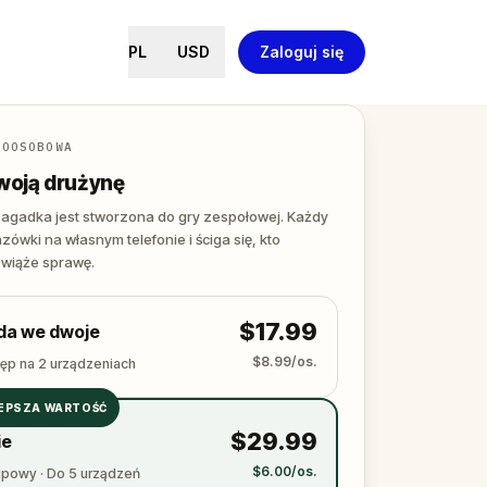
PL
USD
Zaloguj się
LOOSOBOWA
woją drużynę
agadka jest stworzona do gry zespołowej. Każdy
zówki na własnym telefonie i ściga się, kto
zwiąże sprawę.
$17.99
da we dwoje
$8.99/os.
tęp na 2 urządzeniach
EPSZA WARTOŚĆ
$29.99
ie
$6.00/os.
upowy · Do 5 urządzeń