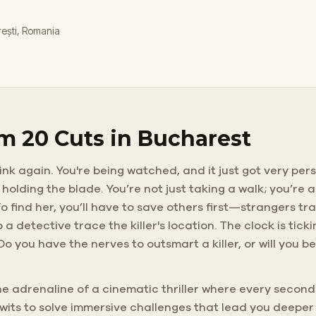
rești, Romania
m 20 Cuts in Bucharest
nk again. You're being watched, and it just got very pers
holding the blade. You’re not just taking a walk; you’re
o find her, you’ll have to save others first—strangers tr
 a detective trace the killer's location. The clock is ti
. Do you have the nerves to outsmart a killer, or will you
the adrenaline of a cinematic thriller where every second
 wits to solve immersive challenges that lead you deepe