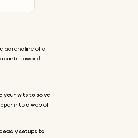
e adrenaline of a
d counts toward
 your wits to solve
eper into a web of
 deadly setups to