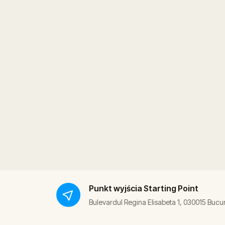
Punkt wyjścia
Starting Point
Bulevardul Regina Elisabeta 1, 030015 Bucu