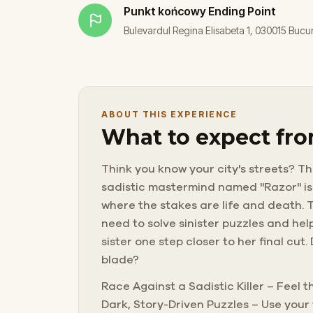
Punkt końcowy
Ending Point
Bulevardul Regina Elisabeta 1, 030015 Bucu
ABOUT THIS EXPERIENCE
What to expect fro
Think you know your city's streets? Thi
sadistic mastermind named "Razor" is 
where the stakes are life and death. T
need to solve sinister puzzles and help
sister one step closer to her final cut
blade?
Race Against a Sadistic Killer – Feel 
Dark, Story-Driven Puzzles – Use your