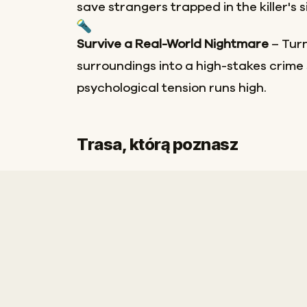
save strangers trapped in the killer's 
Survive a Real-World Nightmare
– Turn
surroundings into a high-stakes crim
psychological tension runs high.
Meta
Trasa, którą poznasz