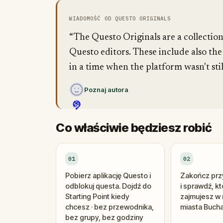
WIADOMOŚĆ OD QUESTO ORIGINALS
“The Questo Originals are a collectio
Questo editors. These include also the
in a time when the platform wasn't stil
Poznaj autora
Co właściwie będziesz robić
01
02
Pobierz aplikację Questo i
Zakończ przy
odblokuj questa. Dojdź do
i sprawdź, k
Starting Point kiedy
zajmujesz w 
chcesz · bez przewodnika,
miasta Bucha
bez grupy, bez godziny