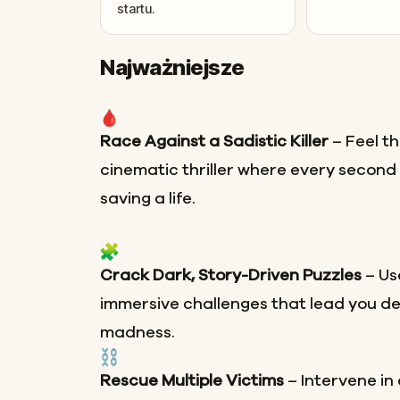
startu.
Najważniejsze
Race Against a Sadistic Killer
– Feel th
cinematic thriller where every secon
saving a life.
Crack Dark, Story-Driven Puzzles
– Use
immersive challenges that lead you de
madness.
Rescue Multiple Victims
– Intervene in