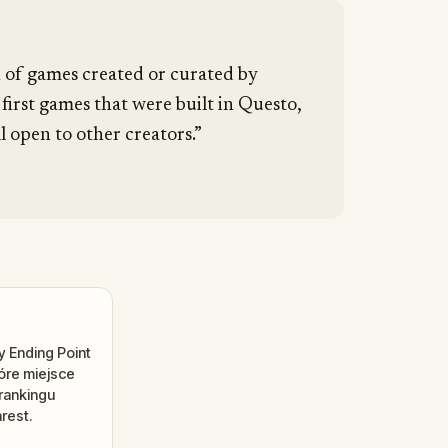
n of games created or curated by
 first games that were built in Questo,
l open to other creators.”
 Ending Point
tóre miejsce
rankingu
rest.