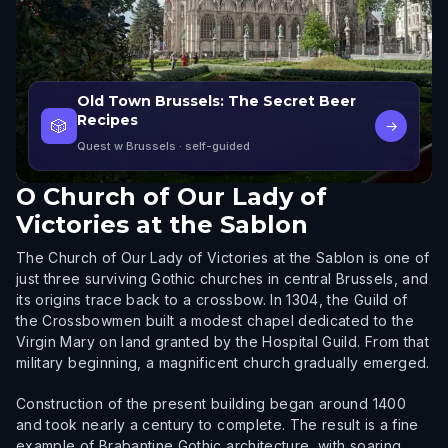
Old Town Brussels: The Secret Beer
Recipes
🎲
→
Quest w Brussels
· self-guided
O
Church of Our Lady of
Victories at the Sablon
The Church of Our Lady of Victories at the Sablon is one of
just three surviving Gothic churches in central Brussels, and
its origins trace back to a crossbow. In 1304, the Guild of
the Crossbowmen built a modest chapel dedicated to the
Virgin Mary on land granted by the Hospital Guild. From that
military beginning, a magnificent church gradually emerged.
Construction of the present building began around 1400
and took nearly a century to complete. The result is a fine
example of Brabantine Gothic architecture, with soaring