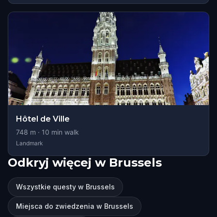
Hôtel de Ville
748
m ·
10
min walk
Landmark
Odkryj więcej w Brussels
Wszystkie questy w Brussels
Miejsca do zwiedzenia w Brussels