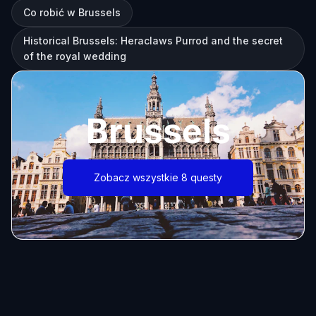
Co robić w Brussels
Historical Brussels: Heraclaws Purrod and the secret
of the royal wedding
Brussels
Zobacz wszystkie 8 questy