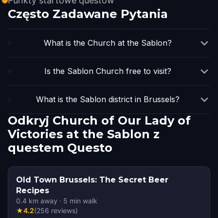
Punkty startowe questów
Często Zadawane Pytania
What is the Church at the Sablon?
Is the Sablon Church free to visit?
What is the Sablon district in Brussels?
Odkryj Church of Our Lady of
Victories at the Sablon z
questem Questo
Old Town Brussels: The Secret Beer
Recipes
0.4
km away
·
5
min walk
★
4.2
(
256
reviews
)