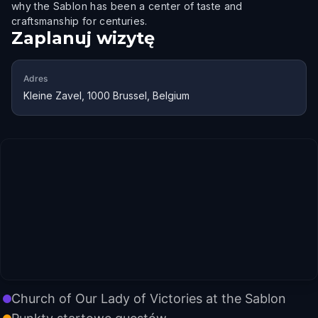
why the Sablon has been a center of taste and
craftsmanship for centuries.
Zaplanuj wizytę
Adres
Kleine Zavel, 1000 Brussel, Belgium
Church of Our Lady of Victories at the Sablon