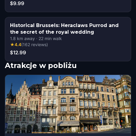
$9.99
Historical Brussels: Heraclaws Purrod and
the secret of the royal wedding
1.8
km away
·
22
min walk
★
4.4
(
162
reviews
)
$12.99
Atrakcje w pobliżu