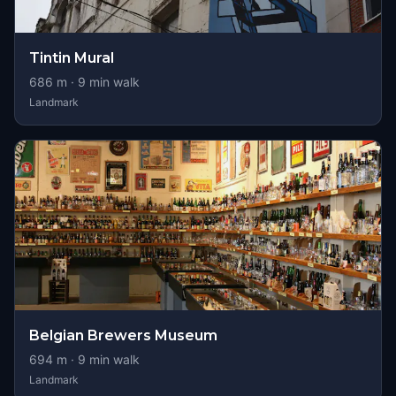
Tintin Mural
686
m ·
9
min walk
Landmark
Belgian Brewers Museum
694
m ·
9
min walk
Landmark