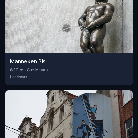
Manneken Pis
630
m ·
8
min walk
Landmark