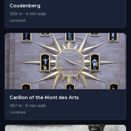
Coudenberg
309
m ·
4
min walk
Landmark
Carillon of the Mont des Arts
467
m ·
6
min walk
Landmark