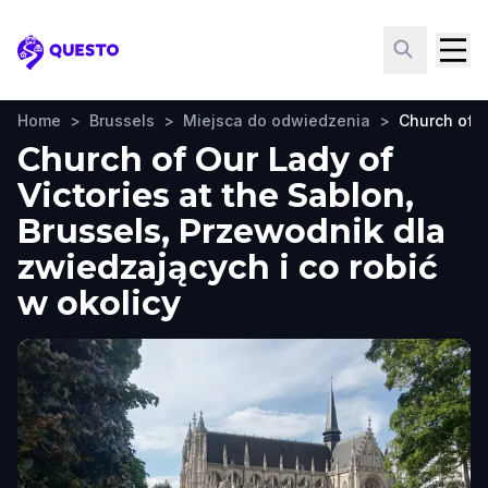
Questo
Home
>
Brussels
>
Miejsca do odwiedzenia
>
Church of O
Church of Our Lady of
Victories at the Sablon,
Brussels, Przewodnik dla
zwiedzających i co robić
w okolicy