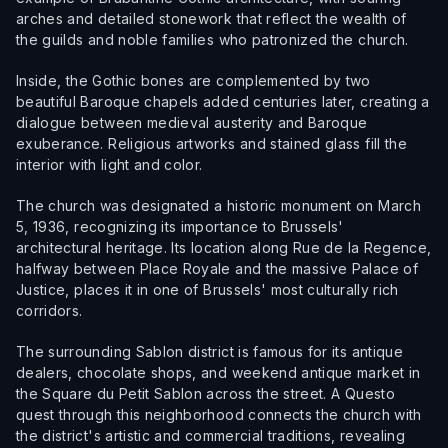
arches and detailed stonework that reflect the wealth of
the guilds and noble families who patronized the church.
Inside, the Gothic bones are complemented by two
beautiful Baroque chapels added centuries later, creating a
dialogue between medieval austerity and Baroque
exuberance. Religious artworks and stained glass fill the
interior with light and color.
The church was designated a historic monument on March
5, 1936, recognizing its importance to Brussels'
architectural heritage. Its location along Rue de la Regence,
halfway between Place Royale and the massive Palace of
Justice, places it in one of Brussels' most culturally rich
corridors.
The surrounding Sablon district is famous for its antique
dealers, chocolate shops, and weekend antique market in
the Square du Petit Sablon across the street. A Questo
quest through this neighborhood connects the church with
the district's artistic and commercial traditions, revealing