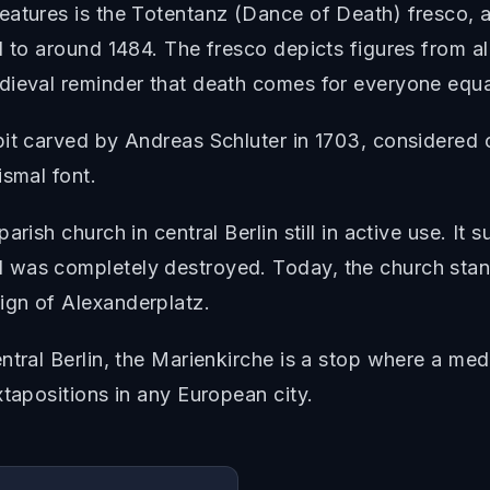
eatures is the Totentanz (Dance of Death) fresco, 
 to around 1484. The fresco depicts figures from all
dieval reminder that death comes for everyone equa
pit carved by Andreas Schluter in 1703, considered 
ismal font.
rish church in central Berlin still in active use. It s
 was completely destroyed. Today, the church sta
ign of Alexanderplatz.
entral Berlin, the Marienkirche is a stop where a m
xtapositions in any European city.