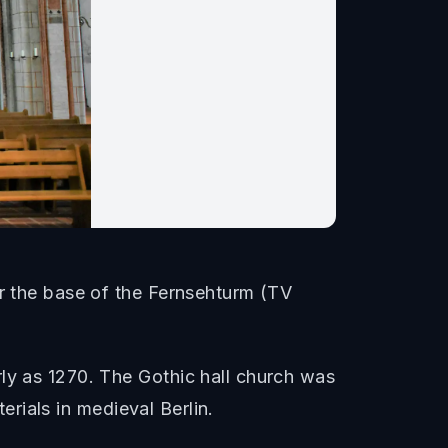
ar the base of the Fernsehturm (TV
rly as 1270. The Gothic hall church was
terials in medieval Berlin.