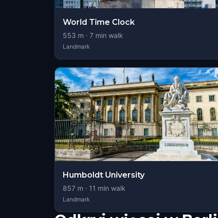
World Time Clock
553
m ·
7
min walk
Landmark
Humboldt University
857
m ·
11
min walk
Landmark