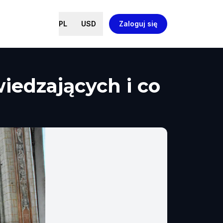
PL
USD
Zaloguj się
wiedzających i co