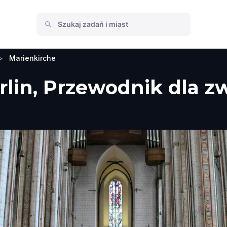
>
Marienkirche
rlin, Przewodnik dla z