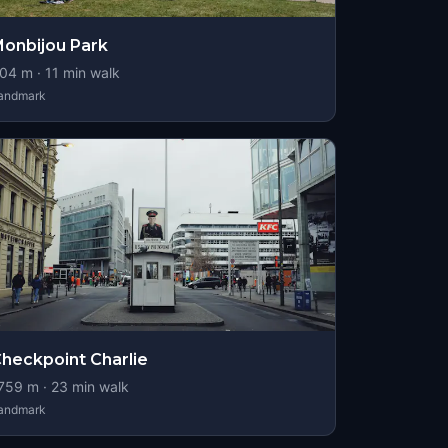
onbijou Park
04
m ·
11
min walk
andmark
heckpoint Charlie
759
m ·
23
min walk
andmark