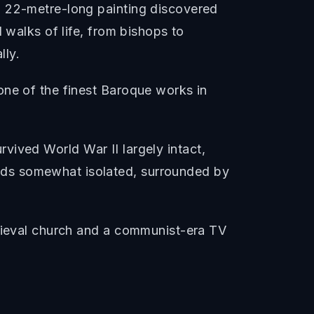
a 22-metre-long painting discovered
 walks of life, from bishops to
lly.
one of the finest Baroque works in
urvived World War II largely intact,
nds somewhat isolated, surrounded by
edieval church and a communist-era TV