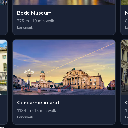
Bode Museum
M
775
m ·
10
min walk
8
Landmark
L
Gendarmenmarkt
C
1134
m ·
15
min walk
1
Landmark
L