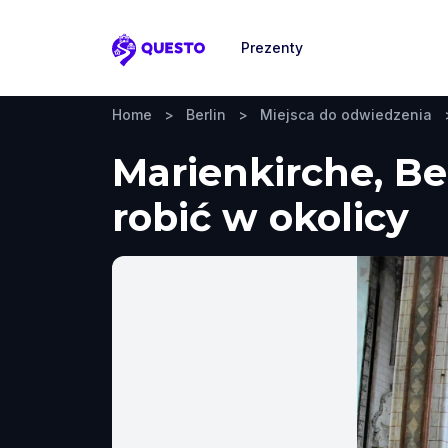
Prezenty
Questo
Home
>
Berlin
>
Miejsca do odwiedzenia
Marienkirche, Be
robić w okolicy