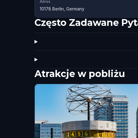
Adres
10178 Berlin, Germany
Często Zadawane Pyt
Atrakcje w pobliżu