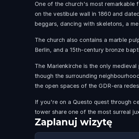
One of the church's most remarkable f
on the vestibule wall in 1860 and dated
beggars, dancing with skeletons, a me
The church also contains a marble pul
Berlin, and a 15th-century bronze bapt
The Marienkirche is the only medieval pa
though the surrounding neighbourhood
the open spaces of the GDR-era redes
If you're on a Questo quest through c
tower share one of the most surreal ju
Zaplanuj wizytę