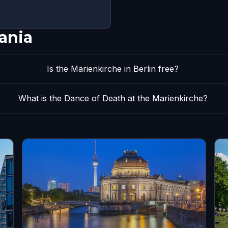
ania
Is the Marienkirche in Berlin free?
What is the Dance of Death at the Marienkirche?