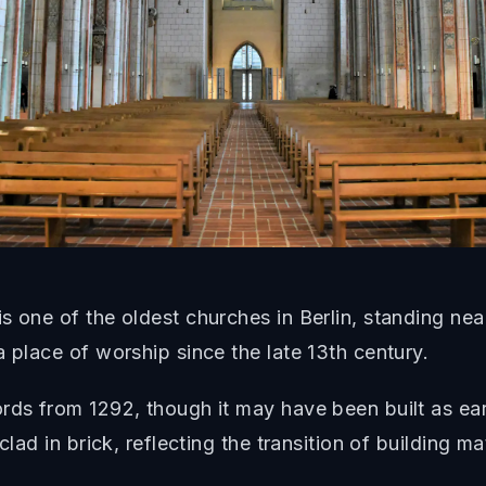
s one of the oldest churches in Berlin, standing ne
 place of worship since the late 13th century.
rds from 1292, though it may have been built as ea
lad in brick, reflecting the transition of building ma