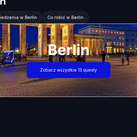
in
iedzenia w Berlin
Co robić w Berlin
Berlin
Zobacz wszystkie 13 questy