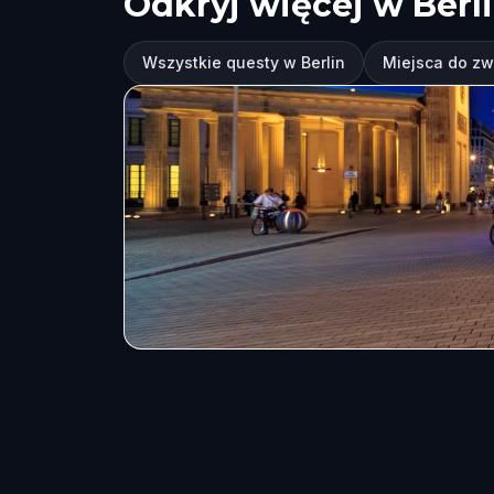
Odkryj więcej w Berl
Wszystkie questy w Berlin
Miejsca do zw