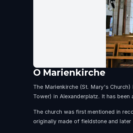
O
Marienkirche
The Marienkirche (St. Mary's Church) i
Tower) in Alexanderplatz. It has been a
The church was first mentioned in reco
originally made of fieldstone and later c