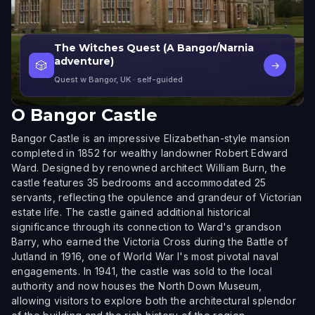
The Witches Quest (A Bangor/Narnia
adventure)
🎲
→
Quest w Bangor, UK
· self-guided
O
Bangor Castle
Bangor Castle is an impressive Elizabethan-style mansion
completed in 1852 for wealthy landowner Robert Edward
Ward. Designed by renowned architect William Burn, the
castle features 35 bedrooms and accommodated 25
servants, reflecting the opulence and grandeur of Victorian
estate life. The castle gained additional historical
significance through its connection to Ward's grandson
Barry, who earned the Victoria Cross during the Battle of
Jutland in 1916, one of World War I's most pivotal naval
engagements. In 1941, the castle was sold to the local
authority and now houses the North Down Museum,
allowing visitors to explore both the architectural splendor