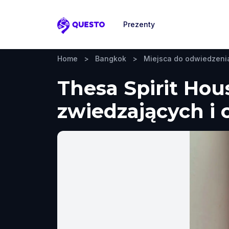
Prezenty
Questo
Home
>
Bangkok
>
Miejsca do odwiedzeni
Thesa Spirit Hou
zwiedzających i 