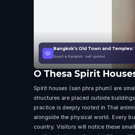
Bangkok’s Old Town and Temples: 
🎲
Quest w Bangkok
· self-guided
O
Thesa Spirit House
Spirit houses (san phra phum) are sma
structures are placed outside building
practice is deeply rooted in Thai animi
alongside the physical world. Every bui
country. Visitors will notice these sma