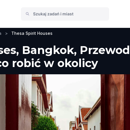
a
>
Thesa Spirit Houses
ses, Bangkok, Przewod
co robić w okolicy