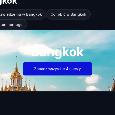
gkok
 zwiedzenia w Bangkok
Co robić w Bangkok
ten heritage
Bangkok
Zobacz wszystkie 4 questy