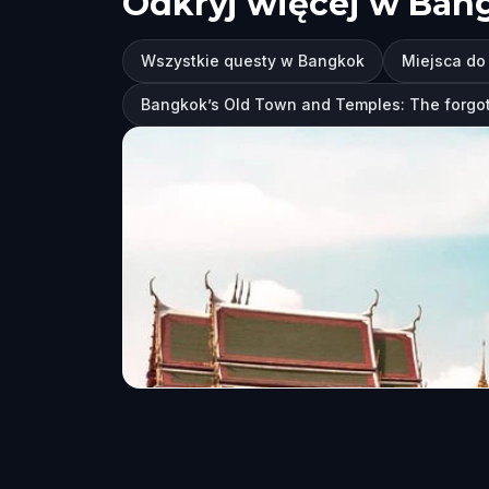
Odkryj więcej w Ban
Wszystkie questy w Bangkok
Miejsca do
Bangkok’s Old Town and Temples: The forgot