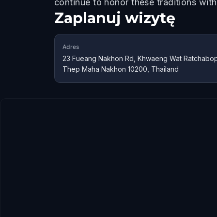
continue to honor these traditions wit
Zaplanuj wizytę
Adres
23 Fueang Nakhon Rd, Khwaeng Wat Ratchaboph
Thep Maha Nakhon 10200, Thailand