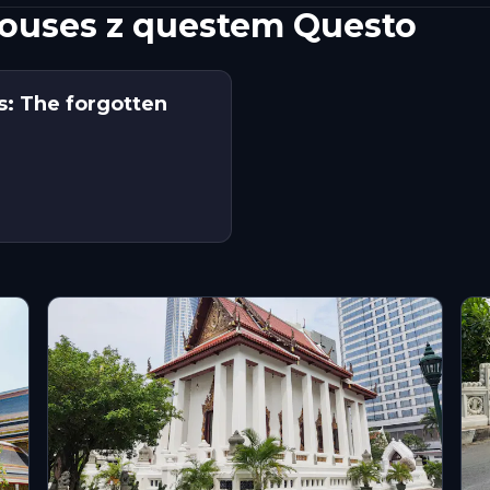
Houses z questem Questo
: The forgotten