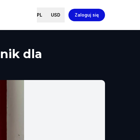
PL
USD
Zaloguj się
nik dla