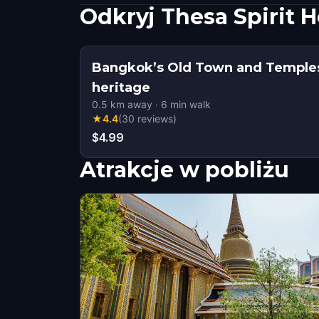
Odkryj Thesa Spirit 
Bangkok’s Old Town and Temples
heritage
0.5
km away
·
6
min walk
★
4.4
(
30
reviews
)
$4.99
Atrakcje w pobliżu