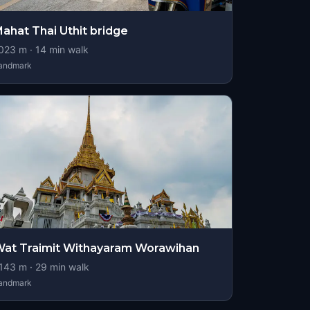
ahat Thai Uthit bridge
023
m ·
14
min walk
andmark
at Traimit Withayaram Worawihan
143
m ·
29
min walk
andmark