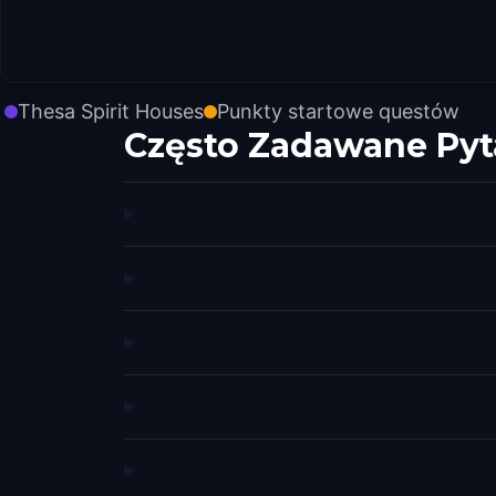
Thesa Spirit Houses
Punkty startowe questów
Często Zadawane Pyt