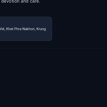
h devotion and care.
it, Khet Phra Nakhon, Krung