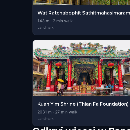
Wat Ratchabophit Sathitmahasimara
143
m ·
2
min walk
Landmark
Kuan Yim Shrine (Thian Fa Foundation)
2031
m ·
27
min walk
Landmark