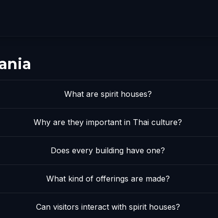
ania
What are spirit houses?
Why are they important in Thai culture?
Does every building have one?
What kind of offerings are made?
Can visitors interact with spirit houses?