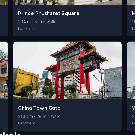
m
Prince Phutharet Square
M
204
m ·
3
min walk
1
Landmark
L
China Town Gate
W
2133
m ·
28
min walk
2
Landmark
L