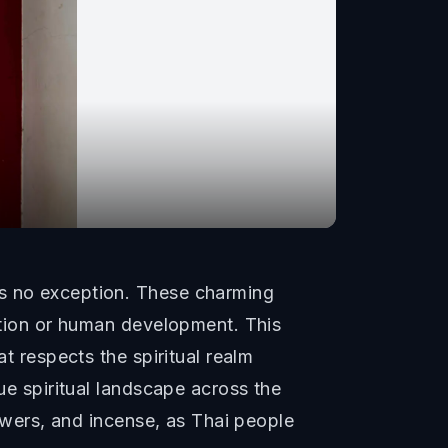
is no exception. These charming
uction or human development. This
at respects the spiritual realm
que spiritual landscape across the
lowers, and incense, as Thai people