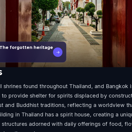
The forgotten heritage
→
s
ll shrines found throughout Thailand, and Bangkok 
s to provide shelter for spirits displaced by constr
st and Buddhist traditions, reflecting a worldview th
lding in Thailand has a spirit house, creating a uni
ll structures adorned with daily offerings of food, f