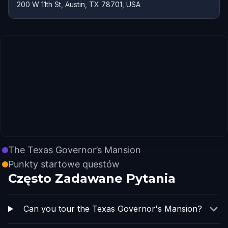
200 W 11th St, Austin, TX 78701, USA
The Texas Governor’s Mansion
Punkty startowe questów
Często Zadawane Pytania
Can you tour the Texas Governor's Mansion?