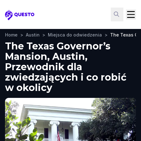
Questo
Home
>
Austin
>
Miejsca do odwiedzenia
>
The Texas Go
The Texas Governor’s
Mansion, Austin,
Przewodnik dla
zwiedzających i co robić
w okolicy