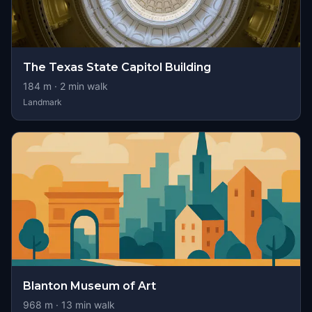
The Texas State Capitol Building
184
m ·
2
min walk
Landmark
Blanton Museum of Art
968
m ·
13
min walk