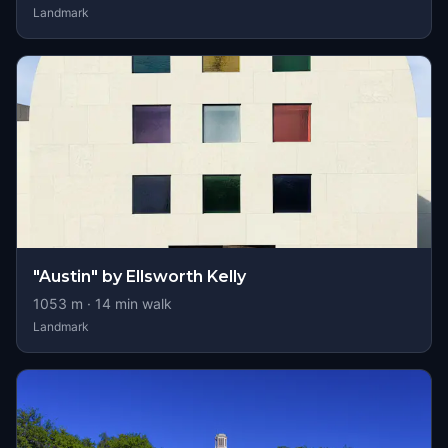
Landmark
"Austin" by Ellsworth Kelly
1053
m ·
14
min walk
Landmark