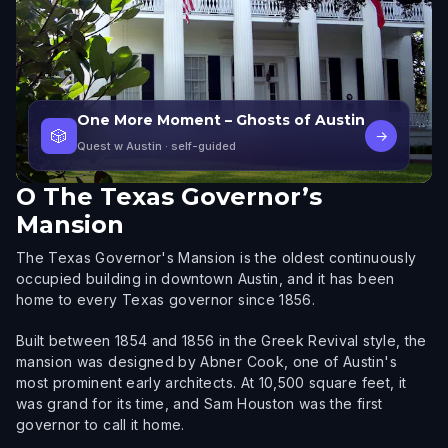
One More Moment – Ghosts of Austin
🎲
→
Quest w Austin
· self-guided
O
The Texas Governor’s
Mansion
The Texas Governor's Mansion is the oldest continuously
occupied building in downtown Austin, and it has been
home to every Texas governor since 1856.
Built between 1854 and 1856 in the Greek Revival style, the
mansion was designed by Abner Cook, one of Austin's
most prominent early architects. At 10,500 square feet, it
was grand for its time, and Sam Houston was the first
governor to call it home.