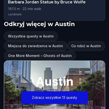
Barbara Jordan Statue by Bruce Wolfe
1613
m ·
22
min walk
Landmark
Odkryj więcej w Austin
Wszystkie questy w Austin
Miejsca do zwiedzenia w Austin
Co robić w Austin
One More Moment – Ghosts of Austin
Austin
Zobacz wszystkie 13 questy