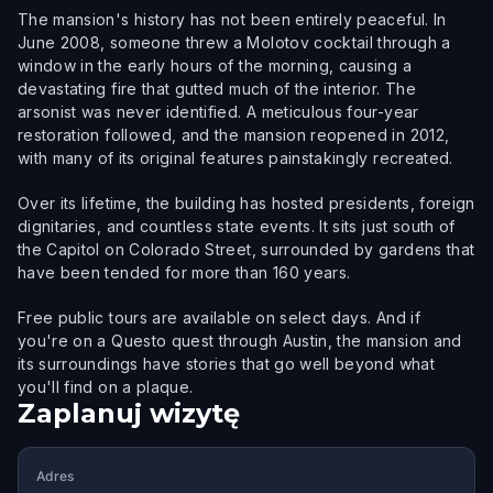
The mansion's history has not been entirely peaceful. In
June 2008, someone threw a Molotov cocktail through a
window in the early hours of the morning, causing a
devastating fire that gutted much of the interior. The
arsonist was never identified. A meticulous four-year
restoration followed, and the mansion reopened in 2012,
with many of its original features painstakingly recreated.
Over its lifetime, the building has hosted presidents, foreign
dignitaries, and countless state events. It sits just south of
the Capitol on Colorado Street, surrounded by gardens that
have been tended for more than 160 years.
Free public tours are available on select days. And if
you're on a Questo quest through Austin, the mansion and
its surroundings have stories that go well beyond what
you'll find on a plaque.
Zaplanuj wizytę
Adres