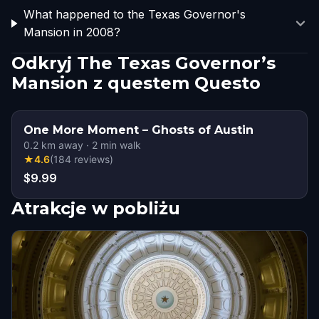
What happened to the Texas Governor's
Mansion in 2008?
Odkryj The Texas Governor’s
Mansion z questem Questo
One More Moment – Ghosts of Austin
0.2
km away
·
2
min walk
★
4.6
(
184
reviews
)
$9.99
Atrakcje w pobliżu