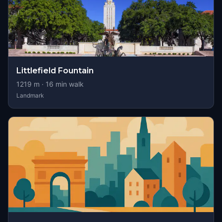
Littlefield Fountain
1219
m ·
16
min walk
Landmark