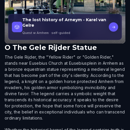
The lost history of Arneym - Karel van
Gelre
🎲
→
Quest w Arnhem
· self-guided
O
The Gele Rijder Statue
The Gele Rijder, the "Yellow Rider" or "Golden Rider,"
stands near Eusebius Church at Eusebiusplein in Arnhem as
a bronze equestrian statue representing a medieval legend
that has become part of the city's identity. According to the
legend, a knight on a golden horse protected Arnhem from
invaders, his golden armor symbolizing invincibility and
divine favor. The legend carries a symbolic weight that
transcends its historical accuracy: it speaks to the desire
for protection, the hope that some force will preserve the
city, the belief in exceptional individuals who can transcend
ordinary limitations.
Whether the historical kernel of the legend contains truth is