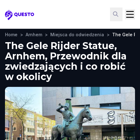
Questo
Home
>
Arnhem
>
Miejsca do odwiedzenia
>
The Gele Rij
The Gele Rijder Statue,
Arnhem, Przewodnik dla
zwiedzających i co robić
w okolicy