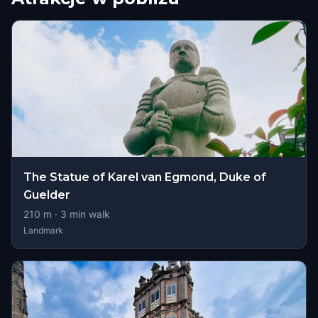
The Statue of Karel van Egmond, Duke of
Guelder
210
m ·
3
min walk
Landmark