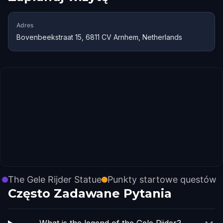
Adres
Bovenbeekstraat 15, 6811 CV Arnhem, Netherlands
The Gele Rijder Statue
Punkty startowe questów
Często Zadawane Pytania