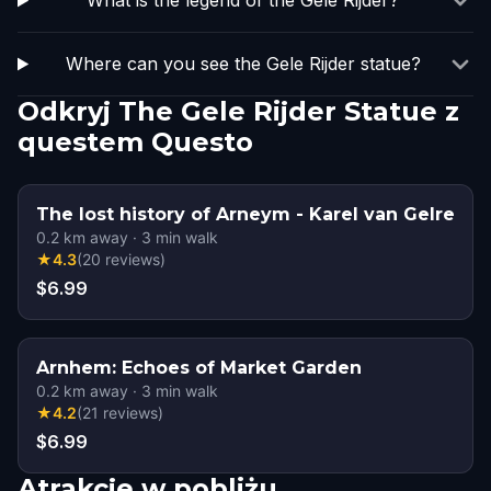
What is the legend of the Gele Rijder?
Where can you see the Gele Rijder statue?
Odkryj The Gele Rijder Statue z
questem Questo
The lost history of Arneym - Karel van Gelre
0.2
km away
·
3
min walk
★
4.3
(
20
reviews
)
$6.99
Arnhem: Echoes of Market Garden
0.2
km away
·
3
min walk
★
4.2
(
21
reviews
)
$6.99
Atrakcje w pobliżu