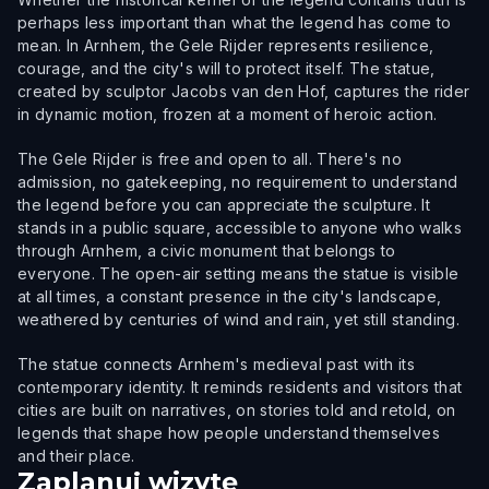
perhaps less important than what the legend has come to
mean. In Arnhem, the Gele Rijder represents resilience,
courage, and the city's will to protect itself. The statue,
created by sculptor Jacobs van den Hof, captures the rider
in dynamic motion, frozen at a moment of heroic action.
The Gele Rijder is free and open to all. There's no
admission, no gatekeeping, no requirement to understand
the legend before you can appreciate the sculpture. It
stands in a public square, accessible to anyone who walks
through Arnhem, a civic monument that belongs to
everyone. The open-air setting means the statue is visible
at all times, a constant presence in the city's landscape,
weathered by centuries of wind and rain, yet still standing.
The statue connects Arnhem's medieval past with its
contemporary identity. It reminds residents and visitors that
cities are built on narratives, on stories told and retold, on
legends that shape how people understand themselves
and their place.
Zaplanuj wizytę