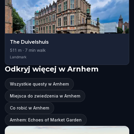
The Duivelshuis
511
m ·
7
min walk
Landmark
Odkryj więcej w Arnhem
Wszystkie questy w Arnhem
Miejsca do zwiedzenia w Arnhem
Co robić w Arnhem
Arnhem: Echoes of Market Garden