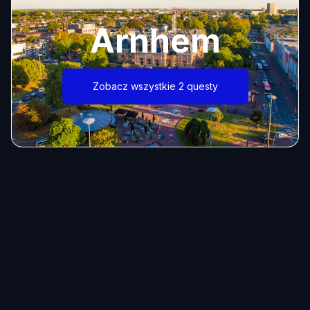
Arnhem
Zobacz wszystkie 2 questy