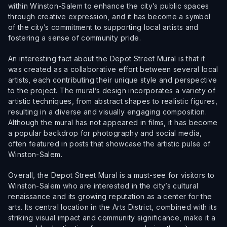
within Winston-Salem to enhance the city’s public spaces
through creative expression, and it has become a symbol
of the city’s commitment to supporting local artists and
fostering a sense of community pride.
An interesting fact about the Depot Street Mural is that it
was created as a collaborative effort between several local
artists, each contributing their unique style and perspective
to the project. The mural’s design incorporates a variety of
artistic techniques, from abstract shapes to realistic figures,
resulting in a diverse and visually engaging composition.
Although the mural has not appeared in films, it has become
a popular backdrop for photography and social media,
often featured in posts that showcase the artistic pulse of
Winston-Salem.
Overall, the Depot Street Mural is a must-see for visitors to
Winston-Salem who are interested in the city’s cultural
renaissance and its growing reputation as a center for the
arts. Its central location in the Arts District, combined with its
striking visual impact and community significance, make it a