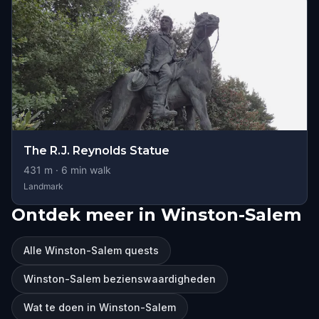
The R.J. Reynolds Statue
431
m ·
6
min walk
Landmark
Ontdek meer in Winston-Salem
Alle Winston-Salem quests
Winston-Salem bezienswaardigheden
Wat te doen in Winston-Salem