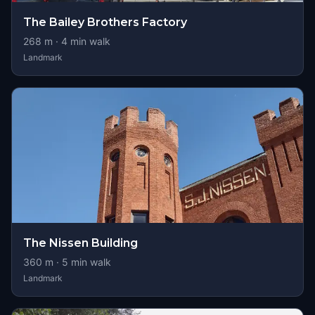
The Bailey Brothers Factory
268
m ·
4
min walk
Landmark
The Nissen Building
360
m ·
5
min walk
Landmark