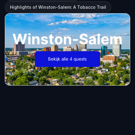
Highlights of Winston-Salem: A Tobacco Trail
Winston-Salem
Bekijk alle 4 quests