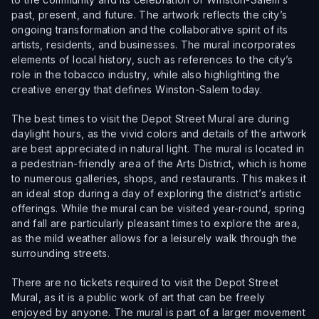
past, present, and future. The artwork reflects the city’s
ongoing transformation and the collaborative spirit of its
artists, residents, and businesses. The mural incorporates
elements of local history, such as references to the city’s
role in the tobacco industry, while also highlighting the
creative energy that defines Winston-Salem today.
The best times to visit the Depot Street Mural are during
daylight hours, as the vivid colors and details of the artwork
are best appreciated in natural light. The mural is located in
a pedestrian-friendly area of the Arts District, which is home
to numerous galleries, shops, and restaurants. This makes it
an ideal stop during a day of exploring the district’s artistic
offerings. While the mural can be visited year-round, spring
and fall are particularly pleasant times to explore the area,
as the mild weather allows for a leisurely walk through the
surrounding streets.
There are no tickets required to visit the Depot Street
Mural, as it is a public work of art that can be freely
enjoyed by anyone. The mural is part of a larger movement