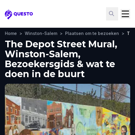
Questo
Home
>
Winston-Salem
>
Plaatsen om te bezoeken
>
The
The Depot Street Mural,
Winston-Salem,
Bezoekersgids & wat te
doen in de buurt