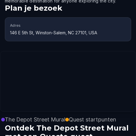
memorable destination for anyone exploring the city.
Plan je bezoek
Adres
146 E 5th St, Winston-Salem, NC 27101, USA
The Depot Street Mural
Quest startpunten
Ontdek The Depot Street Mural