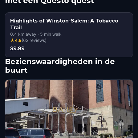
met een Questo quest
Highlights of Winston-Salem: A Tobacco
Trail
0.4
km away
·
5
min walk
★
4.9
(
62
reviews
)
$9.99
Bezienswaardigheden in de
buurt