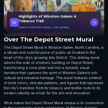
Highlights of Winston-Salem: A
Tobacco Trail
🎲
→
Quest in Winston-Salem
· self-guided
Over
The Depot Street Mural
The Depot Street Mural in Winston-Salem, North Carolina, is
a vibrant and colorful piece of public art located in the
heart of the city’s growing Arts District. This striking mural
adorns the side of a historic building on Depot Street,
transforming a once plain wall into a dynamic visual
narrative that captures the spirit of Winston-Salem’s rich
cultural and industrial heritage. The mural features a blend
of bold colors, intricate patterns, and figures that represent
the city’s transition from its tobacco and textile roots to its
modern identity as a hub for the arts and innovation.
What makes the Depot Street Mural unique is its connection
to the community and its celebration of Winston-Salem’s