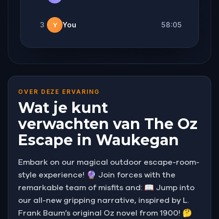
3
You
58:05
Y
OVER DEZE ERVARING
Wat je kunt
verwachten van The Oz
Escape in Waukegan
Embark on our magical outdoor escape-room-
style experience! 🔮 Join forces with the
remarkable team of misfits and: 📖 Jump into
our all-new gripping narrative, inspired by L.
Frank Baum’s original Oz novel from 1900! 🤔