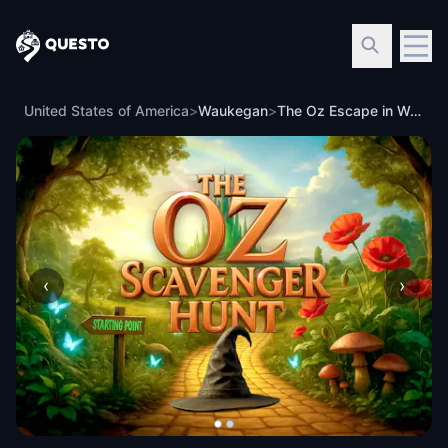
Questo
United States of America
>
Waukegan
>
The Oz Escape in Waukegan
‹
›