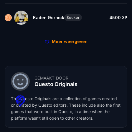
Kaden Gornick
4500
XP
Seeker
Meer weergeven
GEMAAKT DOOR
Questo Originals
The Questo Originals are a collection of games created
or curated by Questo editors. These include also the first
games that were built in Questo, in a time when the
platform wasn't still open to other creators.