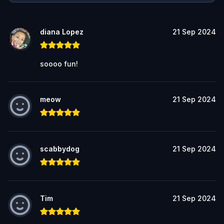
diana Lopez
21 Sep 2024
soooo fun!
meow
21 Sep 2024
scabbydog
21 Sep 2024
Tim
21 Sep 2024