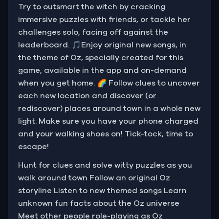
Try to outsmart the witch by cracking
immersive puzzles with friends, or tackle her
challenges solo, facing off against the
leaderboard. 🎵Enjoy original new songs, in
the theme of Oz, specially created for this
game, available in the app and on-demand
when you get home. 🌈 Follow clues to uncover
each new location and discover (or
rediscover) places around town in a whole new
light. Make sure you have your phone charged
and your walking shoes on! Tick-tock, time to
escape!
Hunt for clues and solve witty puzzles as you
walk around town Follow an original Oz
storyline Listen to new themed songs Learn
unknown fun facts about the Oz universe
Meet other people role-playing as Oz