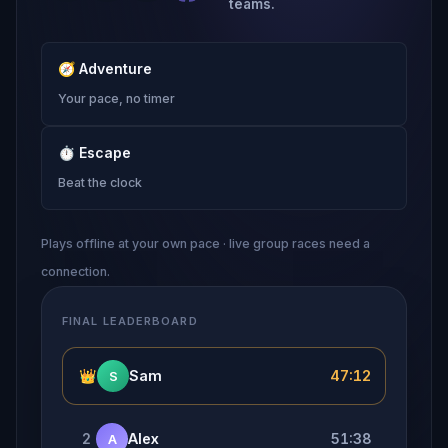
teams.
🧭
Adventure
Your pace, no timer
⏱
Escape
Beat the clock
Plays offline at your own pace · live group races need a
connection.
FINAL LEADERBOARD
👑
Sam
47:12
S
2
Alex
51:38
A