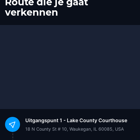
Route die je gaat
verkennen
Start
Finish
Uitgangspunt
1 - Lake County Courthouse
18 N County St # 10, Waukegan, IL 60085, USA