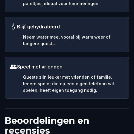
pareltjes, ideaal voor herinneringen.
💧
Blijf gehydrateerd
Neem water mee, vooral bij warm weer of
langere quests.
👥
Speel met vrienden
Quests zijn leuker met vrienden of familie.
Iedere speler die op een eigen telefoon wil
spelen, heeft eigen toegang nodig.
Beoordelingen en
recensies