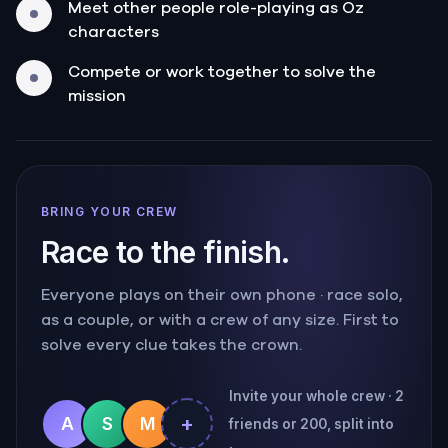
Meet other people role-playing as Oz
characters
Compete or work together to solve the
mission
BRING YOUR CREW
Race to the finish.
Everyone plays on their own phone · race solo,
as a couple, or with a crew of any size. First to
solve every clue takes the crown.
Invite your whole crew · 2
+
A
S
M
friends or 200, split into