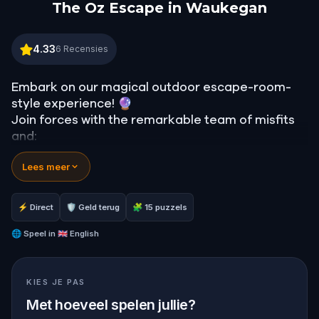
The Oz Escape in Waukegan
The Oz Escape in Waukegan
4.33
6
Recensies
Embark on our magical outdoor escape-room-
style experience! 🔮
Join forces with the remarkable team of misfits
and:
📖 Jump into our all-new gripping narrative,
Lees meer
inspired by L. Frank Baum’s original Oz novel from
1900!
🤔 Try to outsmart the witch by cracking
⚡ Direct
🛡 Geld terug
🧩 15 puzzels
immersive puzzles with friends, or tackle her
challenges solo, facing off against the
🌐
Speel in
🇬🇧 English
leaderboard.
KIES JE PAS
🎵Enjoy original new songs, in the theme of Oz,
specially created for this game, available in the
Met hoeveel spelen jullie?
app and on-demand when you get home.