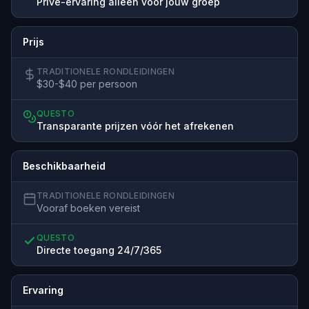
Privé-ervaring alleen voor jouw groep
Prijs
TRADITIONELE RONDLEIDINGEN
$30-$40 per persoon
QUESTO
Transparante prijzen vóór het afrekenen
Beschikbaarheid
TRADITIONELE RONDLEIDINGEN
Vooraf boeken vereist
QUESTO
Directe toegang 24/7/365
Ervaring