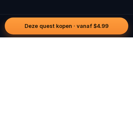
Deze quest kopen
·
vanaf $4.99
Questo
In een steeds digitalere wereld brengt
Questo je terug naar wat echt is. Onze
quests nodigen je uit om naar buiten te
gaan, contact te maken en
onvergetelijke herinneringen te creëren
– stad voor stad. Elke ervaring is
ontworpen om te wandelen, spelen en