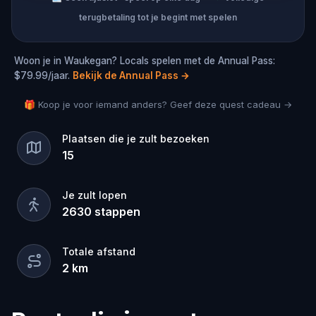
terugbetaling tot je begint met spelen
Woon je in Waukegan? Locals spelen met de Annual Pass:
$79.99/jaar.
Bekijk de Annual Pass
→
🎁 Koop je voor iemand anders? Geef deze quest cadeau →
Plaatsen die je zult bezoeken
15
Je zult lopen
2630
stappen
Totale afstand
2
km