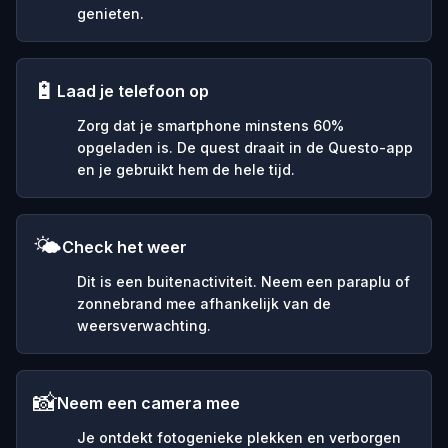
genieten.
🔋
Laad je telefoon op
Zorg dat je smartphone minstens 60%
opgeladen is. De quest draait in de Questo-app
en je gebruikt hem de hele tijd.
🌤️
Check het weer
Dit is een buitenactiviteit. Neem een paraplu of
zonnebrand mee afhankelijk van de
weersverwachting.
📸
Neem een camera mee
Je ontdekt fotogenieke plekken en verborgen