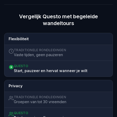
Vergelijk Questo met begeleide
wandeltours
Flexibiliteit
TRADITIONELE RONDLEIDINGEN
Vaste tijden, geen pauzeren
QUESTO
Start, pauzeer en hervat wanneer je wilt
Privacy
TRADITIONELE RONDLEIDINGEN
Groepen van tot 30 vreemden
QUESTO