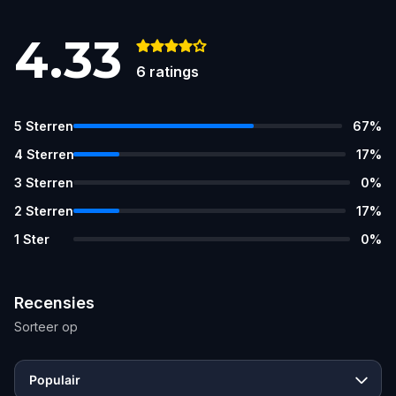
4.33
6
ratings
5
Sterren
67
%
4
Sterren
17
%
3
Sterren
0
%
2
Sterren
17
%
1
Ster
0
%
Recensies
Sorteer op
Populair