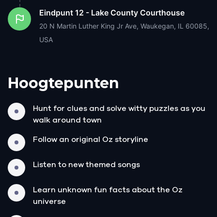
Eindpunt
12 - Lake County Courthouse
20 N Martin Luther King Jr Ave, Waukegan, IL 60085,
USA
Hoogtepunten
Hunt for clues and solve witty puzzles as you
walk around town
Follow an original Oz storyline
Listen to new themed songs
Learn unknown fun facts about the Oz
universe