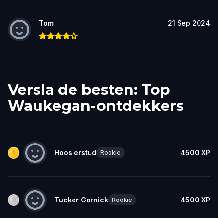
Tom
21 Sep 2024
Versla de besten: Top
Waukegan-ontdekkers
Hoosierstud
4500
XP
Rookie
Tucker Gornick
4500
XP
Rookie