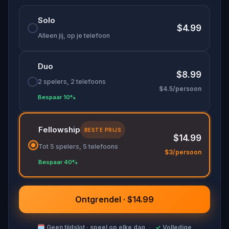
🌈 Follow clues to uncover each new location and
Solo
discover (or rediscover) places around town in a
$4.99
whole new light.
Alleen jij, op je telefoon
Duo
Make sure you have your phone charged and
$8.99
your walking shoes on!
2 spelers, 2 telefoons
$4.5/persoon
Tick-tock, time to escape!
Bespaar 10%
Fellowship
BESTE PRIJS
$14.99
Tot 5 spelers, 5 telefoons
$3/persoon
Bespaar 40%
Ontgrendel · $14.99
🗓
Geen tijdslot · speel op elke dag
·
✓
Volledige