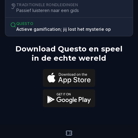
TRADITIONELE RONDLEIDINGEN
Passief luisteren naar een gids
QUESTO
Actieve gamification; jij lost het mysterie op
Download Questo en speel
in de echte wereld