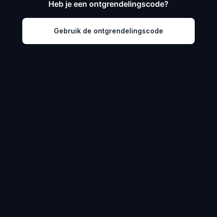
Heb je een ontgrendelingscode?
Gebruik de ontgrendelingscode