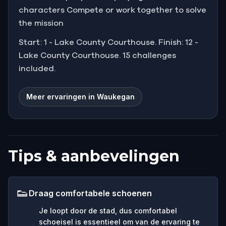
characters Compete or work together to solve
the mission
Start: 1 - Lake County Courthouse. Finish: 12 -
Lake County Courthouse. 15 challenges
included.
Meer ervaringen in Waukegan
Tips & aanbevelingen
👟
Draag comfortabele schoenen
Je loopt door de stad, dus comfortabel
schoeisel is essentieel om van de ervaring te