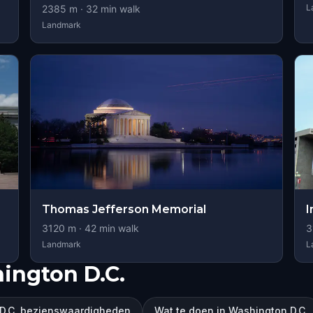
L
2385
m ·
32
min walk
Landmark
Thomas Jefferson Memorial
I
3120
m ·
42
min walk
3
Landmark
L
ington D.C.
D.C. bezienswaardigheden
Wat te doen in Washington D.C.