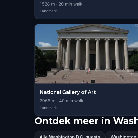
1528
m ·
20
min walk
Landmark
National Gallery of Art
2968
m ·
40
min walk
Landmark
Ontdek meer in Wash
Alle Washington D.C. quests
Washington 