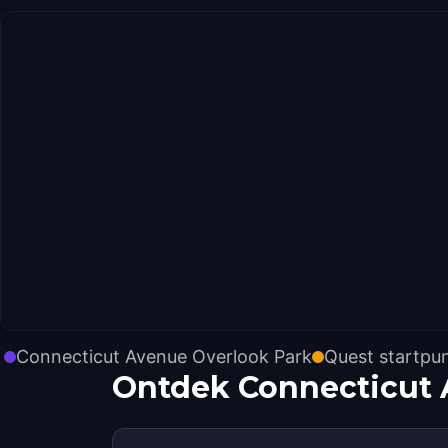
Connecticut Avenue Overlook Park
Quest startpu
Ontdek Connecticut 