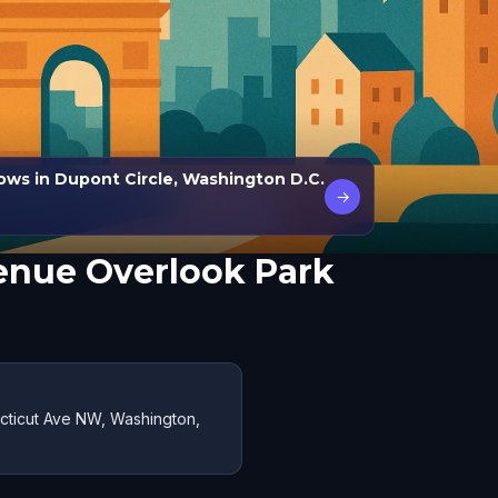
ows in Dupont Circle, Washington D.C.
→
enue Overlook Park
cticut Ave NW, Washington,