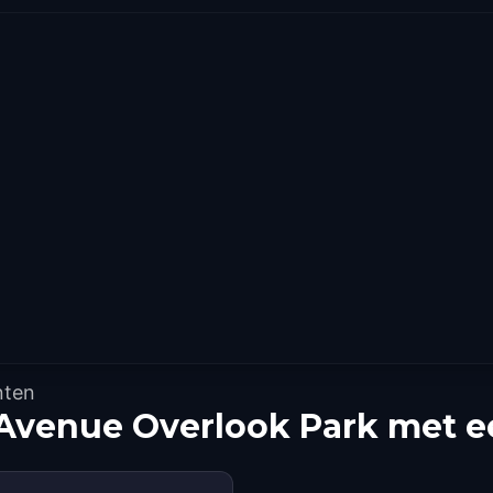
nten
Avenue Overlook Park met e