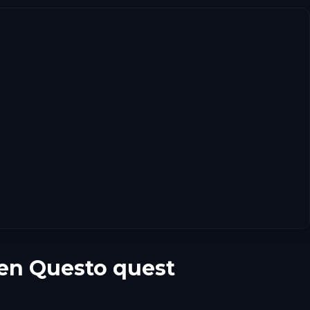
en Questo quest