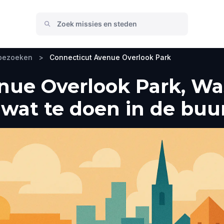
 bezoeken
>
Connecticut Avenue Overlook Park
nue Overlook Park, Was
wat te doen in de buu