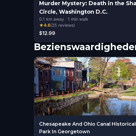
Murder Mystery: Death in the Sh
Circle, Washington D.C.
0.1
km away
·
1
min walk
★
4.6
(
25
reviews
)
$12.99
Bezienswaardigheden
Chesapeake And Ohio Canal Historical
Park In Georgetown