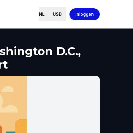
NL
USD
Inloggen
hington D.C.,
rt