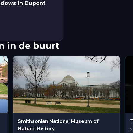
adows in Dupont
 in de buurt
Smithsonian National Museum of
Natural History
2