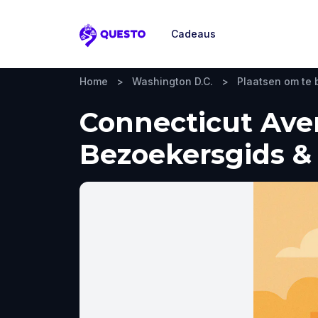
Cadeaus
Questo
Home
>
Washington D.C.
>
Plaatsen om te
Connecticut Ave
Bezoekersgids & 