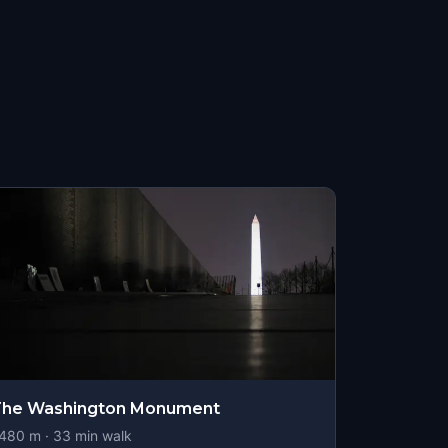
The Washington Monument
480
m ·
33
min walk