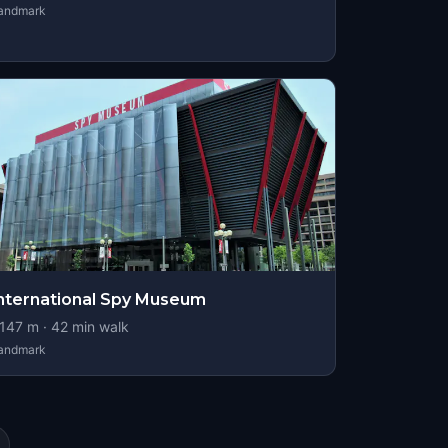
andmark
nternational Spy Museum
147
m ·
42
min walk
andmark