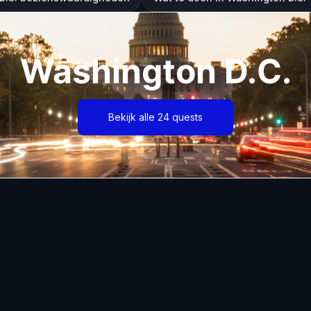
Washington D.C.
Bekijk alle 24 quests