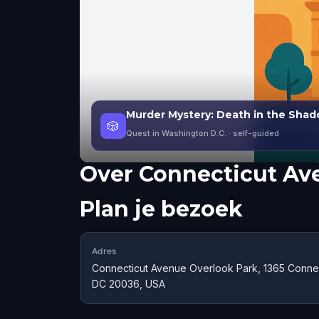
Murder Mystery: Death in the Shad
🎲
Quest in Washington D.C.
· self-guided
Over
Connecticut Av
Plan je bezoek
Adres
Connecticut Avenue Overlook Park, 1365 Conne
DC 20036, USA