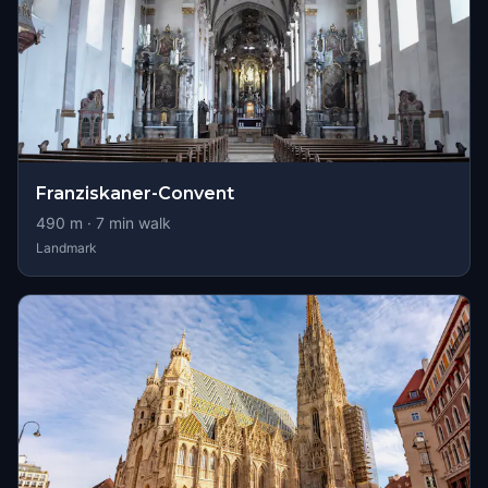
Franziskaner-Convent
490
m ·
7
min walk
Landmark