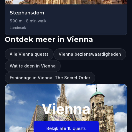
Stephansdom
590
m ·
8
min walk
Landmark
Ontdek meer in Vienna
Alle Vienna quests
Vienna bezienswaardigheden
Wat te doen in Vienna
Espionage in Vienna: The Secret Order
Vienna
Bekijk alle 10 quests