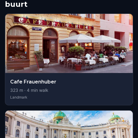
buurt
Cafe Frauenhuber
323
m ·
4
min walk
Landmark