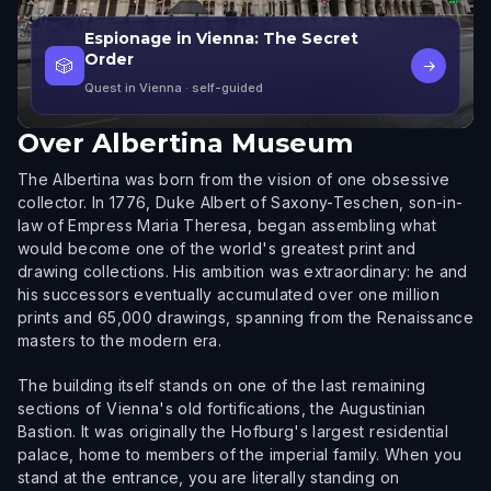
Espionage in Vienna: The Secret
Order
🎲
→
Quest in Vienna
· self-guided
Over
Albertina Museum
The Albertina was born from the vision of one obsessive
collector. In 1776, Duke Albert of Saxony-Teschen, son-in-
law of Empress Maria Theresa, began assembling what
would become one of the world's greatest print and
drawing collections. His ambition was extraordinary: he and
his successors eventually accumulated over one million
prints and 65,000 drawings, spanning from the Renaissance
masters to the modern era.
The building itself stands on one of the last remaining
sections of Vienna's old fortifications, the Augustinian
Bastion. It was originally the Hofburg's largest residential
palace, home to members of the imperial family. When you
stand at the entrance, you are literally standing on