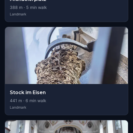
388
m ·
5
min walk
Landmark
Stock im Eisen
441
m ·
6
min walk
Landmark