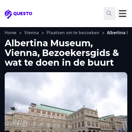
Questo
Home
>
Vienna
>
Plaatsen om te bezoeken
>
Albertina 
Albertina Museum,
Vienna, Bezoekersgids &
wat te doen in de buurt