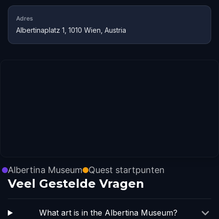
Adres
Albertinaplatz 1, 1010 Wien, Austria
Albertina Museum
Quest startpunten
Veel Gestelde Vragen
What art is in the Albertina Museum?