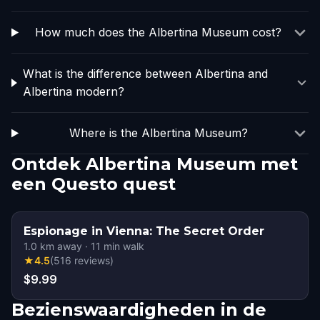
How much does the Albertina Museum cost?
What is the difference between Albertina and
Albertina modern?
Where is the Albertina Museum?
Ontdek Albertina Museum met
een Questo quest
Espionage in Vienna: The Secret Order
1.0
km away
·
11
min walk
★
4.5
(
516
reviews
)
$9.99
Bezienswaardigheden in de