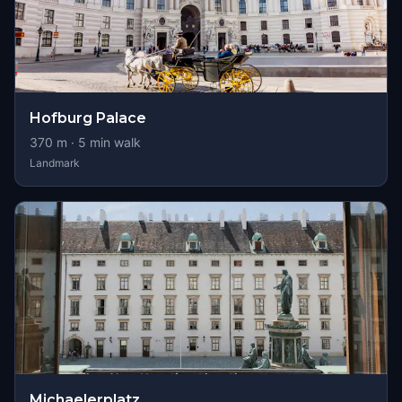
Hofburg Palace
370
m ·
5
min walk
Landmark
Michaelerplatz