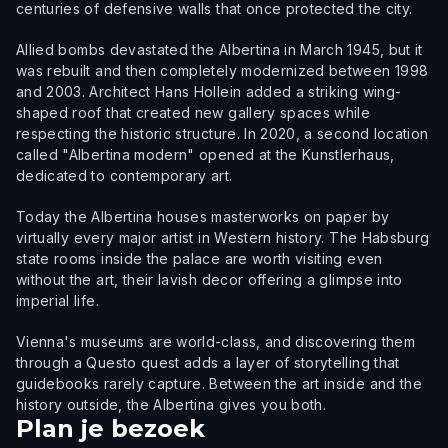
centuries of defensive walls that once protected the city.
Allied bombs devastated the Albertina in March 1945, but it
was rebuilt and then completely modernized between 1998
and 2003. Architect Hans Hollein added a striking wing-
shaped roof that created new gallery spaces while
respecting the historic structure. In 2020, a second location
called "Albertina modern" opened at the Kunstlerhaus,
dedicated to contemporary art.
Today the Albertina houses masterworks on paper by
virtually every major artist in Western history. The Habsburg
state rooms inside the palace are worth visiting even
without the art, their lavish decor offering a glimpse into
imperial life.
Vienna's museums are world-class, and discovering them
through a Questo quest adds a layer of storytelling that
guidebooks rarely capture. Between the art inside and the
history outside, the Albertina gives you both.
Plan je bezoek