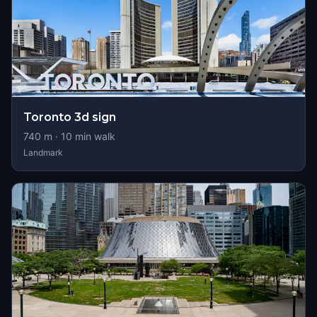
Toronto 3d sign
740
m ·
10
min walk
Landmark