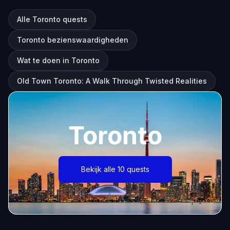
Alle Toronto quests
Toronto bezienswaardigheden
Wat te doen in Toronto
Old Town Toronto: A Walk Through Twisted Realities
Toronto
Bekijk alle 10 quests