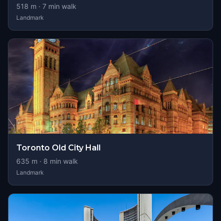
518
m ·
7
min walk
Landmark
Toronto Old City Hall
635
m ·
8
min walk
Landmark