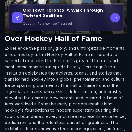
Old Town Toronto: A Walk Through
Twisted Realities
🎲
→
Quest in Toronto
· self-guided
Over
Hockey Hall of Fame
Experience the passion, glory, and unforgettable moments
of ice hockey at the Hockey Hall of Fame in Toronto, a
cathedral dedicated to the sport's greatest heroes and
most iconic moments in sports history. This magnificent
institution celebrates the athletes, teams, and stories that
transformed hockey into a global phenomenon and cultural
force spanning continents. The Hall of Fame honors the
legendary players whose skill, determination, and artistry
elevated the game to new heights and inspired millions of
fans worldwide. From the early pioneers establishing
hockey's foundations to modern superstars pushing the
sport's boundaries, every inductee represents excellence,
dedication, and the relentless pursuit of greatness. The
exhibit galleries showcase legendary equipment, uniforms,