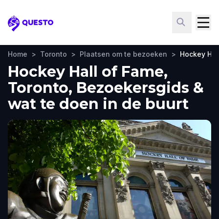
Questo
Home
>
Toronto
>
Plaatsen om te bezoeken
>
Hockey Hal
Hockey Hall of Fame,
Toronto, Bezoekersgids &
wat te doen in de buurt