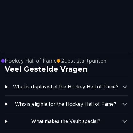
Hockey Hall of Fame
Quest startpunten
Veel Gestelde Vragen
What is displayed at the Hockey Hall of Fame?
Who is eligible for the Hockey Hall of Fame?
What makes the Vault special?