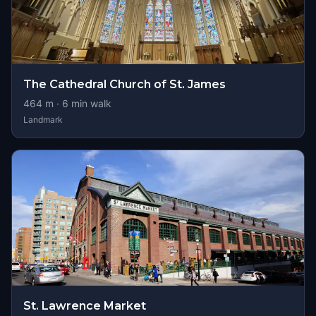
The Cathedral Church of St. James
464
m ·
6
min walk
Landmark
St. Lawrence Market