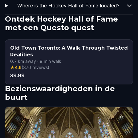
Where is the Hockey Hall of Fame located?
Ontdek Hockey Hall of Fame
met een Questo quest
Old Town Toronto: A Walk Through Twisted
Realities
0.7
km away
·
9
min walk
★
4.6
(
370
reviews
)
$9.99
Bezienswaardigheden in de
buurt