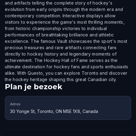
and artifacts telling the complete story of hockey's
evolution from early origins through the modern era and
contemporary competition. Interactive displays allow
visitors to experience the game's most thrilling moments,
from historic championship victories to individual
performances of breathtaking brilliance and athletic
excellence. The famous Vault showcases the sport's most
precious treasures and rare artifacts connecting fans
directly to hockey history and legendary moments of
achievement. The Hockey Hall of Fame serves as the
ultimate destination for hockey fans and sports enthusiasts
alike. With Questo, you can explore Toronto and discover
the hockey heritage shaping this great Canadian city.
Plan je bezoek
Adres
30 Yonge St, Toronto, ON M5E 1X8, Canada