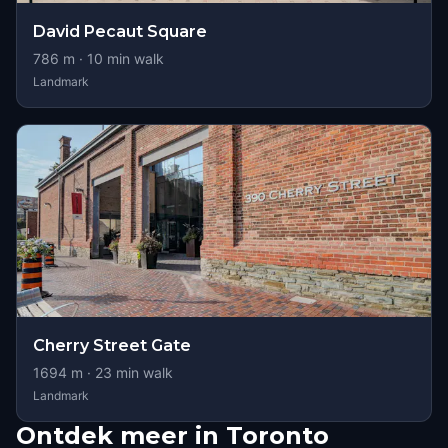
David Pecaut Square
786
m ·
10
min walk
Landmark
Cherry Street Gate
1694
m ·
23
min walk
Landmark
Ontdek meer in Toronto