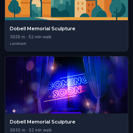
Dobell Memorial Sculpture
3929
m ·
52
min walk
Landmark
Dobell Memorial Sculpture
3930
m ·
52
min walk