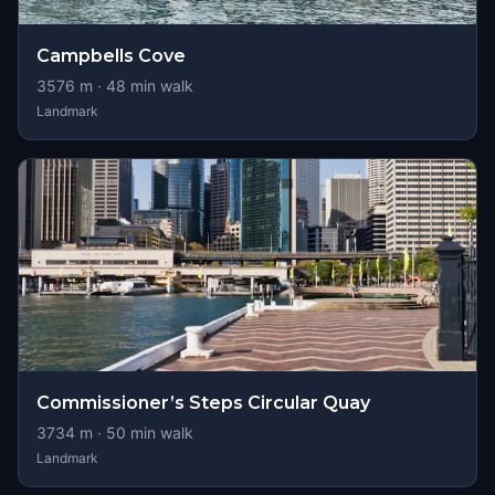
Campbells Cove
3576
m ·
48
min walk
Landmark
Commissioner’s Steps Circular Quay
3734
m ·
50
min walk
Landmark