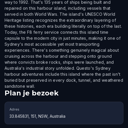
way to 1992. That's 135 years of ships being built and
repaired on this harbour island, including vessels that
served in both World Wars. The island's UNESCO World
Heritage listing recognizes the extraordinary layering of
these histories, each era building literally on top of the last.
Today, the F8 ferry service connects this island time
capsule to the modern city in just minutes, making it one of
Sydney's most accessible yet most transporting
experiences. There's something genuinely magical about
cruising across the harbour and stepping onto ground
where convicts broke rocks, ships were launched, and
Australia's industrial story unfolded. Questo's Sydney
harbour adventures include this island where the past isn't
buried but preserved in every dock, tunnel, and weathered
sandstone wall.
Plan je bezoek
Adres
33.845831, 151, NSW, Australia