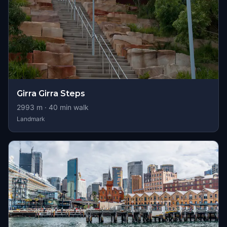
Girra Girra Steps
2993
m ·
40
min walk
Landmark