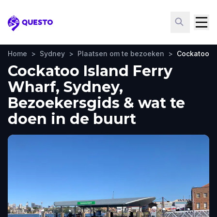
Questo
Home
>
Sydney
>
Plaatsen om te bezoeken
>
Cockatoo Is
Cockatoo Island Ferry
Wharf, Sydney,
Bezoekersgids & wat te
doen in de buurt