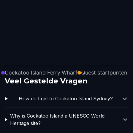
Cockatoo Island Ferry Wharf
Quest startpunten
Veel Gestelde Vragen
How do I get to Cockatoo Island Sydney?
Why is Cockatoo Island a UNESCO World
Heritage site?