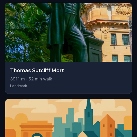
Thomas Sutcliff Mort
3911
m ·
52
min walk
Landmark