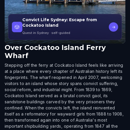
Convict Life Sydney: Escape from
Cockatoo Island
🎲
→
Quest in Sydney
· self-guided
Over
Cockatoo Island Ferry
Wharf
Stepping off the ferry at Cockatoo Island feels like arriving
at a place where every chapter of Australian history left its
fingerprints. The wharf reopened in April 2007, welcoming
visitors to an island whose story spans convict suffering,
social reform, and industrial might. From 1839 to 1869,
Cockatoo Island served as a brutal convict gaol, its
sandstone buildings carved by the very prisoners they
confined. When the convicts left, the island reinvented
itself as a reformatory for wayward girls from 1888 to 1908,
then transformed again into one of Australia's most
important shipbuilding yards, operating from 1847 all the