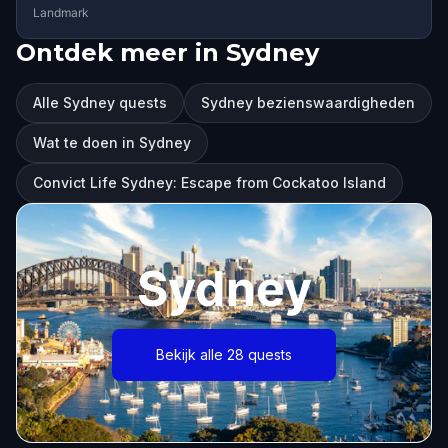
Landmark
Ontdek meer in Sydney
Alle Sydney quests
Sydney bezienswaardigheden
Wat te doen in Sydney
Convict Life Sydney: Escape from Cockatoo Island
Sydney
Bekijk alle 28 quests