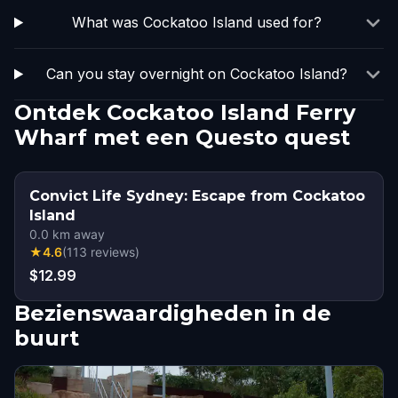
What was Cockatoo Island used for?
Can you stay overnight on Cockatoo Island?
Ontdek Cockatoo Island Ferry
Wharf met een Questo quest
Convict Life Sydney: Escape from Cockatoo
Island
0.0
km away
★
4.6
(
113
reviews
)
$12.99
Bezienswaardigheden in de
buurt