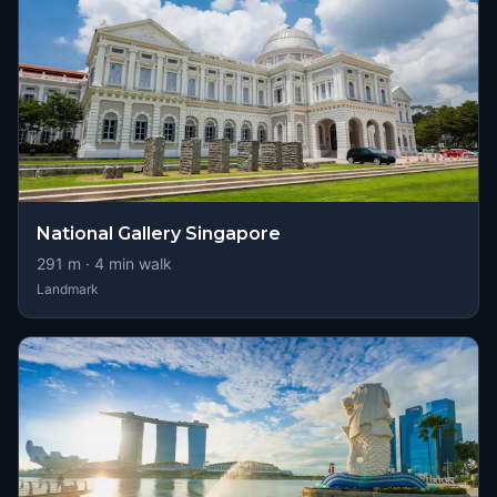
National Gallery Singapore
291
m ·
4
min walk
Landmark