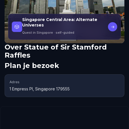
Singapore Central Area: Alternate
Universes
🎲
→
Quest in Singapore
· self-guided
Over
Statue of Sir Stamford
Raffles
Plan je bezoek
Adres
1 Empress Pl, Singapore 179555