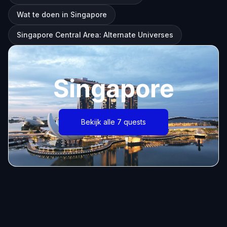
Wat te doen in Singapore
Singapore Central Area: Alternate Universes
Singapore
Bekijk alle 7 quests