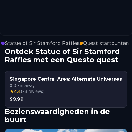
Statue of Sir Stamford Raffles
Quest startpunten
Ontdek Statue of Sir Stamford
Raffles met een Questo quest
Singapore Central Area: Alternate Universes
0.0
km away
★
4.4
(
73
reviews
)
$9.99
Bezienswaardigheden in de
buurt