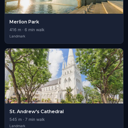
Merlion Park
416
m ·
6
min walk
Landmark
St. Andrew's Cathedral
545
m ·
7
min walk
Landmark