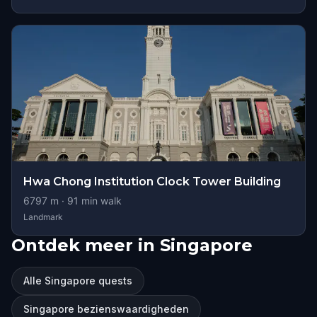
Hwa Chong Institution Clock Tower Building
6797
m ·
91
min walk
Landmark
Ontdek meer in Singapore
Alle Singapore quests
Singapore bezienswaardigheden