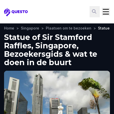
Questo
Home
>
Singapore
>
Plaatsen om te bezoeken
>
Statue of
Statue of Sir Stamford
Raffles, Singapore,
Bezoekersgids & wat te
doen in de buurt