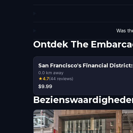
Was the
Ontdek The Embarcad
San Francisco's Financial District
0.0
km away
★
4.7
(
44
reviews
)
$9.99
Bezienswaardigheden