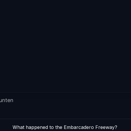
punten
What happened to the Embarcadero Freeway?