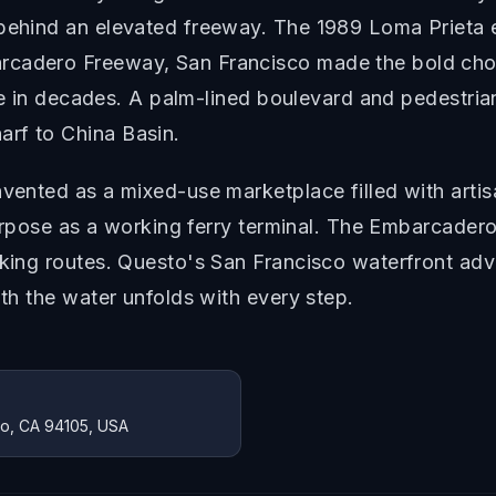
 behind an elevated freeway. The 1989 Loma Prieta
rcadero Freeway, San Francisco made the bold choic
 time in decades. A palm-lined boulevard and pedest
rf to China Basin.
nvented as a mixed-use marketplace filled with arti
l purpose as a working ferry terminal. The Embarcade
lking routes. Questo's San Francisco waterfront adve
ith the water unfolds with every step.
co, CA 94105, USA