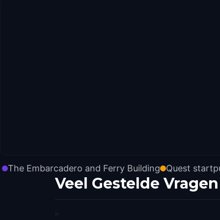
The Embarcadero and Ferry Building
Quest start
Veel Gestelde Vragen