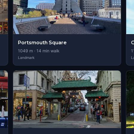
Portsmouth Square
O
1049
m ·
14
min walk
1
Landmark
L