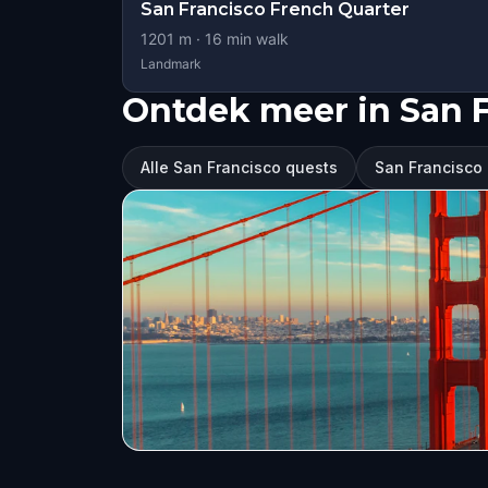
San Francisco French Quarter
1201
m ·
16
min walk
Landmark
Ontdek meer in San 
Alle San Francisco quests
San Francisco