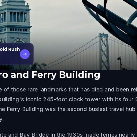
Gold Rush
→
o and Ferry Building
ne of those rare landmarks that has died and been r
building's iconic 245-foot clock tower with its four
e Ferry Building was the second busiest travel hub 
y.
e and Bay Bridge in the 1930s made ferries nearly o