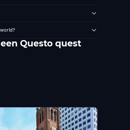
 world?
 een Questo quest