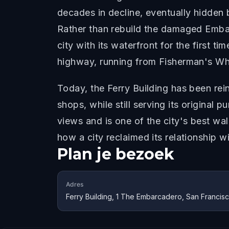
decades in decline, eventually hidden
Rather than rebuild the damaged Emba
city with its waterfront for the first
highway, running from Fisherman's Wha
Today, the Ferry Building has been rei
shops, while still serving its origina
views and is one of the city's best wa
how a city reclaimed its relationship w
Plan je bezoek
Adres
Ferry Building, 1 The Embarcadero, San Francis