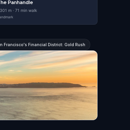
he Panhandle
301
m ·
71
min walk
andmark
n Francisco's Financial District: Gold Rush