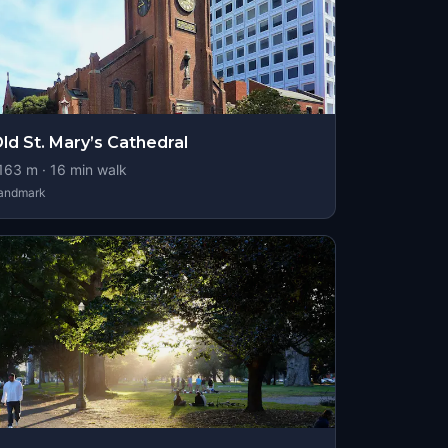
ld St. Mary’s Cathedral
163
m ·
16
min walk
andmark