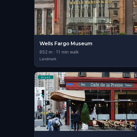
Wells Fargo Museum
852
m ·
11
min walk
Landmark