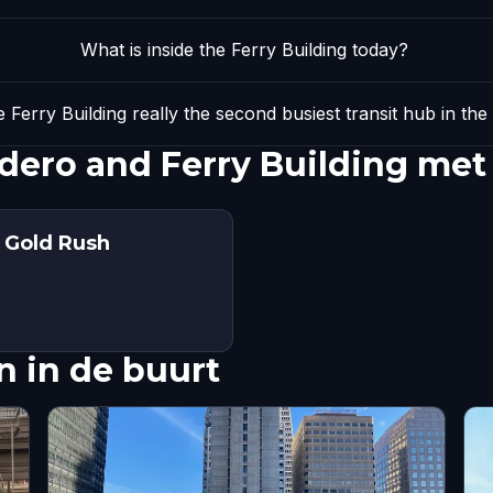
What is inside the Ferry Building today?
 Ferry Building really the second busiest transit hub in the
ero and Ferry Building met
: Gold Rush
 in de buurt