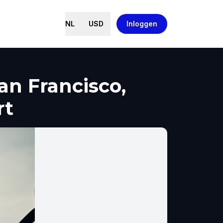
NL
USD
Inloggen
an Francisco,
rt