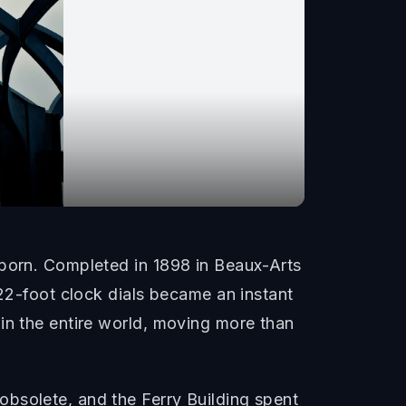
eborn. Completed in 1898 in Beaux-Arts
 22-foot clock dials became an instant
in the entire world, moving more than
bsolete, and the Ferry Building spent