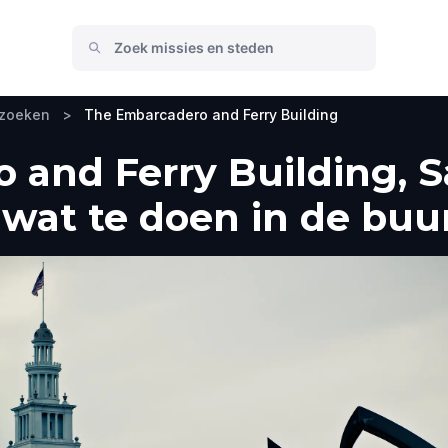
ezoeken
>
The Embarcadero and Ferry Building
and Ferry Building, S
wat te doen in de buu