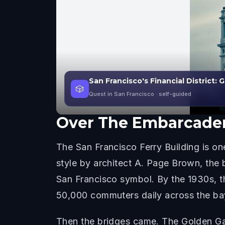
San Francisco's Financial District: 
🎲
Quest in San Francisco
· self-guided
Over
The Embarcader
The San Francisco Ferry Building is o
style by architect A. Page Brown, the 
San Francisco symbol. By the 1930s, th
50,000 commuters daily across the ba
Then the bridges came. The Golden Gat