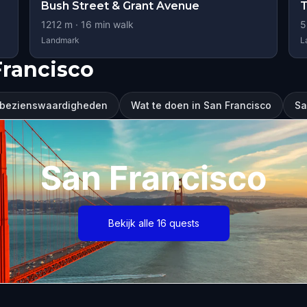
Bush Street & Grant Avenue
T
1212
m ·
16
min walk
5
Landmark
L
Francisco
 bezienswaardigheden
Wat te doen in San Francisco
Sa
San Francisco
Bekijk alle 16 quests