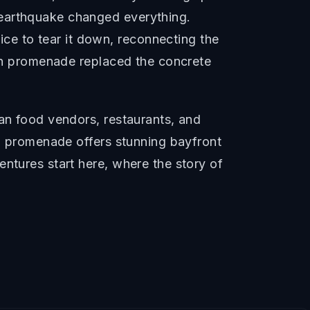
 earthquake changed everything.
e to tear it down, reconnecting the
rian promenade replaced the concrete
san food vendors, restaurants, and
ro promenade offers stunning bayfront
ntures start here, where the story of