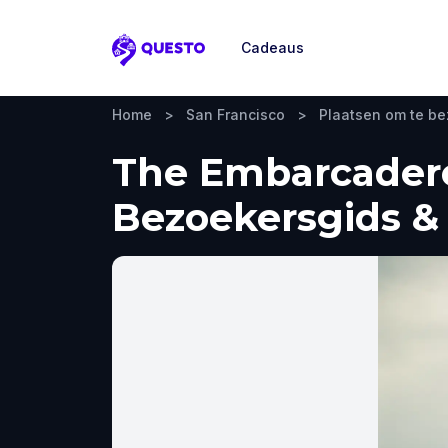
Cadeaus
Questo
Home
>
San Francisco
>
Plaatsen om te b
The Embarcadero 
Bezoekersgids & 