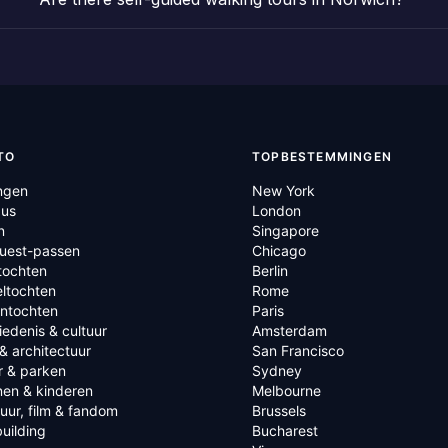
TO
TOPBESTEMMINGEN
ngen
New York
us
London
n
Singapore
Quest-passen
Chicago
tochten
Berlin
ltochten
Rome
ntochten
Paris
edenis & cultuur
Amsterdam
& architectuur
San Francisco
r & parken
Sydney
nen & kinderen
Melbourne
tuur, film & fandom
Brussels
uilding
Bucharest