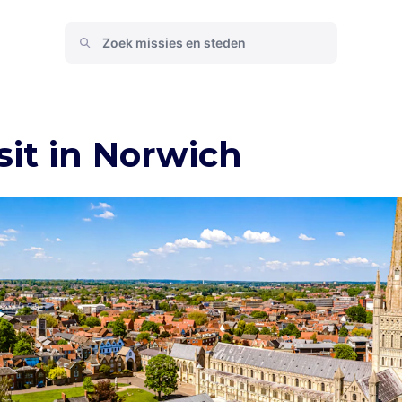
sit in Norwich