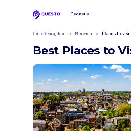
Cadeaus
Questo
United Kingdom
>
Norwich
>
Places to visit
Best Places to Vi