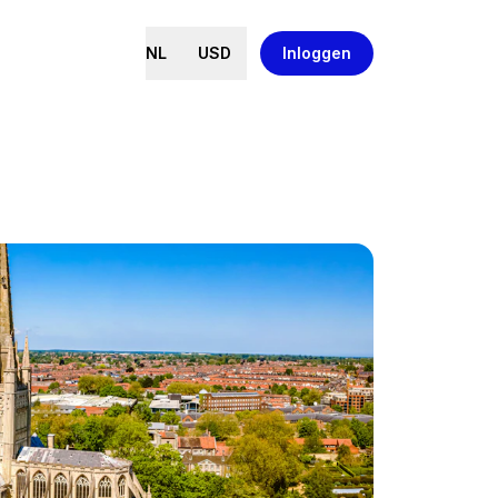
NL
USD
Inloggen