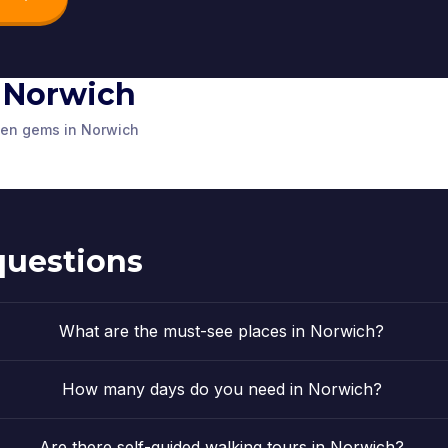
in Norwich
athedral
Adam and Eve
Elm Hill
dden gems in Norwich
d Kingdom
Norwich
,
United Kingdom
Norwich
,
Unit
questions
What are the must-see places in Norwich?
How many days do you need in Norwich?
Are there self-guided walking tours in Norwich?