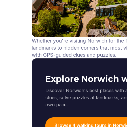
Whether you're visiting Norwich for the 
landmarks to hidden corners that most vis
with GPS-guided clues and puzzles.
Explore Norwich 
Discover Norwich's best places with 
clues, solve puzzles at landmarks, and
own pace.
Browse 4 walking tours in Norwi