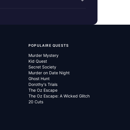
POPULAIRE QUESTS
Murder Mystery
Kid Quest
Secret Society
Murder on Date Night
Ghost Hunt
Dorothy's Trials
The Oz Escape
The Oz Escape: A Wicked Glitch
20 Cuts