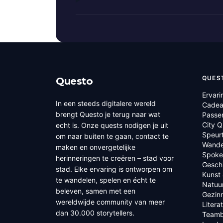
QUES
Questo
Ervari
In een steeds digitalere wereld
Cadea
brengt Questo je terug naar wat
Passe
City 
echt is. Onze quests nodigen je uit
Speur
om naar buiten te gaan, contact te
Wande
maken en onvergetelijke
Spoke
herinneringen te creëren – stad voor
Geschi
stad. Elke ervaring is ontworpen om
Kunst 
te wandelen, spelen en écht te
Natuu
beleven, samen met een
Gezin
wereldwijde community van meer
Litera
dan 30.000 storytellers.
Teamb