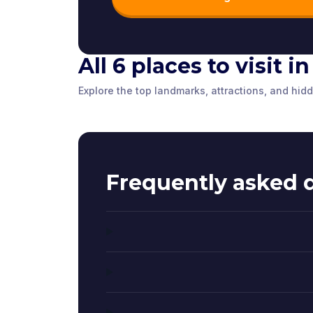
All 6 places to visit 
Tombland
Norwich C
Explore the top landmarks, attractions, and hi
Erpingham Gate
Norwich
,
United Kingdom
Norwich
,
Unite
Norwich
,
United Kingdom
Frequently asked 