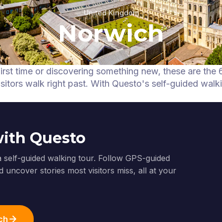
United Kingdom
Norwich
first time or discovering something new, these are the 
itors walk right past.
With Questo's self-guided walk
with Questo
a self-guided walking tour. Follow GPS-guided
 uncover stories most visitors miss, all at your
ch