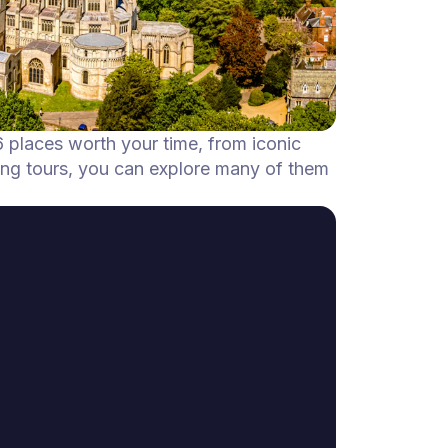
6 places worth your time, from iconic
ing tours, you can explore many of them