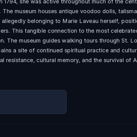
in 1794, she was active throughout much of the cen
 The museum houses antique voodoo dolls, talismans
d allegedly belonging to Marie Laveau herself, posi
yers. This tangible connection to the most celebrat
ion. The museum guides walking tours through St. Lou
s a site of continued spiritual practice and cultu
l resistance, cultural memory, and the survival of A