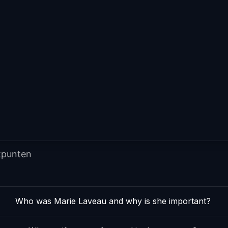
tpunten
Who was Marie Laveau and why is she important?