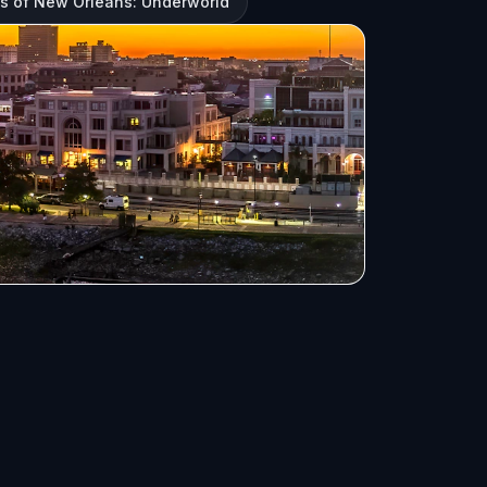
s of New Orleans: Underworld