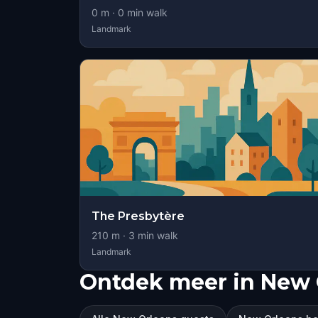
0
m ·
0
min walk
Landmark
The Presbytère
210
m ·
3
min walk
Landmark
Ontdek meer in New 