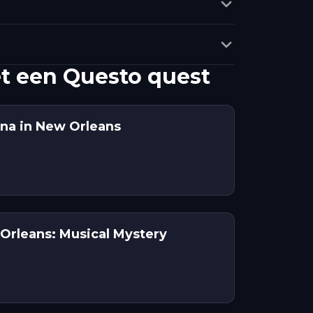
t een Questo quest
na in New Orleans
Orleans: Musical Mystery