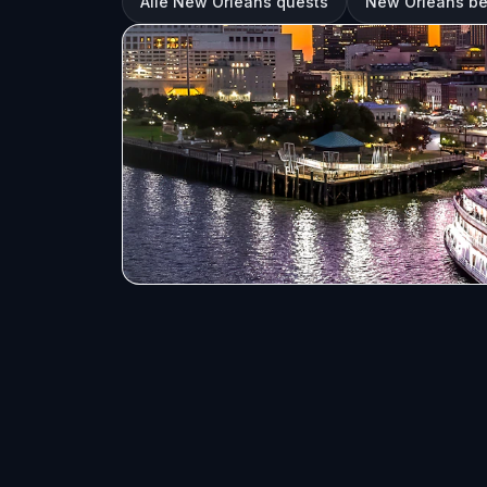
Alle New Orleans quests
New Orleans b