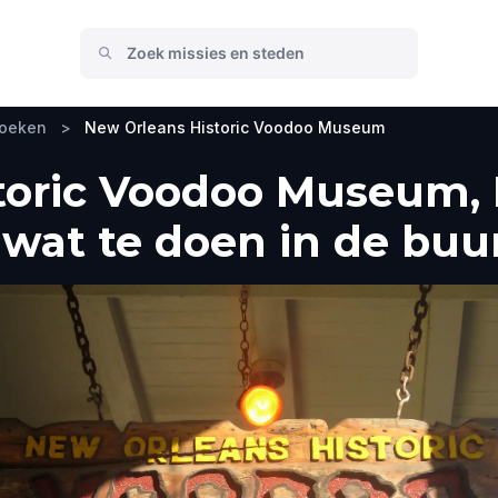
zoeken
>
New Orleans Historic Voodoo Museum
toric Voodoo Museum, 
wat te doen in de buu