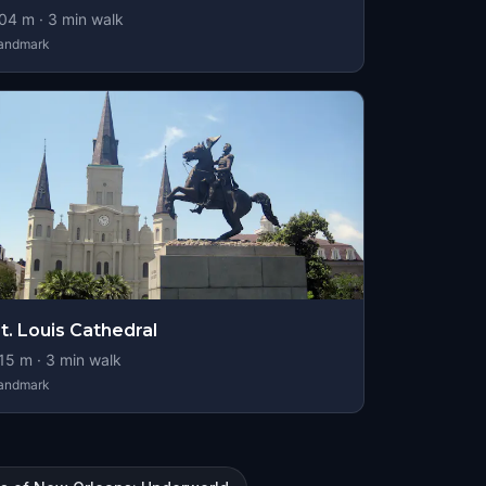
04
m ·
3
min walk
andmark
t. Louis Cathedral
15
m ·
3
min walk
andmark