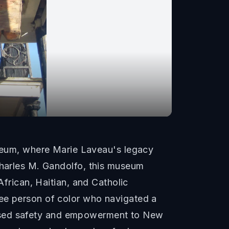
eum, where Marie Laveau's legacy
Charles M. Gandolfo, this museum
African, Haitian, and Catholic
ree person of color who navigated a
promised safety and empowerment to New