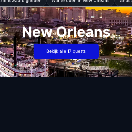
ezienswaardigheden
Wat te doen in New Orleans
Ghost
New Orleans
Bekijk alle 17 quests