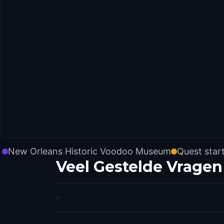
New Orleans Historic Voodoo Museum
Quest star
Veel Gestelde Vragen