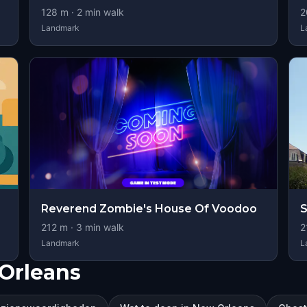
128
m ·
2
min walk
2
Landmark
L
Reverend Zombie's House Of Voodoo
S
212
m ·
3
min walk
2
Landmark
L
Orleans