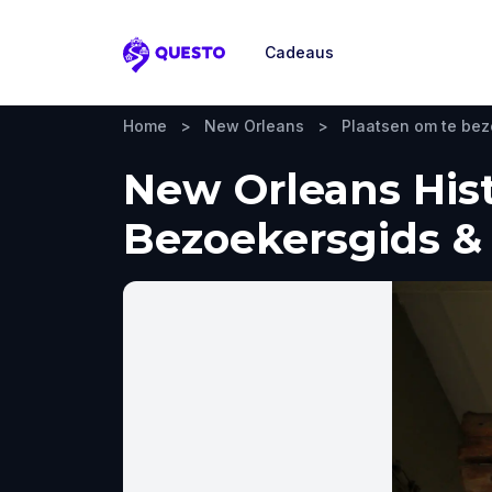
Cadeaus
Questo
Home
>
New Orleans
>
Plaatsen om te be
New Orleans His
Bezoekersgids & 