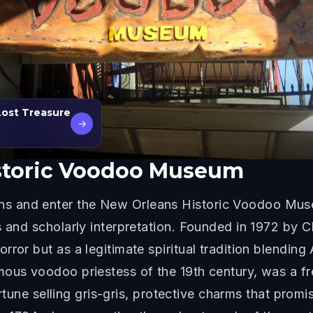
Lost Treasure
→
storic Voodoo Museum
s and enter the New Orleans Historic Voodoo Mus
s and scholarly interpretation. Founded in 1972 by 
ror but as a legitimate spiritual tradition blending 
mous voodoo priestess of the 19th century, was a f
a fortune selling gris-gris, protective charms that 