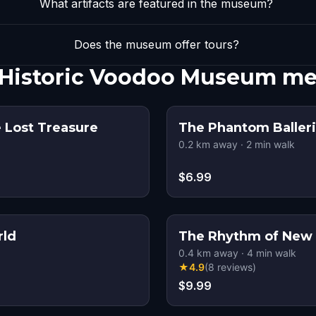
What artifacts are featured in the museum?
Does the museum offer tours?
Historic Voodoo Museum me
 Lost Treasure
The Phantom Balleri
0.2
km away
·
2
min walk
$6.99
rld
The Rhythm of New 
0.4
km away
·
4
min walk
★
4.9
(
8
reviews
)
$9.99