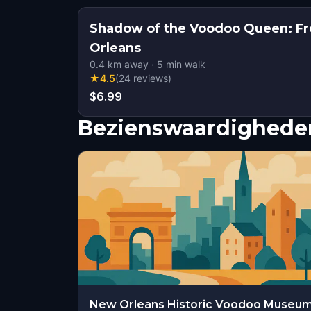
Shadow of the Voodoo Queen: Fr
Orleans
0.4
km away
·
5
min walk
★
4.5
(
24
reviews
)
$6.99
Bezienswaardigheden
New Orleans Historic Voodoo Museu