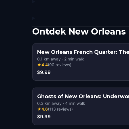
Ontdek New Orleans 
New Orleans French Quarter: The
0.1
km away
·
2
min walk
★
4.4
(
90
reviews
)
$9.99
Ghosts of New Orleans: Underwo
0.3
km away
·
4
min walk
★
4.6
(
113
reviews
)
$9.99