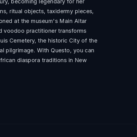
tury, becoming legendary for her
, ritual objects, taxidermy pieces,
tioned at the museum's Main Altar
ed voodoo practitioner transforms
is Cemetery, the historic City of the
ral pilgrimage. With Questo, you can
frican diaspora traditions in New