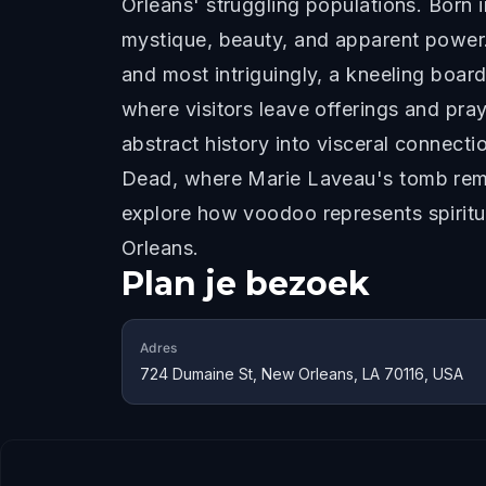
Orleans' struggling populations. Born 
mystique, beauty, and apparent power.
and most intriguingly, a kneeling boar
where visitors leave offerings and pra
abstract history into visceral connect
Dead, where Marie Laveau's tomb remain
explore how voodoo represents spiritua
Orleans.
Plan je bezoek
Adres
724 Dumaine St, New Orleans, LA 70116, USA