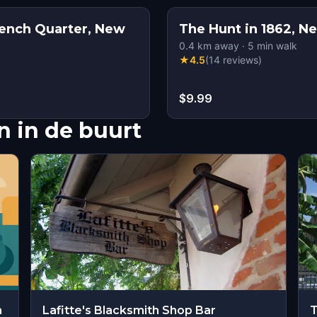
ench Quarter, New
The Hunt in 1862, N
0.4
km away
·
5
min walk
★
4.5
(
14
reviews
)
$9.99
 in de buurt
m
Lafitte's Blacksmith Shop Bar
T