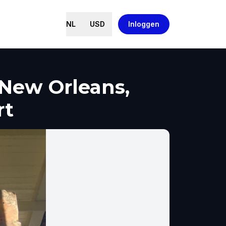
NL
USD
Inloggen
New Orleans,
rt