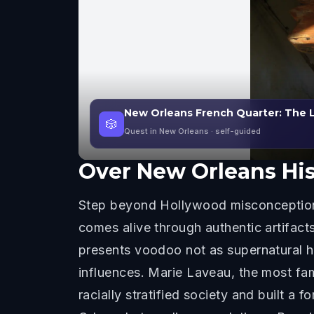
New Orleans French Quarter: The 
🎲
Quest in New Orleans
· self-guided
Over
New Orleans Hi
Step beyond Hollywood misconception
comes alive through authentic artifact
presents voodoo not as supernatural hor
influences. Marie Laveau, the most fa
racially stratified society and built 