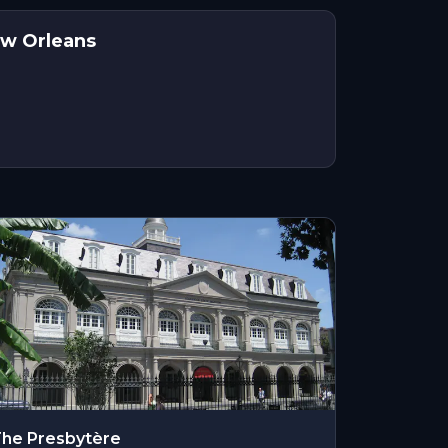
ew Orleans
he Presbytère