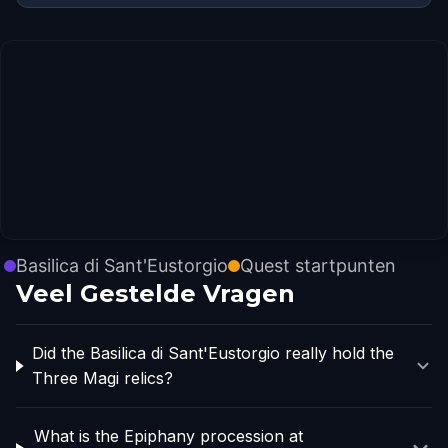
Basilica di Sant'Eustorgio
Quest startpunten
Veel Gestelde Vragen
Did the Basilica di Sant'Eustorgio really hold the
Three Magi relics?
What is the Epiphany procession at