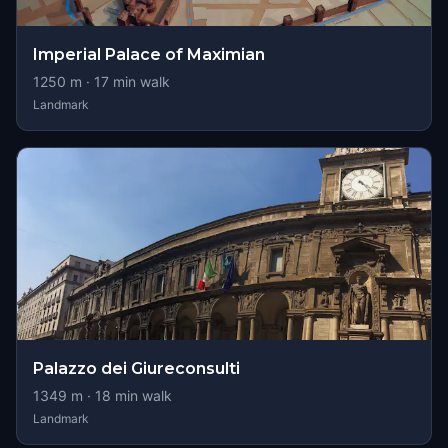
Imperial Palace of Maximian
1250
m ·
17
min walk
Landmark
Palazzo dei Giureconsulti
1349
m ·
18
min walk
Landmark