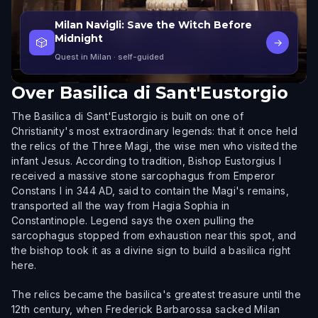
Milan Navigli: Save the Witch Before
Midnight
🎲
→
Quest in Milan
· self-guided
Over
Basilica di Sant'Eustorgio
The Basilica di Sant'Eustorgio is built on one of
Christianity's most extraordinary legends: that it once held
the relics of the Three Magi, the wise men who visited the
infant Jesus. According to tradition, Bishop Eustorgius I
received a massive stone sarcophagus from Emperor
Constans I in 344 AD, said to contain the Magi's remains,
transported all the way from Hagia Sophia in
Constantinople. Legend says the oxen pulling the
sarcophagus stopped from exhaustion near this spot, and
the bishop took it as a divine sign to build a basilica right
here.
The relics became the basilica's greatest treasure until the
12th century, when Frederick Barbarossa sacked Milan