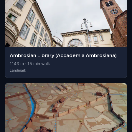
Ambrosian Library (Accademia Ambrosiana)
1143
m ·
15
min walk
Landmark