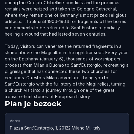
during the Guelph-Ghibelline conflicts and the precious
remains were seized and taken to Cologne Cathedral,
where they remain one of Germany's most prized religious
artifacts. It took until 1903-1904 for fragments of the bones
and garments to be returned to Sant'Eustorgio, partially
healing a wound that had lasted seven centuries.
Today, visitors can venerate the returned fragments in a
shrine above the Magi altar in the right transept. Every year
on the Epiphany (January 6), thousands of worshippers
process from Milan's Duomo to Sant'Eustorgio, recreating a
pilgrimage that has connected these two churches for
centuries. Questo's Milan adventures bring you to
Sant'Eustorgio with the full story of the Magi relics, turning
a church visit into a journey through one of the great
treasure-hunt stories of European history.
Plan je bezoek
Adres
Piazza Sant'Eustorgio, 1, 20122 Milano MI, Italy