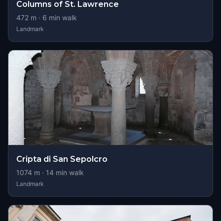
Columns of St. Lawrence
472
m ·
6
min walk
Landmark
Cripta di San Sepolcro
1074
m ·
14
min walk
Landmark