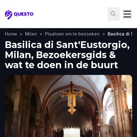
Questo
Home
>
Milan
>
Plaatsen om te bezoeken
>
Basilica di Sa
Basilica di Sant'Eustorgio,
Milan, Bezoekersgids &
wat te doen in de buurt