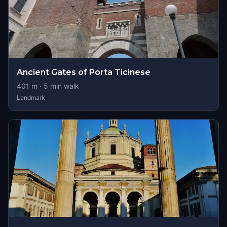
Ancient Gates of Porta Ticinese
401
m ·
5
min walk
Landmark