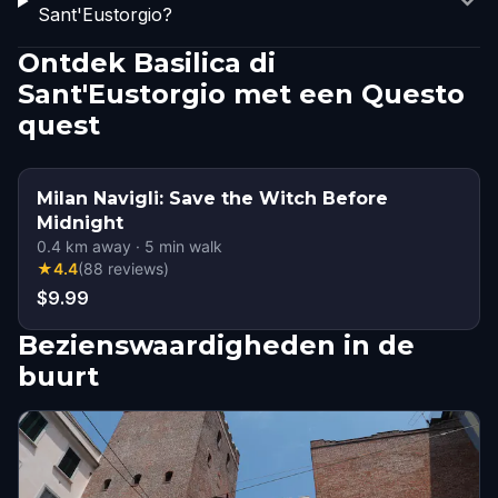
Sant'Eustorgio?
Ontdek Basilica di
Sant'Eustorgio met een Questo
quest
Milan Navigli: Save the Witch Before
Midnight
0.4
km away
·
5
min walk
★
4.4
(
88
reviews
)
$9.99
Bezienswaardigheden in de
buurt