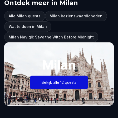
Ontdek meer in Milan
Alle Milan quests
Milan bezienswaardigheden
Wat te doen in Milan
Milan Navigli: Save the Witch Before Midnight
Milan
Bekijk alle 12 quests