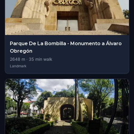
Parque De La Bombilla - Monumento a Álvaro
Obregón
2648
m ·
35
min walk
Landmark