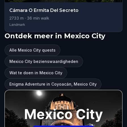
Cámara O Ermita Del Secreto
2733
m ·
36
min walk
Landmark
Ontdek meer in Mexico City
Alle Mexico City quests
Mexico City bezienswaardigheden
Wat te doen in Mexico City
Enigma Adventure in Coyoacán, Mexico City
Mexico City