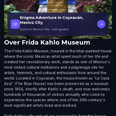
Enigma Adventure in Coyoacán,
Mexico City
🎲
→
Quest in Mexico City
· self-guided
Over
Frida Kahlo Museum
The Frida Kahlo Museum, housed in the blue-painted house
where the iconic Mexican artist spent much of her life and
created her revolutionary work, stands as one of Mexico's
most visited cultural institutions and a pilgrimage site for
artists, feminists, and cultural enthusiasts from around the
world. Located in Coyoacán, the house known as 'La Casa
Azul' (The Blue House) has been preserved as a museum
since 1954, shortly after Kahlo's death, and now welcomes
hundreds of thousands of visitors annually who come to
experience the spaces where one of the 20th century's
most significant artists lived and worked.
Frida Kahlo's life and art are inseparable from this house.