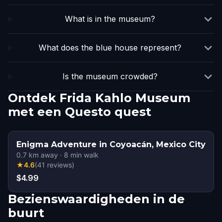
What is in the museum?
What does the blue house represent?
Is the museum crowded?
Ontdek Frida Kahlo Museum
met een Questo quest
Enigma Adventure in Coyoacán, Mexico City
0.7
km away
·
8
min walk
★
4.6
(
41
reviews
)
$4.99
Bezienswaardigheden in de
buurt