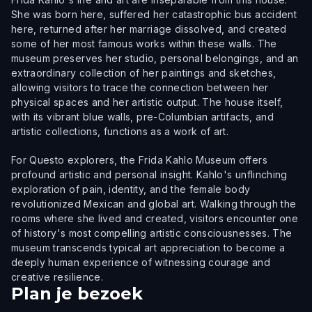
She was born here, suffered her catastrophic bus accident
here, returned after her marriage dissolved, and created
some of her most famous works within these walls. The
museum preserves her studio, personal belongings, and an
extraordinary collection of her paintings and sketches,
allowing visitors to trace the connection between her
physical spaces and her artistic output. The house itself,
with its vibrant blue walls, pre-Columbian artifacts, and
artistic collections, functions as a work of art.
For Questo explorers, the Frida Kahlo Museum offers
profound artistic and personal insight. Kahlo's unflinching
exploration of pain, identity, and the female body
revolutionized Mexican and global art. Walking through the
rooms where she lived and created, visitors encounter one
of history's most compelling artistic consciousnesses. The
museum transcends typical art appreciation to become a
deeply human experience of witnessing courage and
creative resilience.
Plan je bezoek