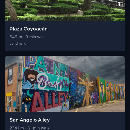
Plaza Coyoacán
649
m ·
9
min walk
Landmark
San Angelo Alley
2341
m ·
31
min walk