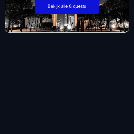
Bekijk alle 8 quests