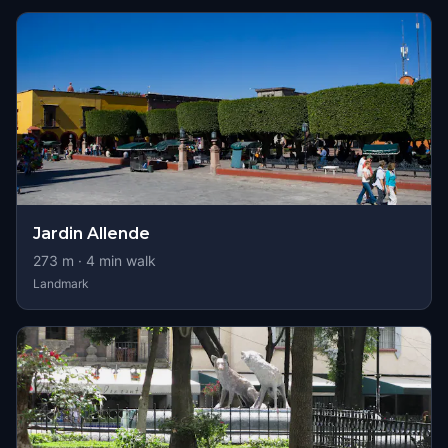
Jardin Allende
273
m ·
4
min walk
Landmark