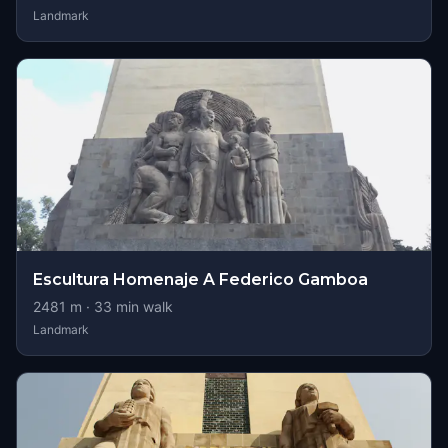
Landmark
Escultura Homenaje A Federico Gamboa
2481
m ·
33
min walk
Landmark