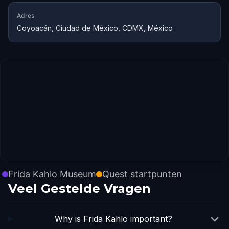
Adres
Coyoacán, Ciudad de México, CDMX, México
Frida Kahlo Museum
Quest startpunten
Veel Gestelde Vragen
Why is Frida Kahlo important?