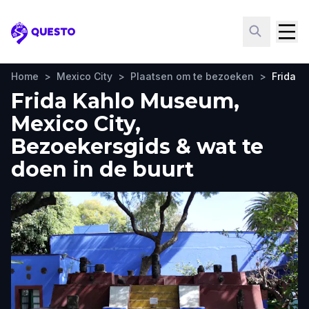
Questo
Home
>
Mexico City
>
Plaatsen om te bezoeken
>
Frida 
Frida Kahlo Museum,
Mexico City,
Bezoekersgids & wat te
doen in de buurt