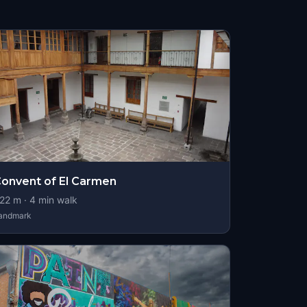
onvent of El Carmen
22
m ·
4
min walk
andmark