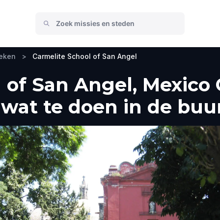
oeken
>
Carmelite School of San Angel
 of San Angel, Mexico C
wat te doen in de buu