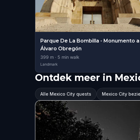
Parque De La Bombilla - Monumento a
Álvaro Obregón
399
m ·
5
min walk
Landmark
Ontdek meer in Mexic
Alle Mexico City quests
Mexico City bez