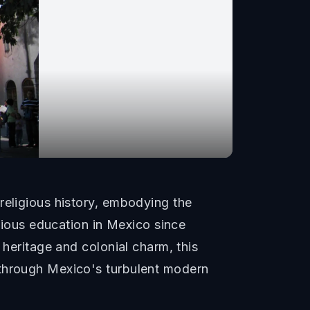
religious history, embodying the
igious education in Mexico since
 heritage and colonial charm, this
 through Mexico's turbulent modern