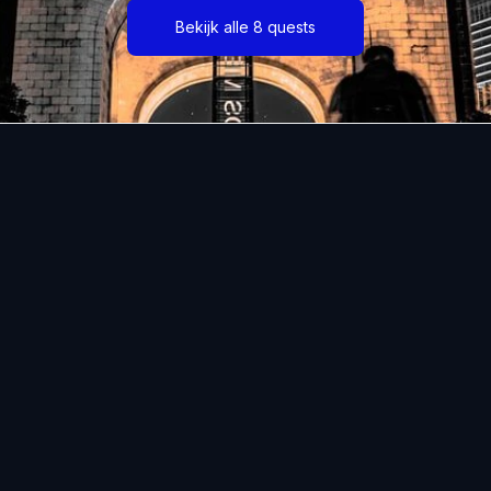
Bekijk alle 8 quests