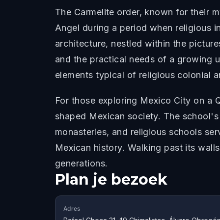
The Carmelite order, known for their mys
Angel during a period when religious i
architecture, nestled within the pictur
and the practical needs of a growing u
elements typical of religious colonial 
For those exploring Mexico City on a Q
shaped Mexican society. The school's 
monasteries, and religious schools serv
Mexican history. Walking past its wall
generations.
Plan je bezoek
Adres