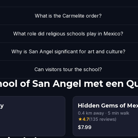
What is the Carmelite order?
What role did religious schools play in Mexico?
Why is San Angel significant for art and culture?
Can visitors tour the school?
ool of San Angel met een Q
ty
Hidden Gems of Mex
0.4
km away
·
5
min walk
★
4.7
(
135
reviews
)
$7.99