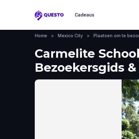
Cadeaus
Questo
Home
>
Mexico City
>
Plaatsen om te bez
Carmelite School
Bezoekersgids & 