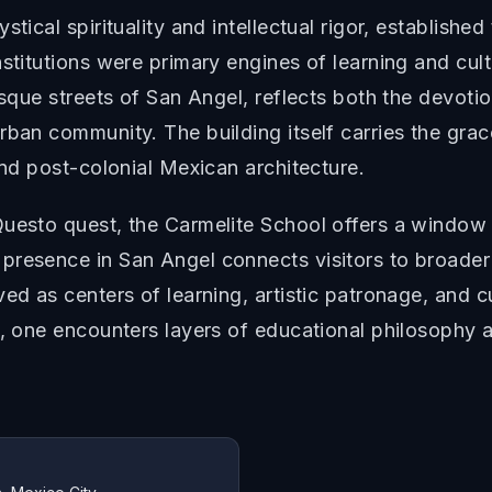
tical spirituality and intellectual rigor, establishe
nstitutions were primary engines of learning and cul
esque streets of San Angel, reflects both the devoti
rban community. The building itself carries the gra
and post-colonial Mexican architecture.
uesto quest, the Carmelite School offers a window 
presence in San Angel connects visitors to broade
ed as centers of learning, artistic patronage, and c
s, one encounters layers of educational philosophy