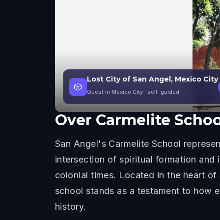
Lost City of San Angel, Mexico City
🎲
Quest in Mexico City
· self-guided
Over
Carmelite Schoo
San Angel's Carmelite School represent
intersection of spiritual formation and
colonial times. Located in the heart of
school stands as a testament to how e
history.