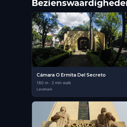
Bezienswaardigheden
Cámara O Ermita Del Secreto
180
m ·
2
min walk
Landmark