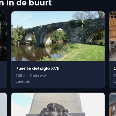
 in de buurt
Puente del siglo XVII
C
235
m ·
3
min walk
3
Landmark
L