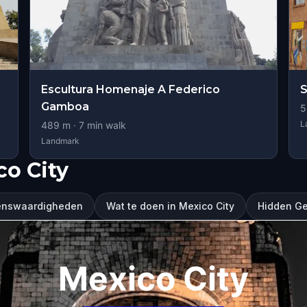
Escultura Homenaje A Federico
S
Gamboa
5
L
489
m ·
7
min walk
Landmark
o City
ienswaardigheden
Wat te doen in Mexico City
Hidden Ge
Mexico City