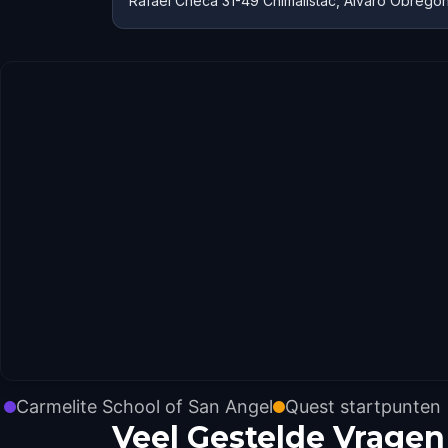
Rafael Checa 31-49 Chimalistac, Álvaro Obregón
Carmelite School of San Angel
Quest startpunten
Veel Gestelde Vragen