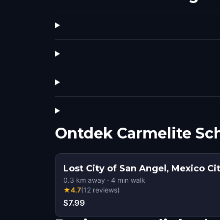
Ontdek Carmelite Sch
Lost City of San Angel, Mexico Ci
0.3
km away
·
4
min walk
★
4.7
(
12
reviews
)
$7.99