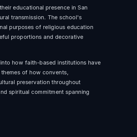
d their educational presence in San
tural transmission. The school's
onal purposes of religious education
ceful proportions and decorative
into how faith-based institutions have
r themes of how convents,
ultural preservation throughout
 and spiritual commitment spanning