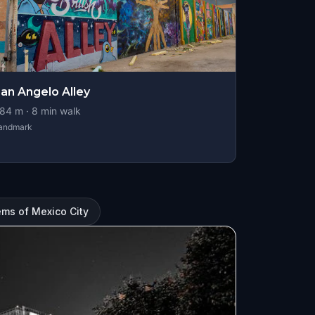
an Angelo Alley
84
m ·
8
min walk
andmark
ms of Mexico City