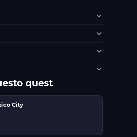
uesto quest
ico City