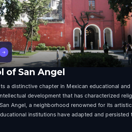
→
l of San Angel
s a distinctive chapter in Mexican educational and 
 intellectual development that has characterized rel
 San Angel, a neighborhood renowned for its artistic
ducational institutions have adapted and persisted