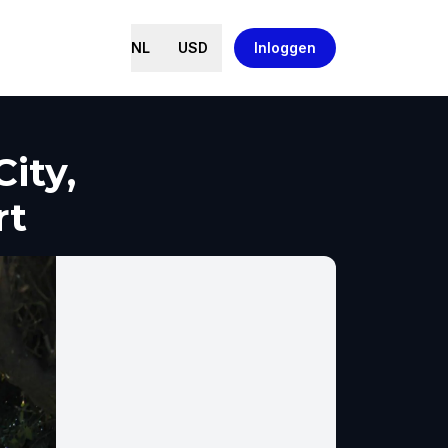
NL
USD
Inloggen
ity,
rt