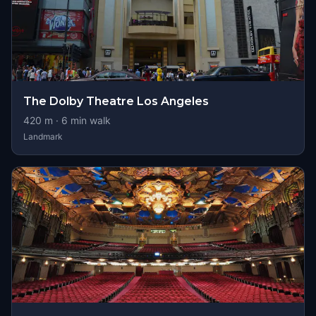
The Dolby Theatre Los Angeles
420
m ·
6
min walk
Landmark