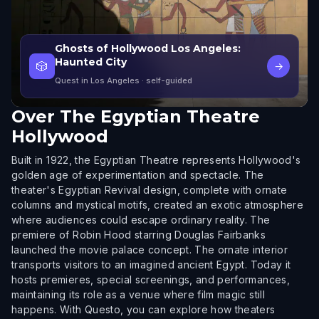
Ghosts of Hollywood Los Angeles:
Haunted City
🎲
→
Quest in Los Angeles
· self-guided
Over
The Egyptian Theatre
Hollywood
Built in 1922, the Egyptian Theatre represents Hollywood's
golden age of experimentation and spectacle. The
theater's Egyptian Revival design, complete with ornate
columns and mystical motifs, created an exotic atmosphere
where audiences could escape ordinary reality. The
premiere of Robin Hood starring Douglas Fairbanks
launched the movie palace concept. The ornate interior
transports visitors to an imagined ancient Egypt. Today it
hosts premieres, special screenings, and performances,
maintaining its role as a venue where film magic still
happens. With Questo, you can explore how theaters