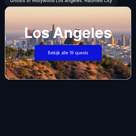
Ghosts of Hollywood Los Angeles: Haunted City
Los Angeles
Bekijk alle 19 quests