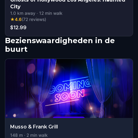
City
1.0
km away
·
12
min walk
★
4.6
(
72
reviews
)
$12.99
Bezienswaardigheden in de
buurt
Musso & Frank Grill
148
m ·
2
min walk