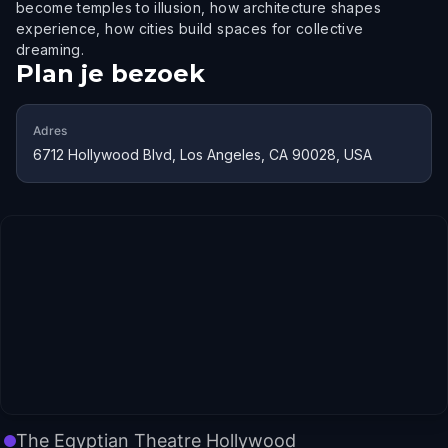
become temples to illusion, how architecture shapes
experience, how cities build spaces for collective
dreaming.
Plan je bezoek
Adres
6712 Hollywood Blvd, Los Angeles, CA 90028, USA
The Egyptian Theatre Hollywood