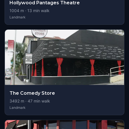
Hollywood Pantages Theatre
1004
m ·
13
min walk
Landmark
The Comedy Store
3492
m ·
47
min walk
Landmark