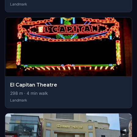
Landmark
El Capitan Theatre
298
m ·
4
min walk
Landmark