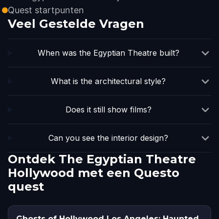
Quest startpunten
Veel Gestelde Vragen
When was the Egyptian Theatre built?
What is the architectural style?
Does it still show films?
Can you see the interior design?
Ontdek The Egyptian Theatre
Hollywood met een Questo
quest
Ghosts of Hollywood Los Angeles: Haunted