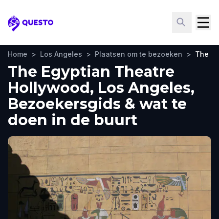
Questo
Home
>
Los Angeles
>
Plaatsen om te bezoeken
>
The Eg
The Egyptian Theatre
Hollywood, Los Angeles,
Bezoekersgids & wat te
doen in de buurt