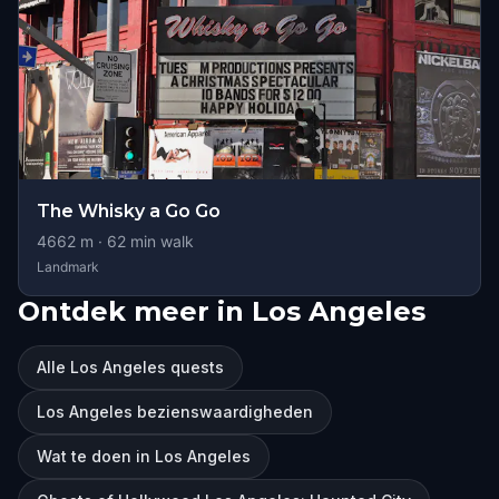
The Whisky a Go Go
4662
m ·
62
min walk
Landmark
Ontdek meer in Los Angeles
Alle Los Angeles quests
Los Angeles bezienswaardigheden
Wat te doen in Los Angeles