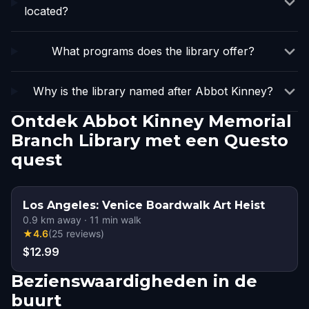
located?
What programs does the library offer?
Why is the library named after Abbot Kinney?
Ontdek Abbot Kinney Memorial
Branch Library met een Questo
quest
Los Angeles: Venice Boardwalk Art Heist
0.9
km away
·
11
min walk
★
4.6
(
25
reviews
)
$12.99
Bezienswaardigheden in de
buurt