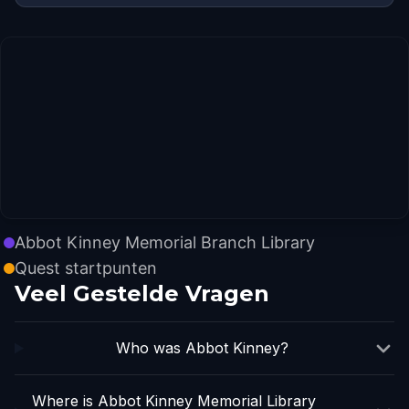
Abbot Kinney Memorial Branch Library
Quest startpunten
Veel Gestelde Vragen
Who was Abbot Kinney?
Where is Abbot Kinney Memorial Library