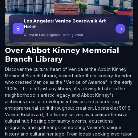
Los Angeles: Venice Boardwalk Art
Heist
🎲
→
Quest in Los Angeles
· self-guided
Over
Abbot Kinney Memorial
Branch Library
Discover the cultural heart of Venice at the Abbot Kinney
Memorial Branch Library, named after the visionary founder
who created Venice as the "Venice of America" in the early
1900s. This isn't just any library; it's a living tribute to the
neighborhood's artistic legacy and Abbot Kinney's
ambitious coastal development vision and pioneering
entrepreneurial spirit throughout creation. Located at 501 S
Venice Boulevard, the library serves as a comprehensive
cultural hub hosting community events, educational
programs, and gatherings celebrating Venice's unique
history and cultural heritage. From locals seeking inspiration