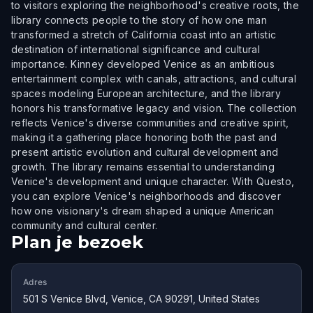
to visitors exploring the neighborhood's creative roots, the
library connects people to the story of how one man
transformed a stretch of California coast into an artistic
destination of international significance and cultural
importance. Kinney developed Venice as an ambitious
entertainment complex with canals, attractions, and cultural
spaces modeling European architecture, and the library
honors his transformative legacy and vision. The collection
reflects Venice's diverse communities and creative spirit,
making it a gathering place honoring both the past and
present artistic evolution and cultural development and
growth. The library remains essential to understanding
Venice's development and unique character. With Questo,
you can explore Venice's neighborhoods and discover
how one visionary's dream shaped a unique American
community and cultural center.
Plan je bezoek
Adres
501 S Venice Blvd, Venice, CA 90291, United States