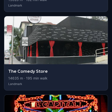
Landmark
The Comedy Store
14635
m ·
195
min walk
Landmark