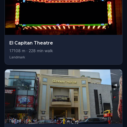
El Capitan Theatre
17108
m ·
228
min walk
Landmark