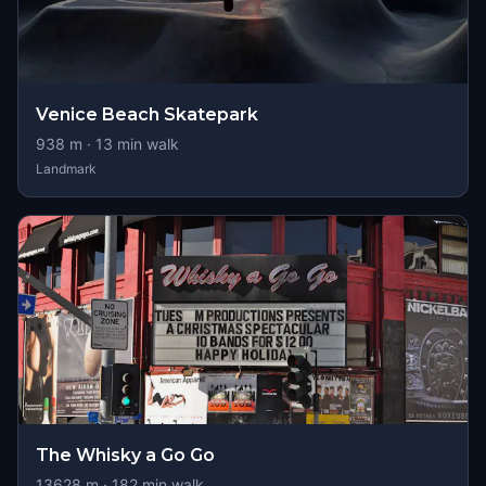
Venice Beach Skatepark
938
m ·
13
min walk
Landmark
The Whisky a Go Go
13628
m ·
182
min walk