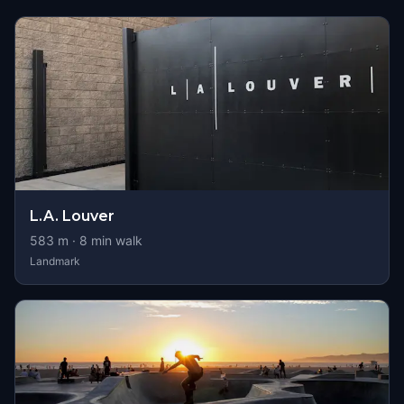
L.A. Louver
583
m ·
8
min walk
Landmark