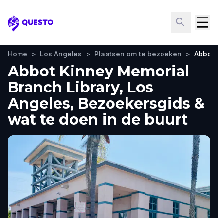
Questo
Home
>
Los Angeles
>
Plaatsen om te bezoeken
>
Abbot 
Abbot Kinney Memorial
Branch Library, Los
Angeles, Bezoekersgids &
wat te doen in de buurt