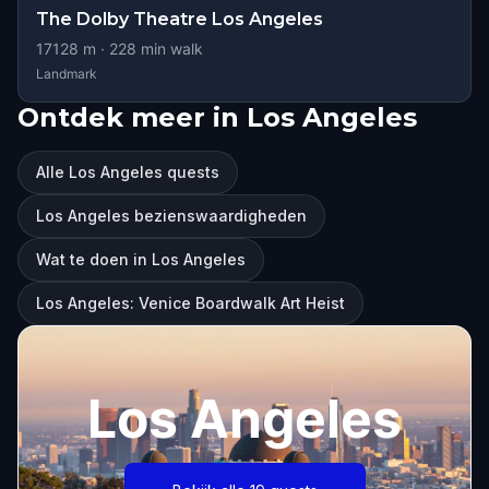
The Dolby Theatre Los Angeles
17128
m ·
228
min walk
Landmark
Ontdek meer in Los Angeles
Alle Los Angeles quests
Los Angeles bezienswaardigheden
Wat te doen in Los Angeles
Los Angeles: Venice Boardwalk Art Heist
Los Angeles