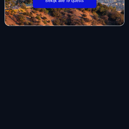
Bekijk alle 19 quests