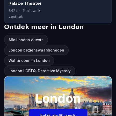
Palace Theater
542
m ·
7
min walk
Landmark
Ontdek meer in London
Alle London quests
London bezienswaardigheden
Wat te doen in London
London LGBTQ: Detective Mystery
London
Bekijk alle 60 quests