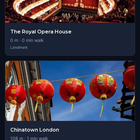
The Royal Opera House
0
m ·
0
min walk
Landmark
Chinatown London
108
m ·
1
min walk