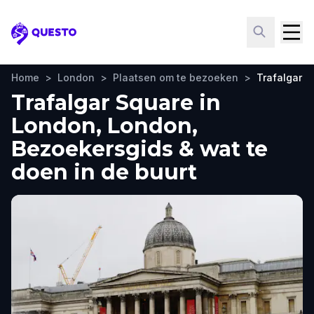
Questo
Home
>
London
>
Plaatsen om te bezoeken
>
Trafalgar S
Trafalgar Square in
London, London,
Bezoekersgids & wat te
doen in de buurt