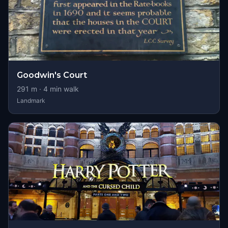
Goodwin's Court
291
m ·
4
min walk
Landmark