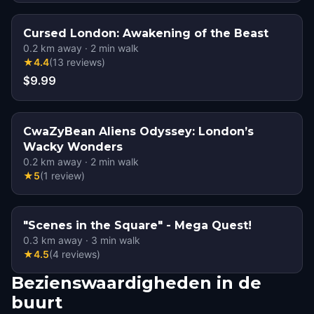
Cursed London: Awakening of the Beast
0.2
km away
·
2
min walk
★
4.4
(
13
reviews
)
$9.99
CwaZyBean Aliens Odyssey: London’s
Wacky Wonders
0.2
km away
·
2
min walk
★
5
(
1
review
)
"Scenes in the Square" - Mega Quest!
0.3
km away
·
3
min walk
★
4.5
(
4
reviews
)
Bezienswaardigheden in de
buurt