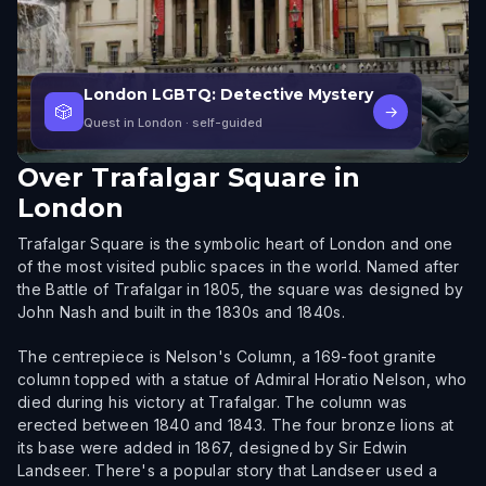
London LGBTQ: Detective Mystery
🎲
→
Quest in London
· self-guided
Over
Trafalgar Square in
London
Trafalgar Square is the symbolic heart of London and one
of the most visited public spaces in the world. Named after
the Battle of Trafalgar in 1805, the square was designed by
John Nash and built in the 1830s and 1840s.
The centrepiece is Nelson's Column, a 169-foot granite
column topped with a statue of Admiral Horatio Nelson, who
died during his victory at Trafalgar. The column was
erected between 1840 and 1843. The four bronze lions at
its base were added in 1867, designed by Sir Edwin
Landseer. There's a popular story that Landseer used a