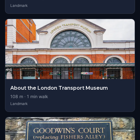
Landmark
About the London Transport Museum
108
m ·
1
min walk
Landmark