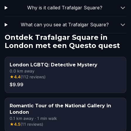
Why is it called Trafalgar Square?
What can you see at Trafalgar Square?
Ontdek Trafalgar Square in
London met een Questo quest
London LGBTQ: Detective Mystery
0.0
km away
★
4.4
(
112
reviews
)
$9.99
Romantic Tour of the National Gallery in
London
0.1
km away
·
1
min walk
★
4.5
(
11
reviews
)