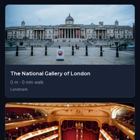
The National Gallery of London
0
m ·
0
min walk
Landmark