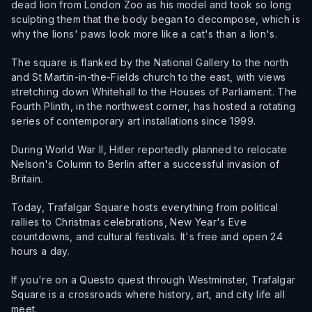
dead lion from London Zoo as his model and took so long
sculpting them that the body began to decompose, which is
why the lions' paws look more like a cat's than a lion's.
The square is flanked by the National Gallery to the north
and St Martin-in-the-Fields church to the east, with views
stretching down Whitehall to the Houses of Parliament. The
Fourth Plinth, in the northwest corner, has hosted a rotating
series of contemporary art installations since 1999.
During World War II, Hitler reportedly planned to relocate
Nelson's Column to Berlin after a successful invasion of
Britain.
Today, Trafalgar Square hosts everything from political
rallies to Christmas celebrations, New Year's Eve
countdowns, and cultural festivals. It's free and open 24
hours a day.
If you're on a Questo quest through Westminster, Trafalgar
Square is a crossroads where history, art, and city life all
meet.