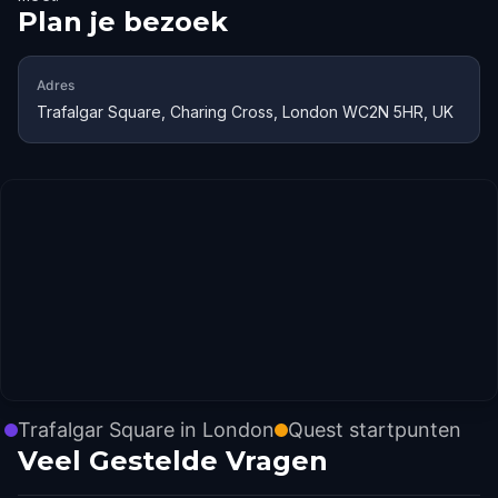
Plan je bezoek
Adres
Trafalgar Square, Charing Cross, London WC2N 5HR, UK
Trafalgar Square in London
Quest startpunten
Veel Gestelde Vragen