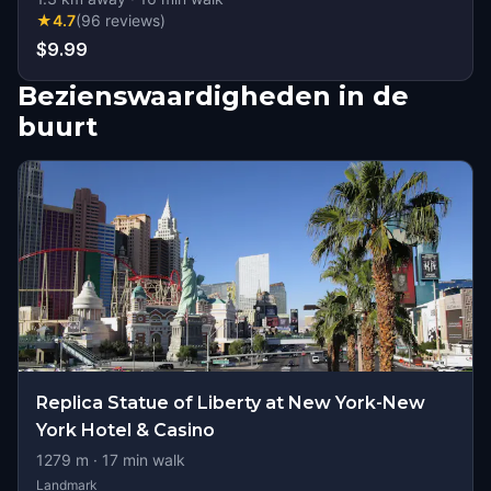
★
4.7
(
96
reviews
)
$9.99
Bezienswaardigheden in de
buurt
Replica Statue of Liberty at New York-New
York Hotel & Casino
1279
m ·
17
min walk
Landmark