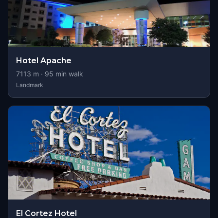
Hotel Apache
7113
m ·
95
min walk
Landmark
El Cortez Hotel