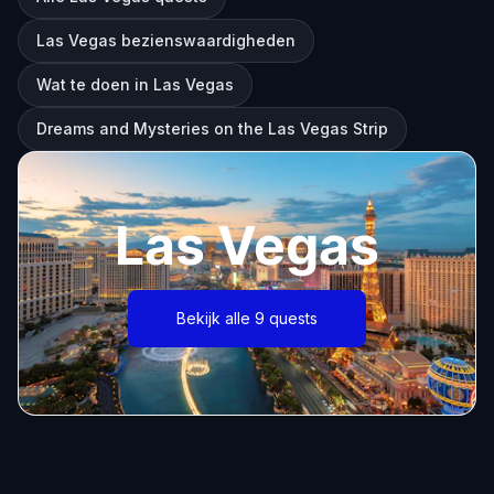
Las Vegas bezienswaardigheden
Wat te doen in Las Vegas
Dreams and Mysteries on the Las Vegas Strip
Las Vegas
Bekijk alle 9 quests