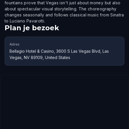
fountains prove that Vegas isn't just about money but also
about spectacular visual storytelling. The choreography
changes seasonally and follows classical music from Sinatra
to Luciano Pavarotti.
Plan je bezoek
Adres
Bellagio Hotel & Casino, 3600 S Las Vegas Blvd, Las
Vegas, NV 89109, United States