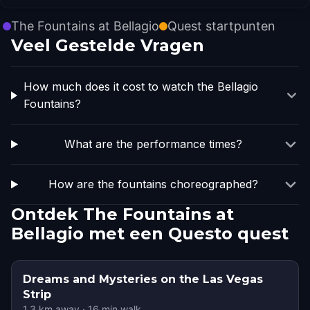
The Fountains at Bellagio
Quest startpunten
Veel Gestelde Vragen
How much does it cost to watch the Bellagio
Fountains?
What are the performance times?
How are the fountains choreographed?
Ontdek The Fountains at
Bellagio met een Questo quest
Dreams and Mysteries on the Las Vegas
Strip
1.3
km away
·
16
min walk