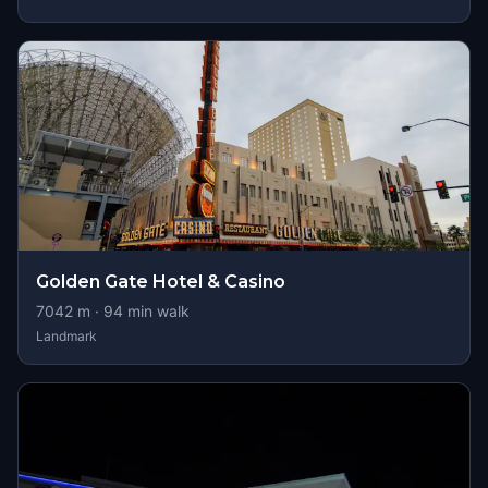
Golden Gate Hotel & Casino
7042
m ·
94
min walk
Landmark