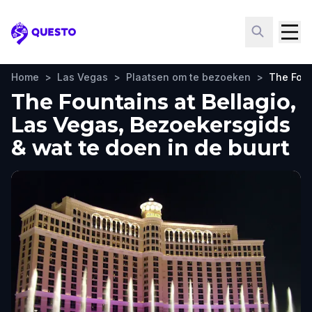
Questo
Home
>
Las Vegas
>
Plaatsen om te bezoeken
>
The Foun
The Fountains at Bellagio,
Las Vegas, Bezoekersgids
& wat te doen in de buurt