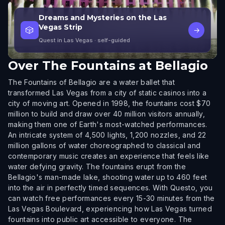
Dreams and Mysteries on the Las
Vegas Strip
🎲
→
Quest in Las Vegas
· self-guided
Over
The Fountains at Bellagio
The Fountains of Bellagio are a water ballet that
transformed Las Vegas from a city of static casinos into a
city of moving art. Opened in 1998, the fountains cost $70
million to build and draw over 40 million visitors annually,
making them one of Earth's most-watched performances.
An intricate system of 4,500 lights, 1,200 nozzles, and 22
million gallons of water choreographed to classical and
contemporary music creates an experience that feels like
water defying gravity. The fountains erupt from the
Bellagio's man-made lake, shooting water up to 460 feet
into the air in perfectly timed sequences. With Questo, you
can watch free performances every 15-30 minutes from the
Las Vegas Boulevard, experiencing how Las Vegas turned
fountains into public art accessible to everyone. The