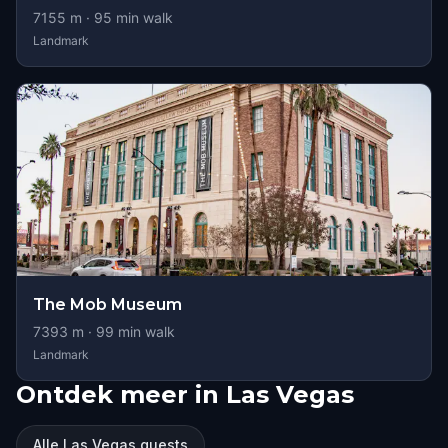
7155
m ·
95
min walk
Landmark
The Mob Museum
7393
m ·
99
min walk
Landmark
Ontdek meer in Las Vegas
Alle Las Vegas quests