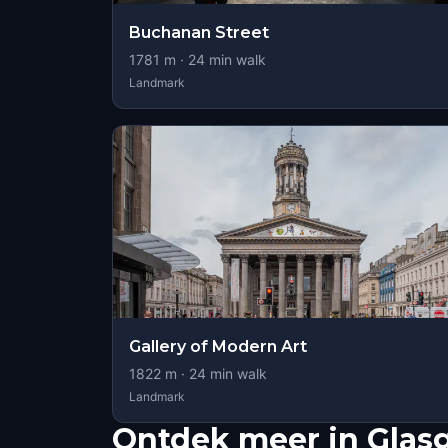
Buchanan Street
1781
m ·
24
min walk
Landmark
Gallery of Modern Art
1822
m ·
24
min walk
Landmark
Ontdek meer in Gla