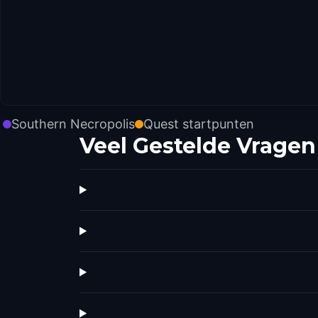
Southern Necropolis
Quest startpunten
Veel Gestelde Vragen