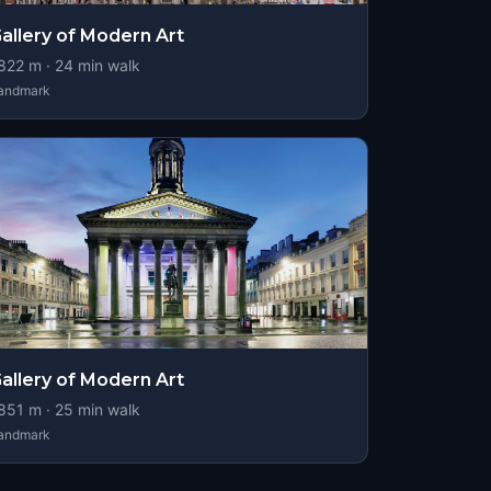
allery of Modern Art
822
m ·
24
min walk
andmark
allery of Modern Art
851
m ·
25
min walk
andmark