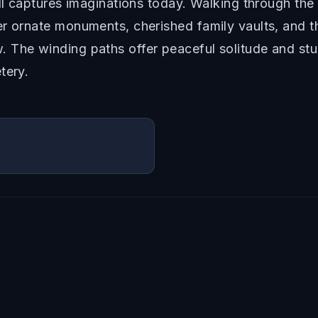
ill captures imaginations today. Walking through th
r ornate monuments, cherished family vaults, and th
 The winding paths offer peaceful solitude and stun
tery.