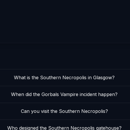
What is the Southern Necropolis in Glasgow?
When did the Gorbals Vampire incident happen?
Can you visit the Southern Necropolis?
Who designed the Southern Necropolis gatehouse?