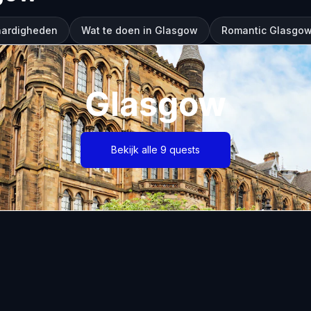
aardigheden
Wat te doen in Glasgow
Romantic Glasgow
Glasgow
Bekijk alle 9 quests