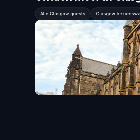
Alle Glasgow quests
Glasgow beziensw