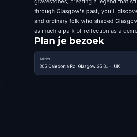
gravestones, creating a legend that st
through Glasgow's past, you'll discove
and ordinary folk who shaped Glasgow.
as much a park of reflection as a ceme
Plan je bezoek
Adres
305 Caledonia Rd, Glasgow G5 0JH, UK