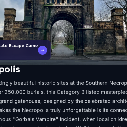
 Date Escape Game
→
polis
ngly beautiful historic sites at the Southern Necrop
er 250,000 burials, this Category B listed masterp
e grand gatehouse, designed by the celebrated archi
kes the Necropolis truly unforgettable is its connec
amous "Gorbals Vampire" incident, when local child