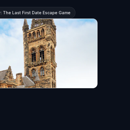
: The Last First Date Escape Game