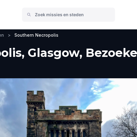
en
>
Southern Necropolis
lis, Glasgow, Bezoeke