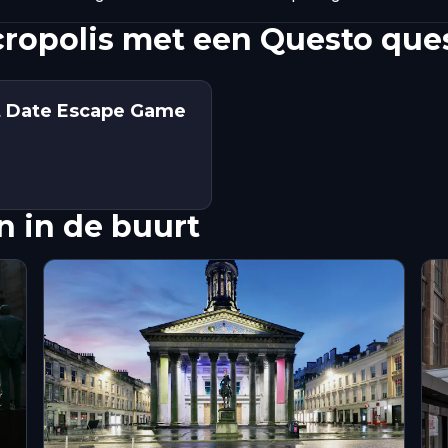
ropolis met een Questo que
st Date Escape Game
 in de buurt