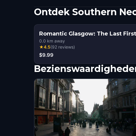
Ontdek Southern Nec
Romantic Glasgow: The Last Fir
0.0
km away
★
4.5
(
92
reviews
)
$9.99
Bezienswaardigheden