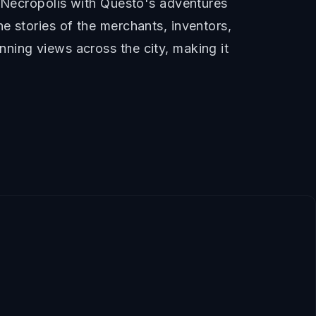
e Necropolis with Questo's adventures
e stories of the merchants, inventors,
ning views across the city, making it