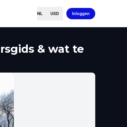
NL
USD
Inloggen
rsgids & wat te