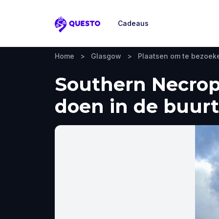
Cadeaus
Questo
Home
>
Glasgow
>
Plaatsen om te bezoek
Southern Necropo
doen in de buurt