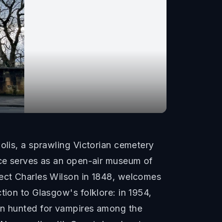
olis, a sprawling Victorian cemetery
iece serves as an open-air museum of
tect Charles Wilson in 1848, welcomes
tion to Glasgow's folklore: in 1954,
ren hunted for vampires among the