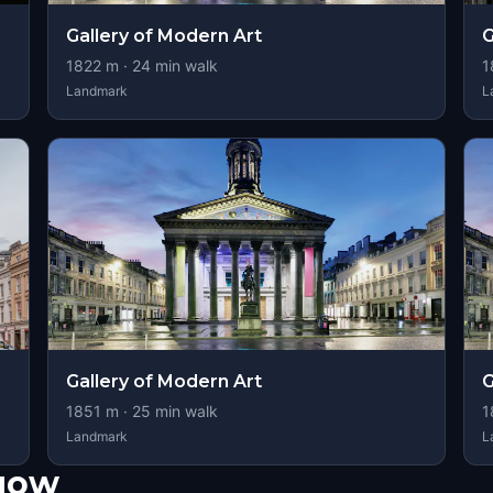
Gallery of Modern Art
G
1822
m ·
24
min walk
1
Landmark
L
Gallery of Modern Art
G
1851
m ·
25
min walk
1
Landmark
L
sgow