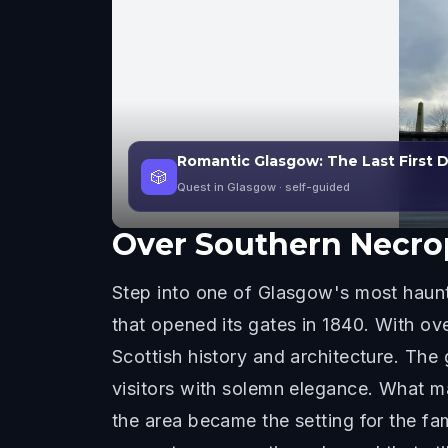
Romantic Glasgow: The Last First
🎲
Quest in Glasgow
· self-guided
Over
Southern Necro
Step into one of Glasgow's most haunti
that opened its gates in 1840. With ov
Scottish history and architecture. Th
visitors with solemn elegance. What ma
the area became the setting for the f