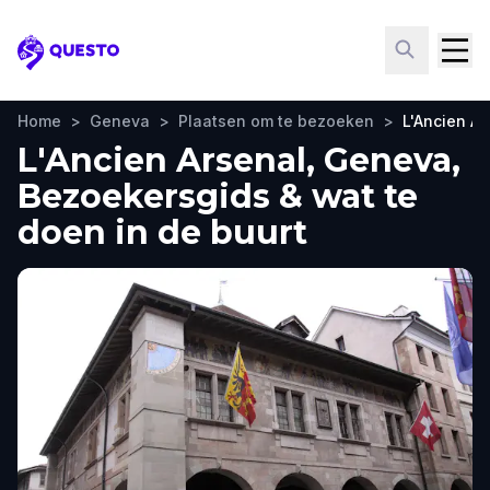
Questo
Home
>
Geneva
>
Plaatsen om te bezoeken
>
L'Ancien Ar
L'Ancien Arsenal, Geneva,
Bezoekersgids & wat te
doen in de buurt