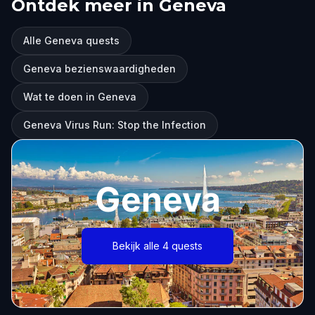
Ontdek meer in Geneva
Alle Geneva quests
Geneva bezienswaardigheden
Wat te doen in Geneva
Geneva Virus Run: Stop the Infection
Geneva
Bekijk alle 4 quests