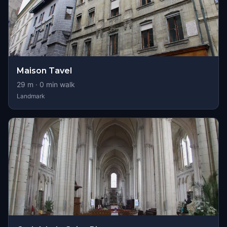
Maison Tavel
29
m ·
0
min walk
Landmark