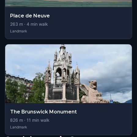
Place de Neuve
263
m ·
4
min walk
Landmark
The Brunswick Monument
826
m ·
11
min walk
Landmark