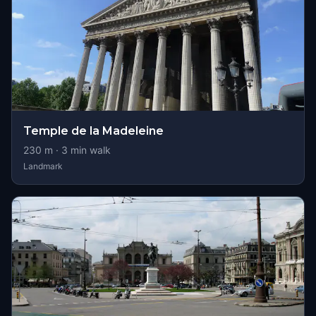
Temple de la Madeleine
230
m ·
3
min walk
Landmark