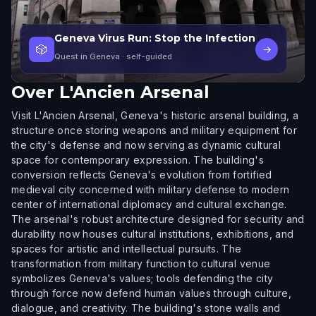
Geneva Virus Run: Stop the Infection
🎲
→
Quest in Geneva
· self-guided
Over
L'Ancien Arsenal
Visit L'Ancien Arsenal, Geneva's historic arsenal building, a
structure once storing weapons and military equipment for
the city's defense and now serving as dynamic cultural
space for contemporary expression. The building's
conversion reflects Geneva's evolution from fortified
medieval city concerned with military defense to modern
center of international diplomacy and cultural exchange.
The arsenal's robust architecture designed for security and
durability now houses cultural institutions, exhibitions, and
spaces for artistic and intellectual pursuits. The
transformation from military function to cultural venue
symbolizes Geneva's values; tools defending the city
through force now defend human values through culture,
dialogue, and creativity. The building's stone walls and