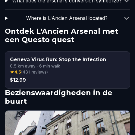
What does the arsenal's conversion symbolize?
Where is L'Ancien Arsenal located?
Ontdek L'Ancien Arsenal met
een Questo quest
Geneva Virus Run: Stop the Infection
0.5
km away
·
6
min walk
★
4.5
(
431
reviews
)
$12.99
Bezienswaardigheden in de
buurt