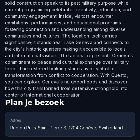
solid construction speak to its past military purpose while
current programming celebrates creativity, education, and
community engagement. Inside, visitors encounter
exhibitions, performances, and educational programs
fostering connection and understanding among diverse
communities and cultures. The location itself carries
significance; it stands near Lake Geneva and connects to
the city's historic quarters making it accessible to locals
and international visitors. The arsenal represents Geneva's
commitment to peace and cultural exchange over military
force. The restored building stands as a symbol of
transformation from conflict to cooperation. With Questo,
you can explore Geneva's neighborhoods and discover
how this city transformed from defensive stronghold into
center of international cooperation.
Plan je bezoek
Adres
Rue du Puits-Saint-Pierre 8, 1204 Genève, Switzerland