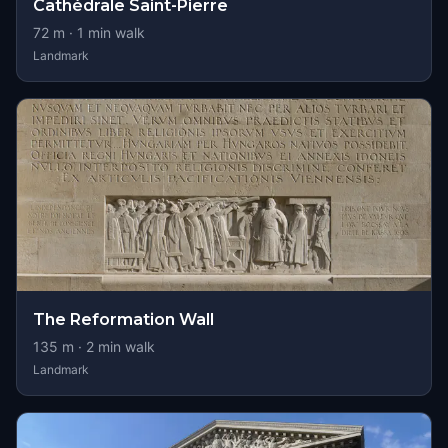
Cathédrale Saint-Pierre
72
m ·
1
min walk
Landmark
The Reformation Wall
135
m ·
2
min walk
Landmark