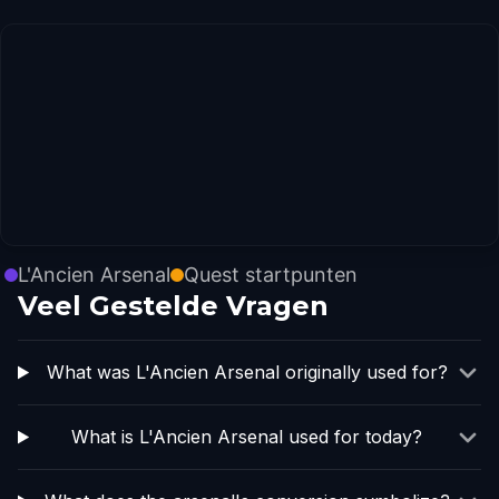
L'Ancien Arsenal
Quest startpunten
Veel Gestelde Vragen
What was L'Ancien Arsenal originally used for?
What is L'Ancien Arsenal used for today?