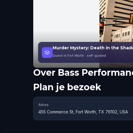
Murder Mystery: Death in the Shad
🎲
Quest in Fort Worth
· self-guided
Over
Bass Performanc
Plan je bezoek
Adres
455 Commerce St, Fort Worth, TX 76102, USA