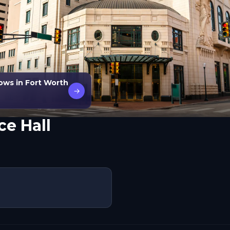
ows in Fort Worth
→
e Hall