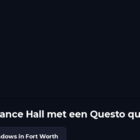
ance Hall met een Questo qu
adows in Fort Worth