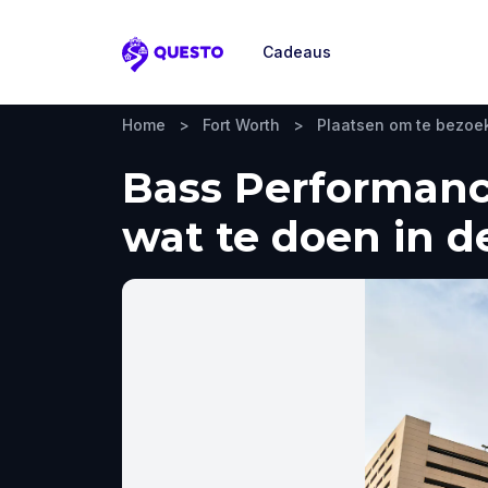
Cadeaus
Questo
Home
>
Fort Worth
>
Plaatsen om te bezoe
Bass Performance
wat te doen in d