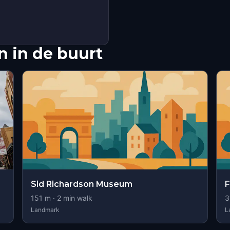
 in de buurt
Sid Richardson Museum
F
151
m ·
2
min walk
3
Landmark
L