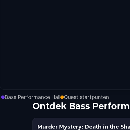
Bass Performance Hall
Quest startpunten
Ontdek Bass Perform
Murder Mystery: Death in the Sh