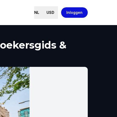
NL
USD
Inloggen
zoekersgids &