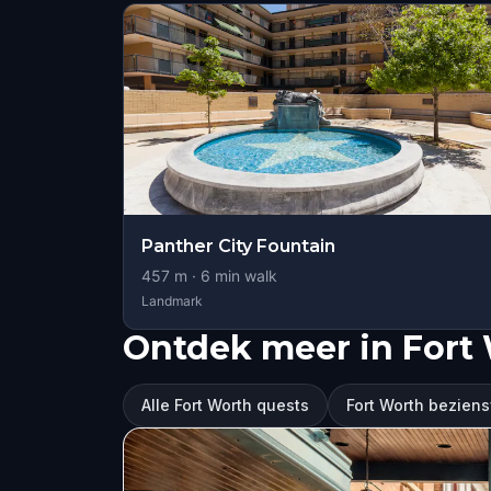
Panther City Fountain
457
m ·
6
min walk
Landmark
Ontdek meer in Fort
Alle Fort Worth quests
Fort Worth bezie