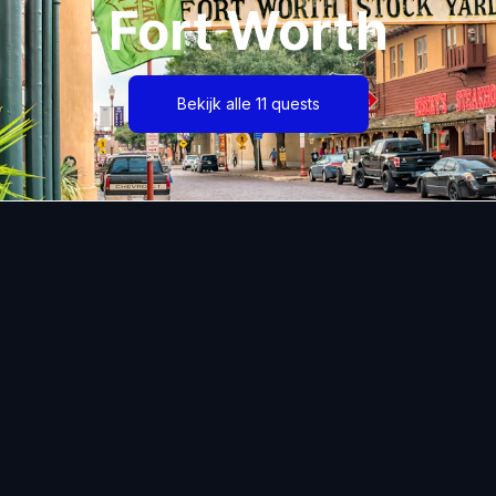
Fort Worth
Bekijk alle 11 quests