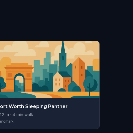
ort Worth Sleeping Panther
12
m ·
4
min walk
andmark