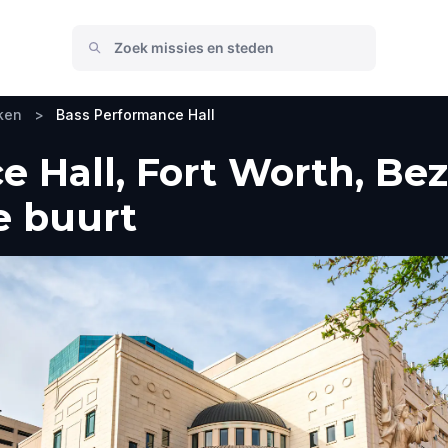
ken
>
Bass Performance Hall
 Hall, Fort Worth, Be
e buurt