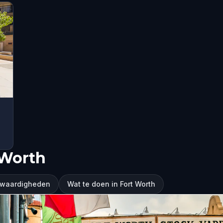
 Worth
nswaardigheden
Wat te doen in Fort Worth