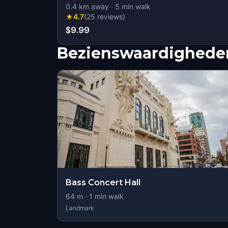
0.4
km away
·
5
min walk
★
4.7
(
25
reviews
)
$9.99
Bezienswaardigheden
Bass Concert Hall
64
m ·
1
min walk
Landmark