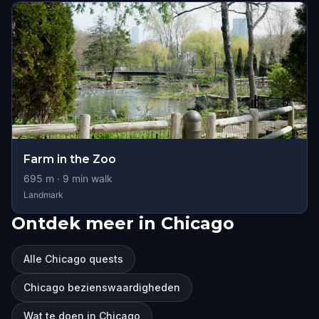
Farm in the Zoo
695
m ·
9
min walk
Landmark
Ontdek meer in Chicago
Alle Chicago quests
Chicago bezienswaardigheden
Wat te doen in Chicago