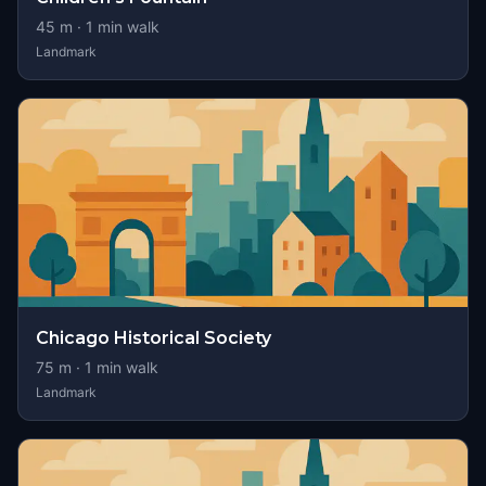
45
m ·
1
min walk
Landmark
Chicago Historical Society
75
m ·
1
min walk
Landmark