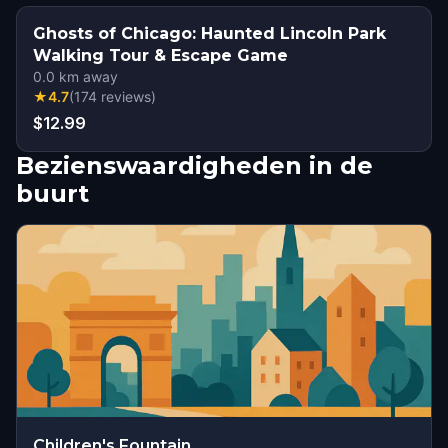
Ghosts of Chicago: Haunted Lincoln Park
Walking Tour & Escape Game
0.0
km away
★
4.7
(
174
reviews
)
$12.99
Bezienswaardigheden in de
buurt
Children's Fountain