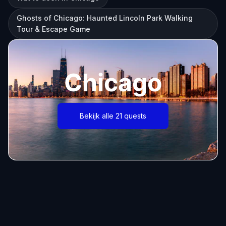
Ghosts of Chicago: Haunted Lincoln Park Walking
Tour & Escape Game
Chicago
Bekijk alle 21 quests