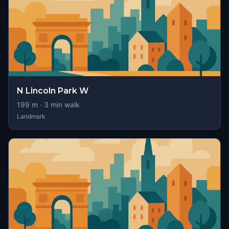
N Lincoln Park W
199
m ·
3
min walk
Landmark