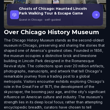
Ghosts of Chicago: Haunted Lincoln
Park Walking Tour & Escape Game
🎲
→
Quest in Chicago
· self-guided
Over
Chicago History Museum
The Chicago History Museum stands as the second-oldest
museum in Chicago, preserving and sharing the stories that
shaped one of America's greatest cities. Founded in 1856,
the museum occupies a distinctive brick and limestone
building in Lincoln Park designed in the Romanesque
Revival style. The collections span over 20 million artifacts,
photographs, manuscripts, and artwork that tell Chicago's
remarkable journey from a trading post to a global
metropolis. Visitors encounter exhibits exploring Chicago's
role in the Great Fire of 1871, the development of the
skyscraper, the booming jazz age, and the city's significant
influence on American culture and industry. The museum's
strength lies in its deep local focus; rather than attempting
encyclopedic breadth, curators have chosen to tell