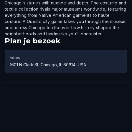
Chicago's stories with nuance and depth. The costume and
textile collection rivals major museums worldwide, featuring
everything from Native American garments to haute
couture. A Questo city game takes you through the museum
and across Chicago to discover how history shaped the
neighborhoods and landmarks you'll encounter.
Plan je bezoek
Adres
1601 N Clark St, Chicago, IL 60614, USA