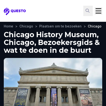
Questo
Home
>
Chicago
>
Plaatsen om te bezoeken
>
Chicago H
Chicago History Museum,
Chicago, Bezoekersgids &
wat te doen in de buurt