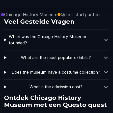
Chicago History Museum
Quest startpunten
Veel Gestelde Vragen
When was the Chicago History Museum
founded?
What are the most popular exhibits?
Does the museum have a costume collection?
What is the admission cost?
Ontdek Chicago History
Museum met een Questo quest