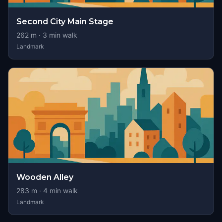
Second City Main Stage
262
m ·
3
min walk
Landmark
Wooden Alley
283
m ·
4
min walk
Landmark