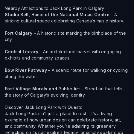
Nearby Attractions to Jack Long Park in Calgary
Studio Bell, Home of the National Music Centre
– A
striking cultural space celebrating Canada’s music history.
Fort Calgary
– A historic site marking the birthplace of the
city.
Central Library
– An architectural marvel with engaging
exhibits and community spaces.
Bow River Pathway
– A scenic route for walking or cycling
along the water.
East Village Murals and Public Art
– Street art that tells
the story of Calgary’s evolving identity.
Discover Jack Long Park with Questo
Jack Long Park isn’t just a place to rest—it’s a living
example of how urban design can celebrate history, art,
and community. Whether you’re admiring its greenery,
reflecting on its namesake’s legacy, or simply soaking up