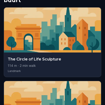
buurt
The Circle of Life Sculpture
114
m ·
2
min walk
Landmark