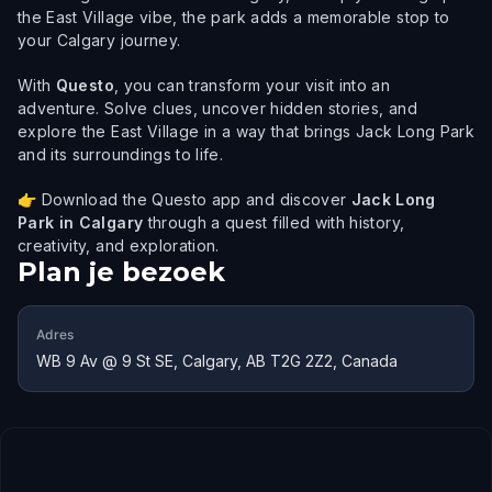
the East Village vibe, the park adds a memorable stop to
your Calgary journey.
With
Questo
, you can transform your visit into an
adventure. Solve clues, uncover hidden stories, and
explore the East Village in a way that brings Jack Long Park
and its surroundings to life.
👉 Download the Questo app and discover
Jack Long
Park in Calgary
through a quest filled with history,
creativity, and exploration.
Plan je bezoek
Adres
WB 9 Av @ 9 St SE, Calgary, AB T2G 2Z2, Canada