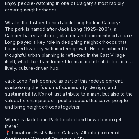
Enjoy people-watching in one of Calgary’s most rapidly
growing neighborhoods.
What is the history behind Jack Long Park in Calgary?
The park is named after
Jack Long (1925–2001)
, a
Calgary-based architect, planner, and community advocate.
Long played a key role in designing neighborhoods that
balanced livability with modern growth. His commitment to
thoughtful urban planning is reflected in the East Village
itself, which has transformed from an industrial district into a
lively, culture-driven hub.
Jack Long Park opened as part of this redevelopment,
symbolizing the
fusion of community, design, and
sustainability
. It’s not just a tribute to a man, but also to the
values he championed—public spaces that serve people
and bring neighborhoods together.
Where is Jack Long Park located and how do you get
there?
📍
Location:
East Village, Calgary, Alberta (corner of