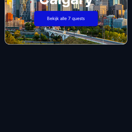
Bekijk alle 7 quests