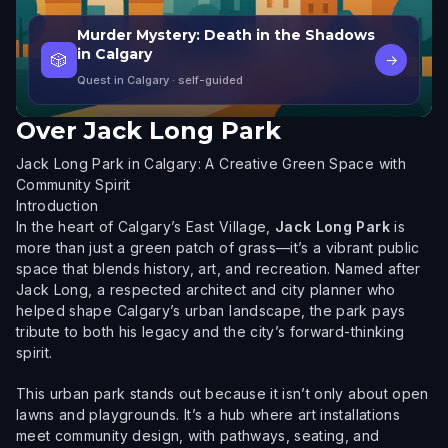
Murder Mystery: Death in the Shadows
in Calgary
🎲
→
Quest in Calgary
· self-guided
Over
Jack Long Park
Jack Long Park in Calgary: A Creative Green Space with
Community Spirit
Introduction
In the heart of Calgary’s East Village,
Jack Long Park
is
more than just a green patch of grass—it’s a vibrant public
space that blends history, art, and recreation. Named after
Jack Long, a respected architect and city planner who
helped shape Calgary’s urban landscape, the park pays
tribute to both his legacy and the city’s forward-thinking
spirit.
This urban park stands out because it isn’t only about open
lawns and playgrounds. It’s a hub where art installations
meet community design, with pathways, seating, and