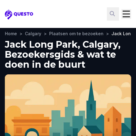
Questo
Home
>
Calgary
>
Plaatsen om te bezoeken
>
Jack Long 
Jack Long Park, Calgary,
Bezoekersgids & wat te
doen in de buurt