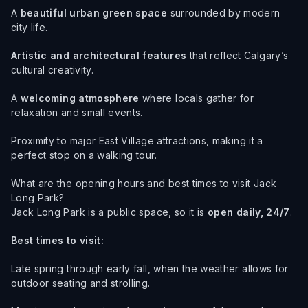
A
beautiful urban green space
surrounded by modern
city life.
Artistic and architectural features
that reflect Calgary’s
cultural creativity.
A
welcoming atmosphere
where locals gather for
relaxation and small events.
Proximity to major East Village attractions, making it a
perfect stop on a walking tour.
What are the opening hours and best times to visit Jack
Long Park?
Jack Long Park is a public space, so it is
open daily, 24/7
.
Best times to visit:
Late spring through early fall, when the weather allows for
outdoor seating and strolling.