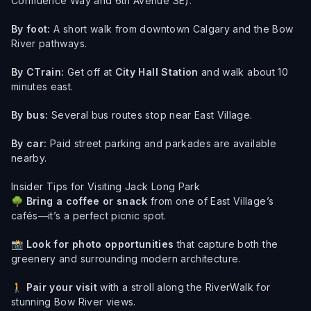
Confluence Way and 6th Avenue SE).
By foot:
A short walk from downtown Calgary and the Bow
River pathways.
By CTrain:
Get off at
City Hall Station
and walk about 10
minutes east.
By bus:
Several bus routes stop near East Village.
By car:
Paid street parking and parkades are available
nearby.
Insider Tips for Visiting Jack Long Park
🌳
Bring a coffee or snack
from one of East Village’s
cafés—it’s a perfect picnic spot.
📸
Look for photo opportunities
that capture both the
greenery and surrounding modern architecture.
🚶
Pair your visit
with a stroll along the RiverWalk for
stunning Bow River views.