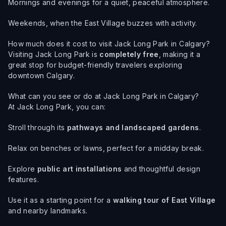
Mornings and evenings for a quiet, peaceful atmosphere.
Weekends, when the East Village buzzes with activity.
How much does it cost to visit Jack Long Park in Calgary?
Visiting Jack Long Park is
completely free
, making it a
great stop for budget-friendly travelers exploring
downtown Calgary.
What can you see or do at Jack Long Park in Calgary?
At Jack Long Park, you can:
Stroll through its
pathways and landscaped gardens
.
Relax on benches or lawns, perfect for a midday break.
Explore
public art installations
and thoughtful design
features.
Use it as a starting point for a
walking tour of East Village
and nearby landmarks.