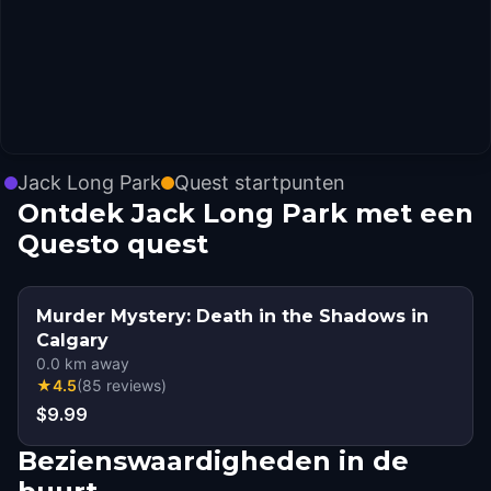
Jack Long Park
Quest startpunten
Ontdek Jack Long Park met een
Questo quest
Murder Mystery: Death in the Shadows in
Calgary
0.0
km away
★
4.5
(
85
reviews
)
$9.99
Bezienswaardigheden in de