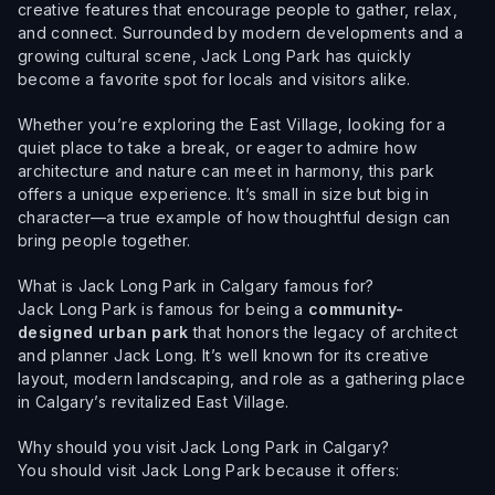
creative features that encourage people to gather, relax,
and connect. Surrounded by modern developments and a
growing cultural scene, Jack Long Park has quickly
become a favorite spot for locals and visitors alike.
Whether you’re exploring the East Village, looking for a
quiet place to take a break, or eager to admire how
architecture and nature can meet in harmony, this park
offers a unique experience. It’s small in size but big in
character—a true example of how thoughtful design can
bring people together.
What is Jack Long Park in Calgary famous for?
Jack Long Park is famous for being a
community-
designed urban park
that honors the legacy of architect
and planner Jack Long. It’s well known for its creative
layout, modern landscaping, and role as a gathering place
in Calgary’s revitalized East Village.
Why should you visit Jack Long Park in Calgary?
You should visit Jack Long Park because it offers: