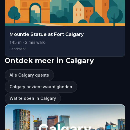
Mountie Statue at Fort Calgary
145
m ·
2
min walk
Landmark
Ontdek meer in Calgary
Alle Calgary quests
Calgary bezienswaardigheden
Wat te doen in Calgary
Calgary